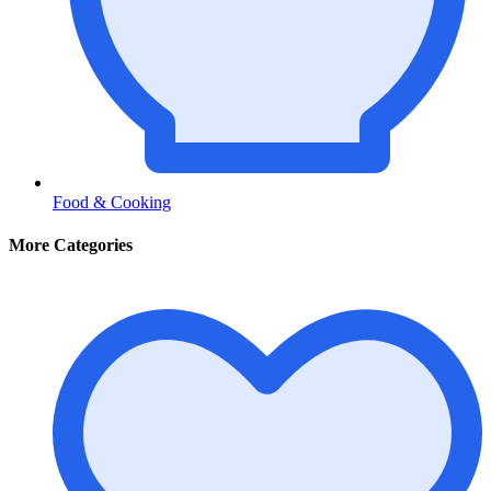
Food & Cooking
More Categories