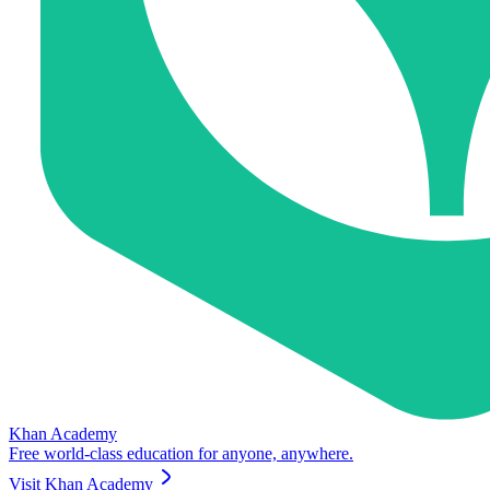
Khan Academy
Free world-class education for anyone, anywhere.
Visit
Khan Academy