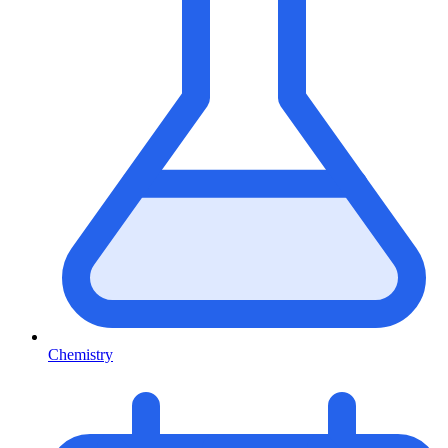
Chemistry