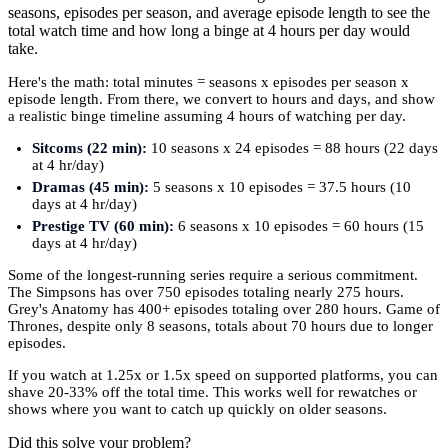
seasons, episodes per season, and average episode length to see the
total watch time and how long a binge at 4 hours per day would
take.
Here's the math: total minutes = seasons x episodes per season x
episode length. From there, we convert to hours and days, and show
a realistic binge timeline assuming 4 hours of watching per day.
Sitcoms (22 min):
10 seasons x 24 episodes = 88 hours (22 days
at 4 hr/day)
Dramas (45 min):
5 seasons x 10 episodes = 37.5 hours (10
days at 4 hr/day)
Prestige TV (60 min):
6 seasons x 10 episodes = 60 hours (15
days at 4 hr/day)
Some of the longest-running series require a serious commitment.
The Simpsons has over 750 episodes totaling nearly 275 hours.
Grey's Anatomy has 400+ episodes totaling over 280 hours. Game of
Thrones, despite only 8 seasons, totals about 70 hours due to longer
episodes.
If you watch at 1.25x or 1.5x speed on supported platforms, you can
shave 20-33% off the total time. This works well for rewatches or
shows where you want to catch up quickly on older seasons.
Did this solve your problem?