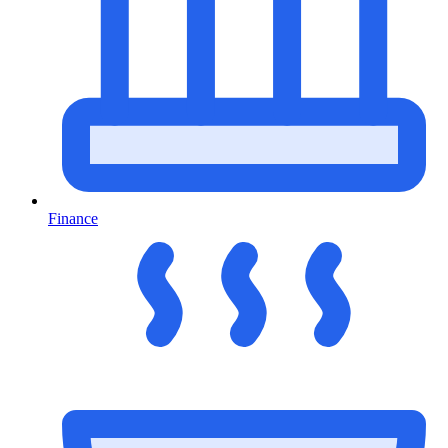
Finance