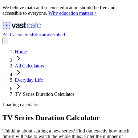
We believe math and science education should be free and
accessible to everyone.
Why education matters >
All Calculators
Educators
Embed
Home
All Calculators
Everyday Life
TV Series Duration Calculator
Loading calculator…
TV Series Duration Calculator
Thinking about starting a new series? Find out exactly how much
time it will take to watch the whole thing. Enter the number of