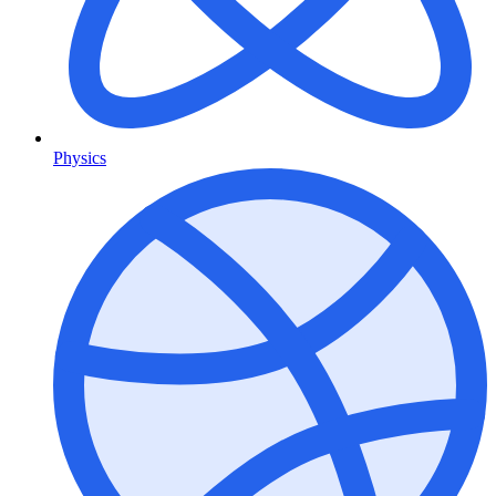
Physics