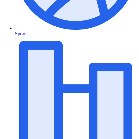
Sports