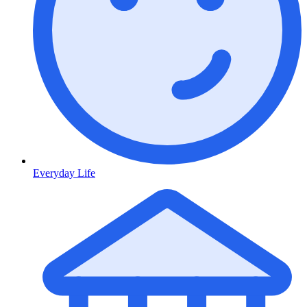
Everyday Life