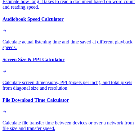
Estimate how long it takes to read a document based on word count
and reading speed.
Audiobook Speed Calculator
Calculate actual listening time and time saved at different playback
speeds.
Screen Size & PPI Calculator
Calculate screen dimensions, PPI (pixels per inch), and total pixels
from diagonal size and resolution.
File Download Time Calculator
Calculate file transfer time between devices or over a network from
file size and transfer speed.