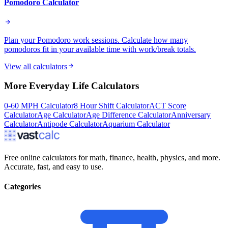
Pomodoro Calculator
Plan your Pomodoro work sessions. Calculate how many
pomodoros fit in your available time with work/break totals.
View all calculators
More
Everyday Life
Calculators
0-60 MPH Calculator
8 Hour Shift Calculator
ACT Score
Calculator
Age Calculator
Age Difference Calculator
Anniversary
Calculator
Antipode Calculator
Aquarium Calculator
Free online calculators for math, finance, health, physics, and more.
Accurate, fast, and easy to use.
Categories