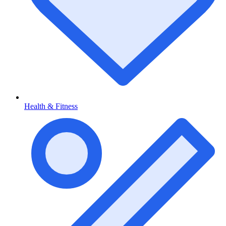
Health & Fitness