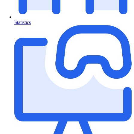
Statistics