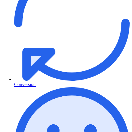
Conversion