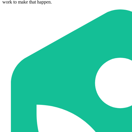
work to make that happen.