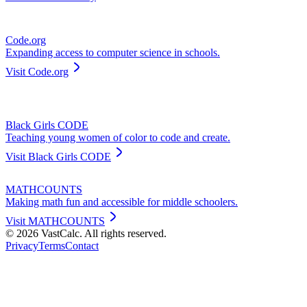
Code.org
Expanding access to computer science in schools.
Visit
Code.org
Black Girls CODE
Teaching young women of color to code and create.
Visit
Black Girls CODE
MATHCOUNTS
Making math fun and accessible for middle schoolers.
Visit
MATHCOUNTS
©
2026
VastCalc. All rights reserved.
Privacy
Terms
Contact