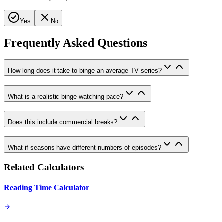
Yes
No
Frequently Asked Questions
How long does it take to binge an average TV series?
What is a realistic binge watching pace?
Does this include commercial breaks?
What if seasons have different numbers of episodes?
Related Calculators
Reading Time Calculator