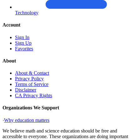
Technology
Account
Sign In
Sign Up
Favorites
About
About & Contact
Privacy Policy
Terms of Service
Disclaimer
CA Privacy Rights
Organizations We Support
·
Why education matters
We believe math and science education should be free and
accessible to everyone. These organizations are doing important