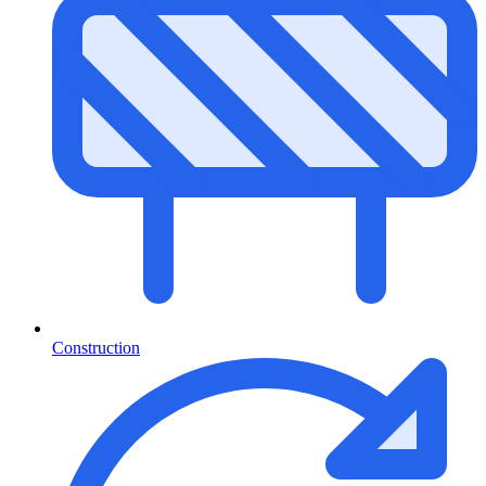
Construction