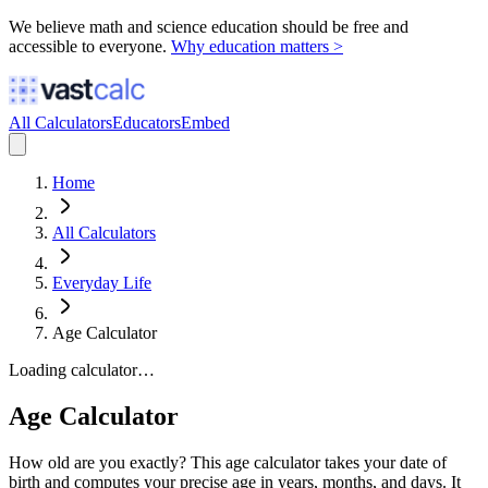
We believe math and science education should be free and
accessible to everyone.
Why education matters >
All Calculators
Educators
Embed
Home
All Calculators
Everyday Life
Age Calculator
Loading calculator…
Age Calculator
How old are you exactly? This age calculator takes your date of
birth and computes your precise age in years, months, and days. It