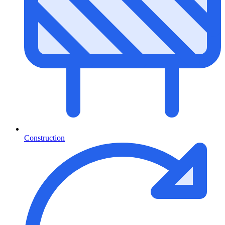
Construction