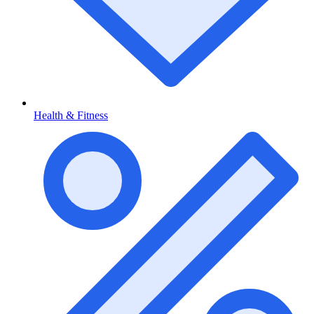
Health & Fitness