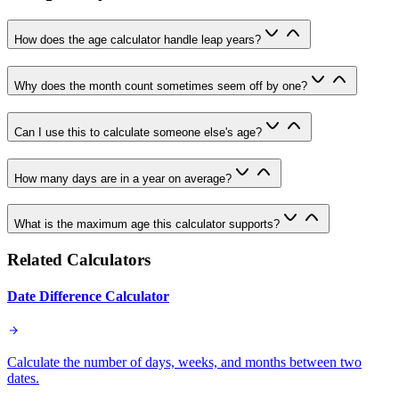
How does the age calculator handle leap years?
Why does the month count sometimes seem off by one?
Can I use this to calculate someone else's age?
How many days are in a year on average?
What is the maximum age this calculator supports?
Related Calculators
Date Difference Calculator
Calculate the number of days, weeks, and months between two
dates.