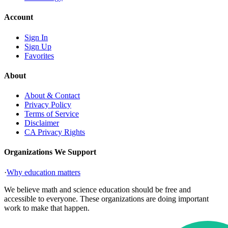
Account
Sign In
Sign Up
Favorites
About
About & Contact
Privacy Policy
Terms of Service
Disclaimer
CA Privacy Rights
Organizations We Support
·
Why education matters
We believe math and science education should be free and
accessible to everyone. These organizations are doing important
work to make that happen.