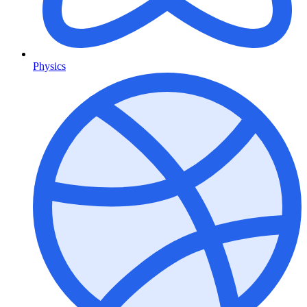
Physics