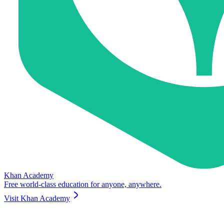
Khan Academy
Free world-class education for anyone, anywhere.
Visit
Khan Academy