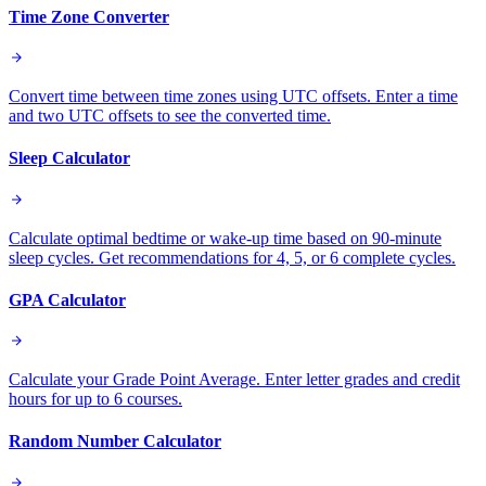
Time Zone Converter
Convert time between time zones using UTC offsets. Enter a time
and two UTC offsets to see the converted time.
Sleep Calculator
Calculate optimal bedtime or wake-up time based on 90-minute
sleep cycles. Get recommendations for 4, 5, or 6 complete cycles.
GPA Calculator
Calculate your Grade Point Average. Enter letter grades and credit
hours for up to 6 courses.
Random Number Calculator