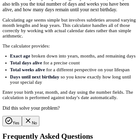
also tells you the total number of days and weeks you have been
alive, and how many days remain until your next birthday.
Calculating age seems simple but involves subtleties around varying
month lengths and leap years. This calculator handles all of those
correctly by working with actual calendar dates rather than simple
arithmetic.
The calculator provides:
Exact age
broken down into years, months, and remaining days
Total days alive
for a precise count
Total weeks alive
for a different perspective on your lifespan
Days until next birthday
so you know exactly how long until
your special day
Enter your birth year, month, and day using the number fields. The
calculation is performed against today's date automatically.
Did this solve your problem?
Yes
No
Frequently Asked Questions