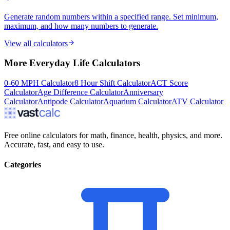
Generate random numbers within a specified range. Set minimum,
maximum, and how many numbers to generate.
View all calculators
More
Everyday Life
Calculators
0-60 MPH Calculator
8 Hour Shift Calculator
ACT Score
Calculator
Age Difference Calculator
Anniversary
Calculator
Antipode Calculator
Aquarium Calculator
ATV Calculator
Free online calculators for math, finance, health, physics, and more.
Accurate, fast, and easy to use.
Categories