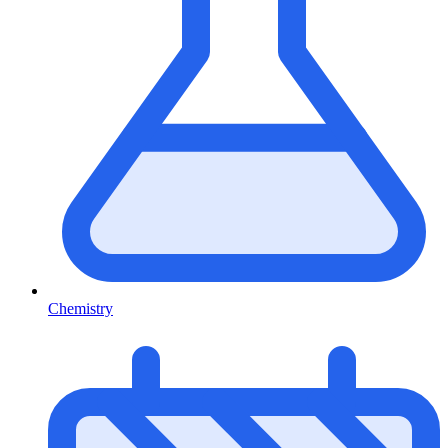
Chemistry