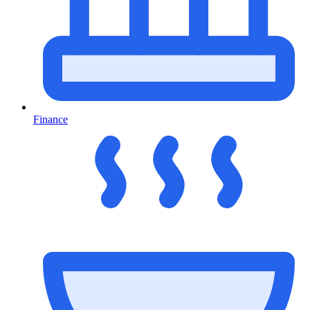
Finance