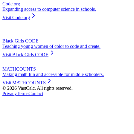
Code.org
Expanding access to computer science in schools.
Visit
Code.org
Black Girls CODE
Teaching young women of color to code and create.
Visit
Black Girls CODE
MATHCOUNTS
Making math fun and accessible for middle schoolers.
Visit
MATHCOUNTS
©
2026
VastCalc. All rights reserved.
Privacy
Terms
Contact