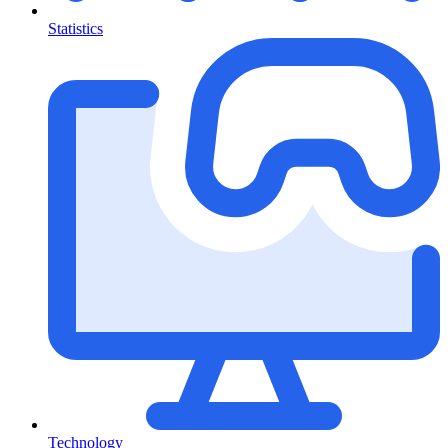
Statistics
Technology