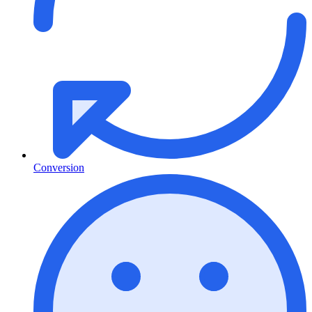
Conversion