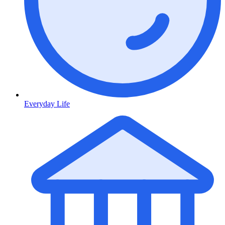
Everyday Life