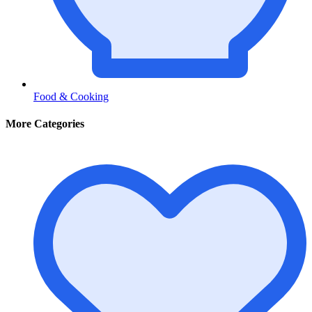
Food & Cooking
More Categories