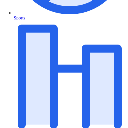
Sports