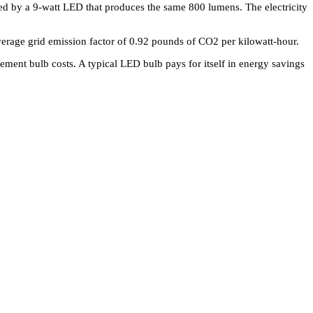
ced by a 9-watt LED that produces the same 800 lumens. The electricity
verage grid emission factor of 0.92 pounds of CO2 per kilowatt-hour.
ment bulb costs. A typical LED bulb pays for itself in energy savings