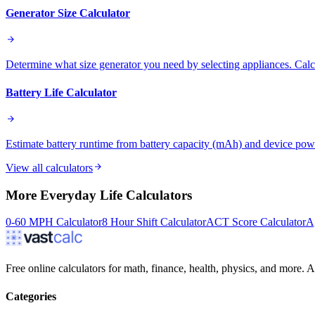
Generator Size Calculator
Determine what size generator you need by selecting appliances. Calcu
Battery Life Calculator
Estimate battery runtime from battery capacity (mAh) and device po
View all calculators
More
Everyday Life
Calculators
0-60 MPH Calculator
8 Hour Shift Calculator
ACT Score Calculator
A
Free online calculators for math, finance, health, physics, and more. Ac
Categories