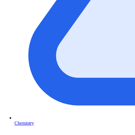
Chemistry