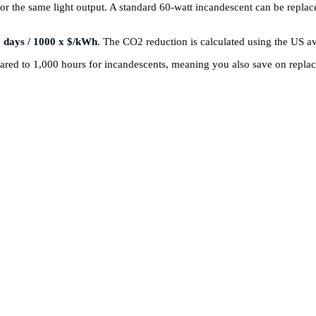
or the same light output. A standard 60-watt incandescent can be repla
 days / 1000 x $/kWh
. The CO2 reduction is calculated using the US a
red to 1,000 hours for incandescents, meaning you also save on replace