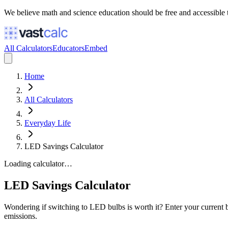
We believe math and science education should be free and accessible 
All Calculators
Educators
Embed
Home
All Calculators
Everyday Life
LED Savings Calculator
Loading calculator…
LED Savings Calculator
Wondering if switching to LED bulbs is worth it? Enter your current b
emissions.