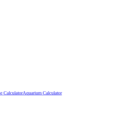
e Calculator
Aquarium Calculator