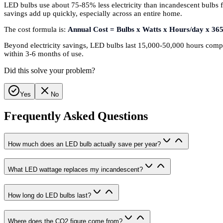
LED bulbs use about 75-85% less electricity than incandescent bulbs f
savings add up quickly, especially across an entire home.
The cost formula is:
Annual Cost = Bulbs x Watts x Hours/day x 365
Beyond electricity savings, LED bulbs last 15,000-50,000 hours compa
within 3-6 months of use.
Did this solve your problem?
Yes
No
Frequently Asked Questions
How much does an LED bulb actually save per year?
What LED wattage replaces my incandescent?
How long do LED bulbs last?
Where does the CO2 figure come from?