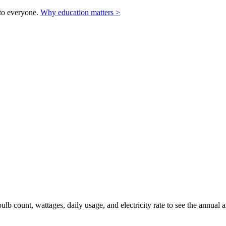
to everyone.
Why education matters >
ulb count, wattages, daily usage, and electricity rate to see the annua