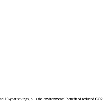
l and 10-year savings, plus the environmental benefit of reduced CO2