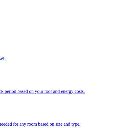
kWh.
ack period based on your roof and energy costs.
eded for any room based on size and type.