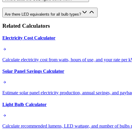
Are there LED equivalents for all bulb types?
Related Calculators
Electricity Cost Calculator
Calculate electricity cost from watts, hours of use, and your rate per 
Solar Panel Savings Calculator
Estimate solar panel electricity production, annual savings, and payb
Light Bulb Calculator
Calculate recommended lumens, LED wattage, and number of bulbs ne