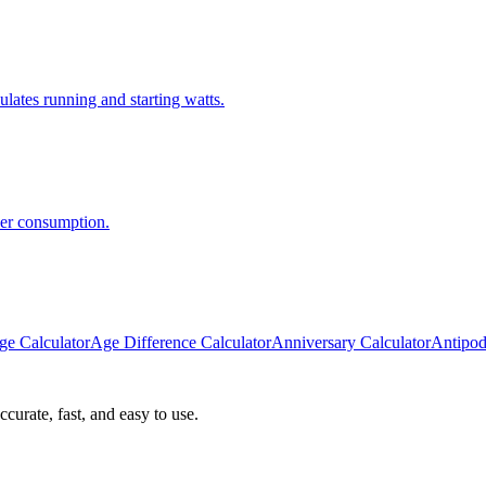
lates running and starting watts.
wer consumption.
ge Calculator
Age Difference Calculator
Anniversary Calculator
Antipod
curate, fast, and easy to use.