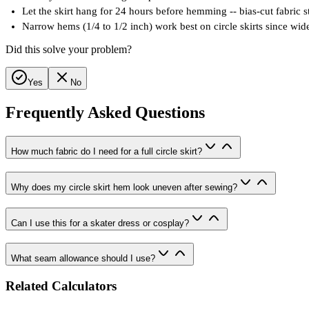
Let the skirt hang for 24 hours before hemming -- bias-cut fabric
Narrow hems (1/4 to 1/2 inch) work best on circle skirts since wi
Did this solve your problem?
Yes
No
Frequently Asked Questions
How much fabric do I need for a full circle skirt?
Why does my circle skirt hem look uneven after sewing?
Can I use this for a skater dress or cosplay?
What seam allowance should I use?
Related Calculators