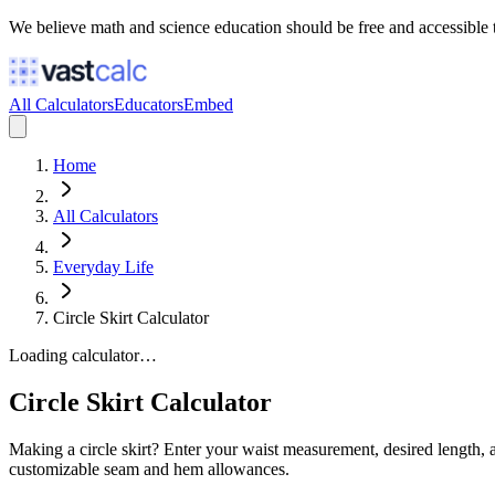
We believe math and science education should be free and accessible 
All Calculators
Educators
Embed
Home
All Calculators
Everyday Life
Circle Skirt Calculator
Loading calculator…
Circle Skirt Calculator
Making a circle skirt? Enter your waist measurement, desired length, and
customizable seam and hem allowances.