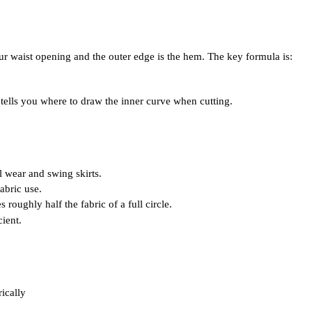
your waist opening and the outer edge is the hem. The key formula is:
dius tells you where to draw the inner curve when cutting.
l wear and swing skirts.
fabric use.
 roughly half the fabric of a full circle.
cient.
rically