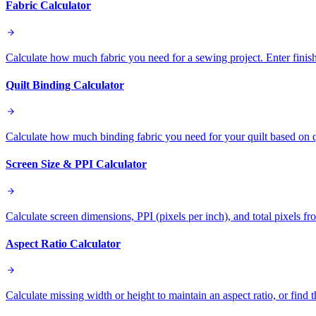
Fabric Calculator
Calculate how much fabric you need for a sewing project. Enter finish
Quilt Binding Calculator
Calculate how much binding fabric you need for your quilt based on qu
Screen Size & PPI Calculator
Calculate screen dimensions, PPI (pixels per inch), and total pixels fr
Aspect Ratio Calculator
Calculate missing width or height to maintain an aspect ratio, or find 