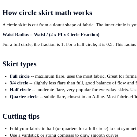
How circle skirt math works
A circle skirt is cut from a donut shape of fabric. The inner circle is 
Waist Radius = Waist / (2 x PI x Circle Fraction)
For a full circle, the fraction is 1. For a half circle, it is 0.5. This ra
Skirt types
Full circle
-- maximum flare, uses the most fabric. Great for forma
3/4 circle
-- slightly less flare than full, good balance of flow and 
Half circle
-- moderate flare, very popular for everyday skirts. Uses
Quarter circle
-- subtle flare, closest to an A-line. Most fabric-effi
Cutting tips
Fold your fabric in half (or quarters for a full circle) to cut symmet
Use a yardstick or string compass to draw smooth curves