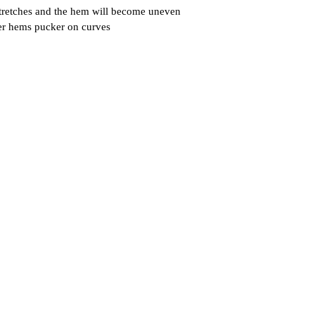
 stretches and the hem will become uneven
der hems pucker on curves