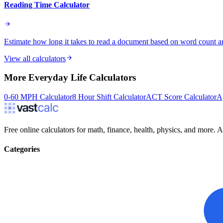
Reading Time Calculator
Estimate how long it takes to read a document based on word count a
View all calculators
More
Everyday Life
Calculators
0-60 MPH Calculator
8 Hour Shift Calculator
ACT Score Calculator
A
Free online calculators for math, finance, health, physics, and more. Ac
Categories