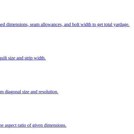
ed dimensions, seam allowances, and bolt width to get total yardage.
ilt size and strip width.
om diagonal size and resolution.
the aspect ratio of given dimensions.