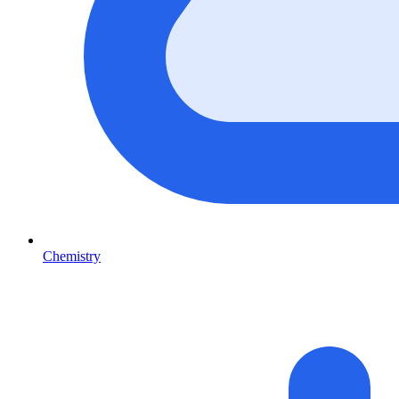
Chemistry