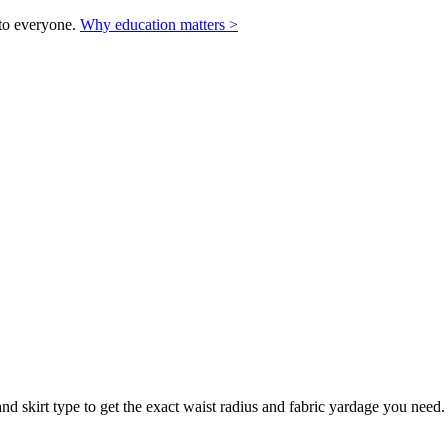
to everyone.
Why education matters >
 skirt type to get the exact waist radius and fabric yardage you need. Su