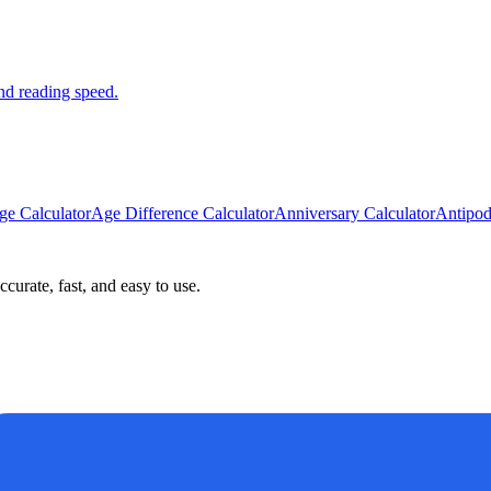
nd reading speed.
ge Calculator
Age Difference Calculator
Anniversary Calculator
Antipod
curate, fast, and easy to use.