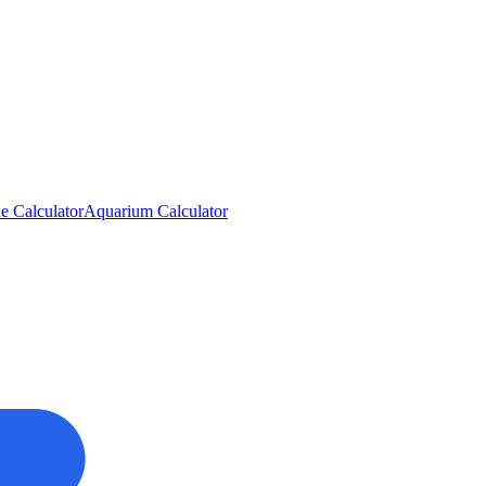
e Calculator
Aquarium Calculator