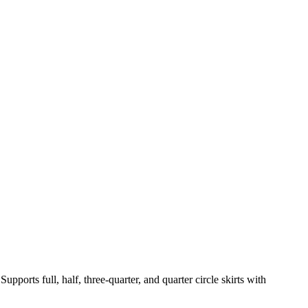
pports full, half, three-quarter, and quarter circle skirts with