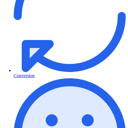
Conversion