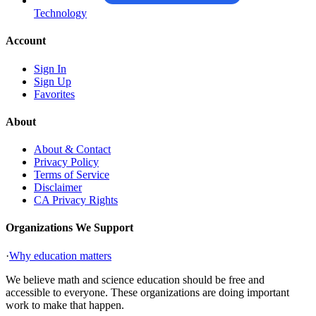
Technology
Account
Sign In
Sign Up
Favorites
About
About & Contact
Privacy Policy
Terms of Service
Disclaimer
CA Privacy Rights
Organizations We Support
·
Why education matters
We believe math and science education should be free and
accessible to everyone. These organizations are doing important
work to make that happen.