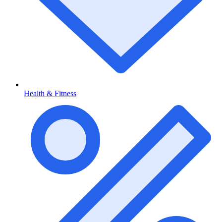
Health & Fitness