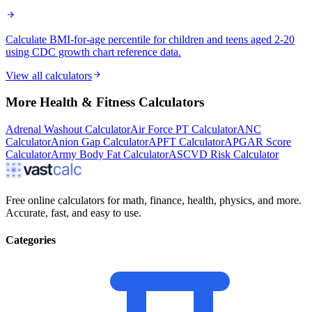
Calculate BMI-for-age percentile for children and teens aged 2-20
using CDC growth chart reference data.
View all calculators
More
Health & Fitness
Calculators
Adrenal Washout Calculator
Air Force PT Calculator
ANC
Calculator
Anion Gap Calculator
APFT Calculator
APGAR Score
Calculator
Army Body Fat Calculator
ASCVD Risk Calculator
Free online calculators for math, finance, health, physics, and more.
Accurate, fast, and easy to use.
Categories