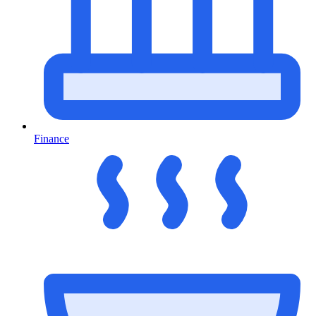
Finance