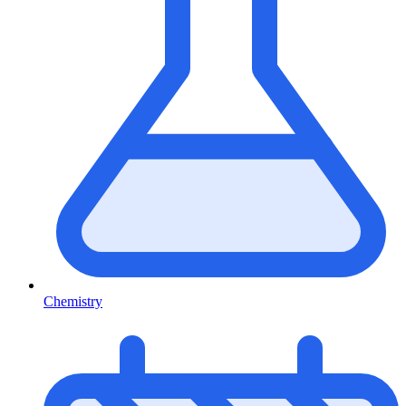
Chemistry