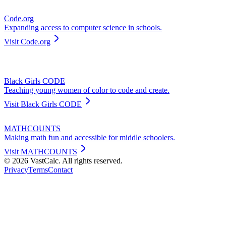
Code.org
Expanding access to computer science in schools.
Visit
Code.org
Black Girls CODE
Teaching young women of color to code and create.
Visit
Black Girls CODE
MATHCOUNTS
Making math fun and accessible for middle schoolers.
Visit
MATHCOUNTS
©
2026
VastCalc. All rights reserved.
Privacy
Terms
Contact