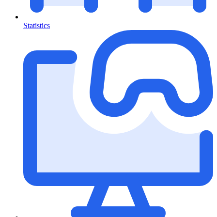
Statistics