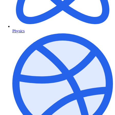
Physics