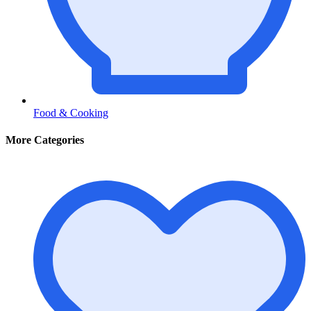
Food & Cooking
More Categories