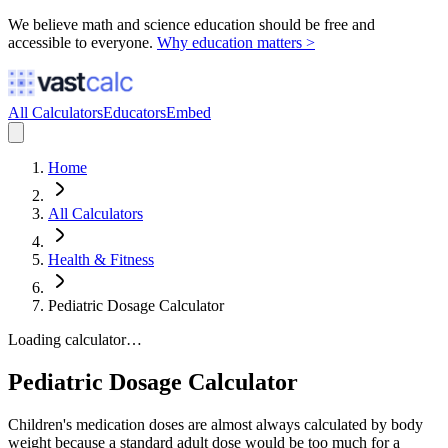
We believe math and science education should be free and
accessible to everyone.
Why education matters >
All Calculators
Educators
Embed
Home
All Calculators
Health & Fitness
Pediatric Dosage Calculator
Loading calculator…
Pediatric Dosage Calculator
Children's medication doses are almost always calculated by body
weight because a standard adult dose would be too much for a