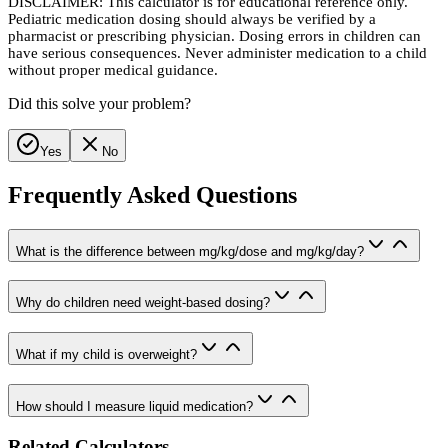
DISCLAIMER: This calculator is for educational reference only.
Pediatric medication dosing should always be verified by a
pharmacist or prescribing physician. Dosing errors in children can
have serious consequences. Never administer medication to a child
without proper medical guidance.
Did this solve your problem?
Yes
No
Frequently Asked Questions
What is the difference between mg/kg/dose and mg/kg/day?
Why do children need weight-based dosing?
What if my child is overweight?
How should I measure liquid medication?
Related Calculators