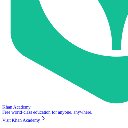
Khan Academy
Free world-class education for anyone, anywhere.
Visit
Khan Academy