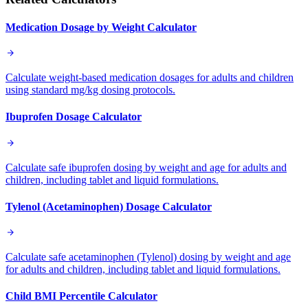
Medication Dosage by Weight Calculator
Calculate weight-based medication dosages for adults and children
using standard mg/kg dosing protocols.
Ibuprofen Dosage Calculator
Calculate safe ibuprofen dosing by weight and age for adults and
children, including tablet and liquid formulations.
Tylenol (Acetaminophen) Dosage Calculator
Calculate safe acetaminophen (Tylenol) dosing by weight and age
for adults and children, including tablet and liquid formulations.
Child BMI Percentile Calculator