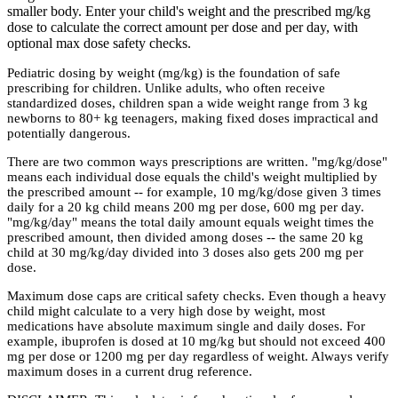
smaller body. Enter your child's weight and the prescribed mg/kg
dose to calculate the correct amount per dose and per day, with
optional max dose safety checks.
Pediatric dosing by weight (mg/kg) is the foundation of safe
prescribing for children. Unlike adults, who often receive
standardized doses, children span a wide weight range from 3 kg
newborns to 80+ kg teenagers, making fixed doses impractical and
potentially dangerous.
There are two common ways prescriptions are written. "mg/kg/dose"
means each individual dose equals the child's weight multiplied by
the prescribed amount -- for example, 10 mg/kg/dose given 3 times
daily for a 20 kg child means 200 mg per dose, 600 mg per day.
"mg/kg/day" means the total daily amount equals weight times the
prescribed amount, then divided among doses -- the same 20 kg
child at 30 mg/kg/day divided into 3 doses also gets 200 mg per
dose.
Maximum dose caps are critical safety checks. Even though a heavy
child might calculate to a very high dose by weight, most
medications have absolute maximum single and daily doses. For
example, ibuprofen is dosed at 10 mg/kg but should not exceed 400
mg per dose or 1200 mg per day regardless of weight. Always verify
maximum doses in a current drug reference.