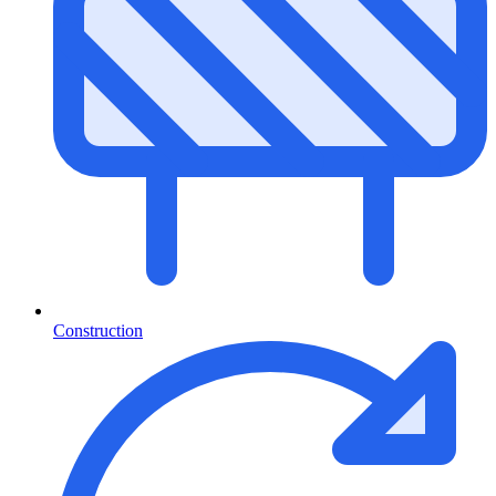
Construction