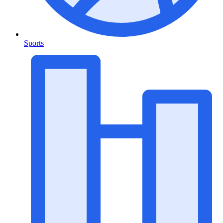
Sports