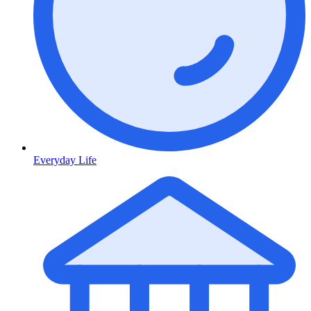
Everyday Life