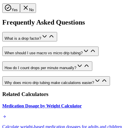
Yes
No
Frequently Asked Questions
What is a drop factor?
When should I use macro vs micro drip tubing?
How do I count drops per minute manually?
Why does micro drip tubing make calculations easier?
Related Calculators
Medication Dosage by Weight Calculator
Calculate weight-based medication dosages for adults and children