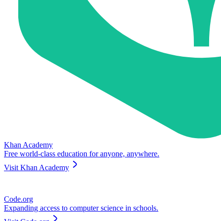
Khan Academy
Free world-class education for anyone, anywhere.
Visit
Khan Academy
Code.org
Expanding access to computer science in schools.