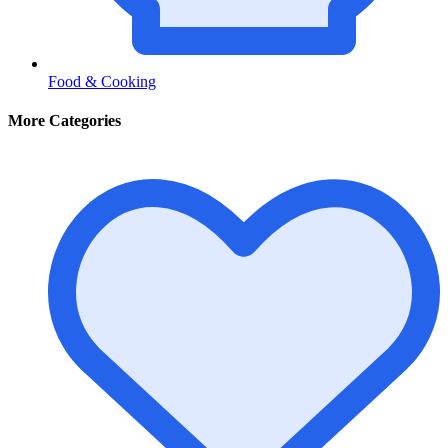
Food & Cooking
More Categories