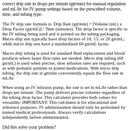
correct drip rate in drops per minute (gtt/min) for manual regulation
and mL/hr for IV pump settings based on the prescribed volume,
time, and tubing type.
The IV drip rate formula is: Drip Rate (gtt/min) = [Volume (mL) x
Drop Factor (gtt/mL)] / Time (minutes). The drop factor is specific to
the IV tubing being used and is printed on the tubing packaging.
Macro drip sets typically have drop factors of 10, 15, or 20 gtt/mL,
while micro drip sets have a standardized 60 gtt/mL factor.
Macro drip tubing is used for standard fluid replacement and blood
products where faster flow rates are needed. Micro drip tubing (60
gtt/mL) is used when precise, slow infusion rates are required, such
as with pediatric patients or potent medications. With micro drip
tubing, the drip rate in gtt/min conveniently equals the flow rate in
mL/hr.
When using an IV infusion pump, the rate is set in mL/hr rather than
drops per minute. The pump delivers precise volumes regardless of
the tubing drop factor. This calculator provides both values for
versatility. IMPORTANT: This calculator is for educational and
reference purposes. IV administration should only be performed by
trained medical professionals. Always verify calculations
independently before administration.
Did this solve your problem?