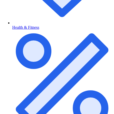
Health & Fitness