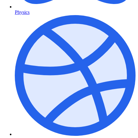
Physics