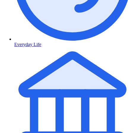
Everyday Life