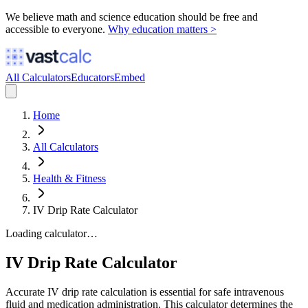
We believe math and science education should be free and
accessible to everyone.
Why education matters >
All Calculators
Educators
Embed
Home
All Calculators
Health & Fitness
IV Drip Rate Calculator
Loading calculator…
IV Drip Rate Calculator
Accurate IV drip rate calculation is essential for safe intravenous
fluid and medication administration. This calculator determines the