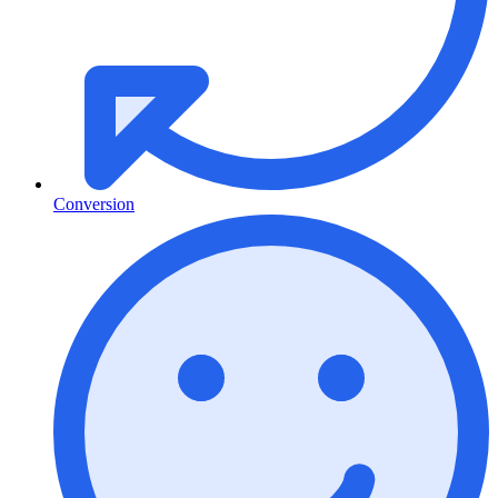
Conversion