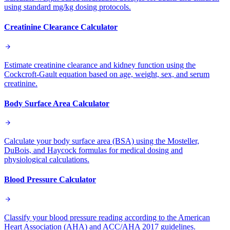
using standard mg/kg dosing protocols.
Creatinine Clearance Calculator
Estimate creatinine clearance and kidney function using the
Cockcroft-Gault equation based on age, weight, sex, and serum
creatinine.
Body Surface Area Calculator
Calculate your body surface area (BSA) using the Mosteller,
DuBois, and Haycock formulas for medical dosing and
physiological calculations.
Blood Pressure Calculator
Classify your blood pressure reading according to the American
Heart Association (AHA) and ACC/AHA 2017 guidelines.