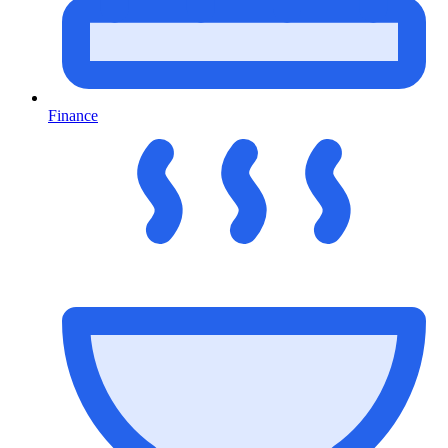
Finance