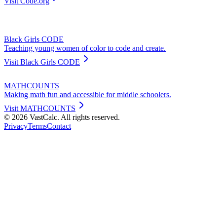
Visit
Code.org
Black Girls CODE
Teaching young women of color to code and create.
Visit
Black Girls CODE
MATHCOUNTS
Making math fun and accessible for middle schoolers.
Visit
MATHCOUNTS
©
2026
VastCalc. All rights reserved.
Privacy
Terms
Contact