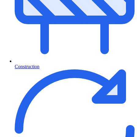
Construction