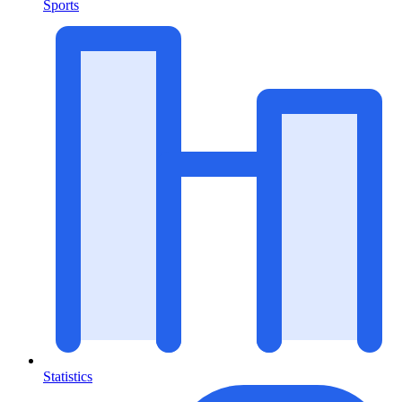
Sports
Statistics