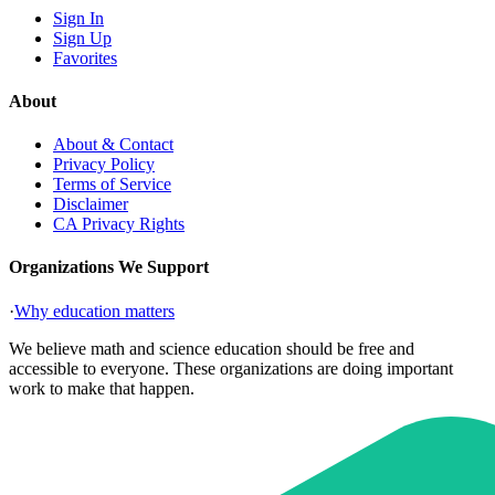
Sign In
Sign Up
Favorites
About
About & Contact
Privacy Policy
Terms of Service
Disclaimer
CA Privacy Rights
Organizations We Support
·
Why education matters
We believe math and science education should be free and
accessible to everyone. These organizations are doing important
work to make that happen.