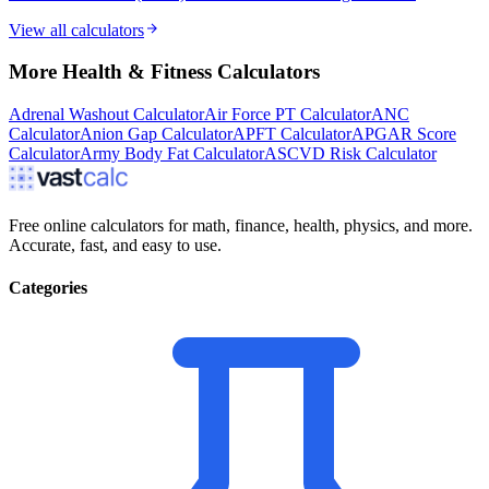
View all calculators
More
Health & Fitness
Calculators
Adrenal Washout Calculator
Air Force PT Calculator
ANC
Calculator
Anion Gap Calculator
APFT Calculator
APGAR Score
Calculator
Army Body Fat Calculator
ASCVD Risk Calculator
Free online calculators for math, finance, health, physics, and more.
Accurate, fast, and easy to use.
Categories