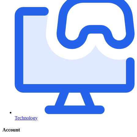
Technology
Account