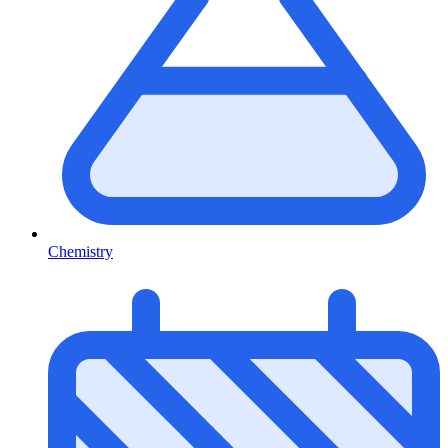
Chemistry