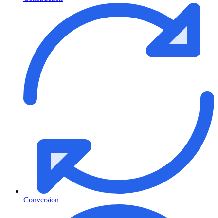
Conversion