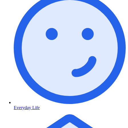
Everyday Life