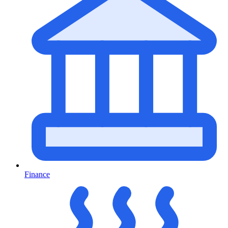
Finance