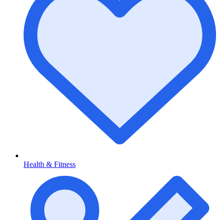
Health & Fitness