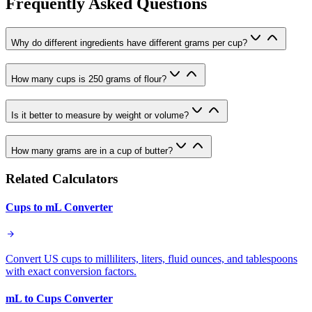
Frequently Asked Questions
Why do different ingredients have different grams per cup?
How many cups is 250 grams of flour?
Is it better to measure by weight or volume?
How many grams are in a cup of butter?
Related Calculators
Cups to mL Converter
Convert US cups to milliliters, liters, fluid ounces, and tablespoons
with exact conversion factors.
mL to Cups Converter