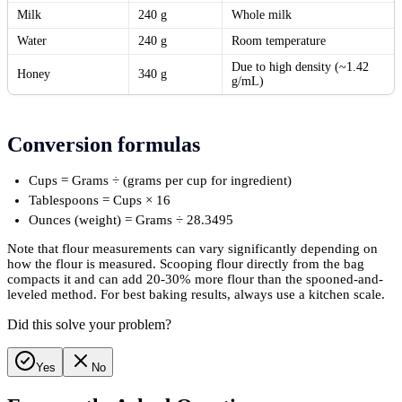
Milk
240 g
Whole milk
Water
240 g
Room temperature
Due to high density (~1.42
Honey
340 g
g/mL)
Conversion formulas
Cups = Grams ÷ (grams per cup for ingredient)
Tablespoons = Cups × 16
Ounces (weight) = Grams ÷ 28.3495
Note that flour measurements can vary significantly depending on
how the flour is measured. Scooping flour directly from the bag
compacts it and can add 20-30% more flour than the spooned-and-
leveled method. For best baking results, always use a kitchen scale.
Did this solve your problem?
Yes
No