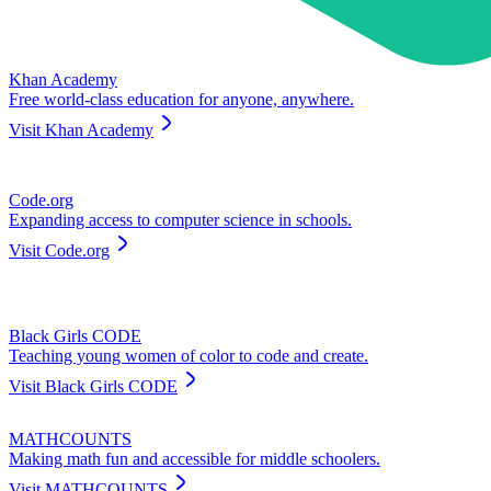
Khan Academy
Free world-class education for anyone, anywhere.
Visit
Khan Academy
Code.org
Expanding access to computer science in schools.
Visit
Code.org
Black Girls CODE
Teaching young women of color to code and create.
Visit
Black Girls CODE
MATHCOUNTS
Making math fun and accessible for middle schoolers.
Visit
MATHCOUNTS