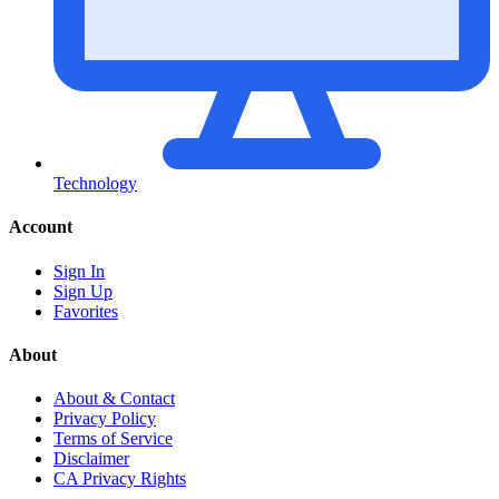
Technology
Account
Sign In
Sign Up
Favorites
About
About & Contact
Privacy Policy
Terms of Service
Disclaimer
CA Privacy Rights