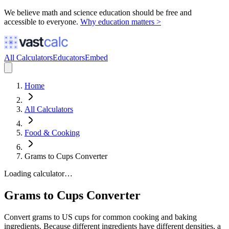
We believe math and science education should be free and
accessible to everyone.
Why education matters >
All Calculators
Educators
Embed
Home
All Calculators
Food & Cooking
Grams to Cups Converter
Loading calculator…
Grams to Cups Converter
Convert grams to US cups for common cooking and baking
ingredients. Because different ingredients have different densities, a