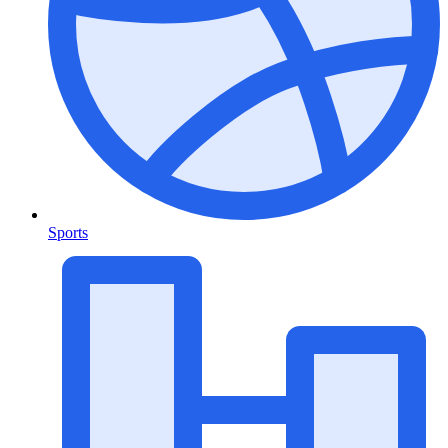
Sports