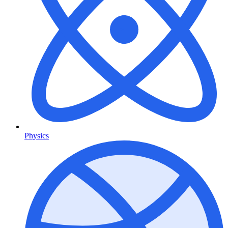
Physics