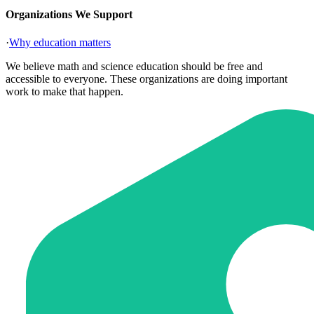
Organizations We Support
·
Why education matters
We believe math and science education should be free and
accessible to everyone. These organizations are doing important
work to make that happen.