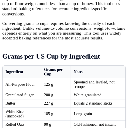
cup of flour weighs much less than a cup of honey. This tool uses
standard baking references for accurate ingredient-specific
conversions.
Converting grams to cups requires knowing the density of each
ingredient. Unlike volume-to-volume conversions, weight-to-volume
depends entirely on what you are measuring. This tool uses widely
accepted baking references for the most accurate results.
Grams per US Cup by Ingredient
Grams per
Ingredient
Notes
Cup
Spooned and leveled, not
All-Purpose Flour
125 g
scooped
Granulated Sugar
200 g
White granulated
Butter
227 g
Equals 2 standard sticks
White Rice
185 g
Long-grain
(uncooked)
Rolled Oats
90 g
Old-fashioned, not instant