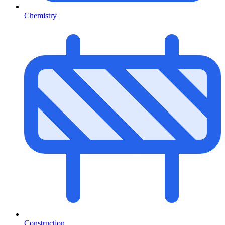
Chemistry
Construction