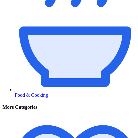
Food & Cooking
More Categories