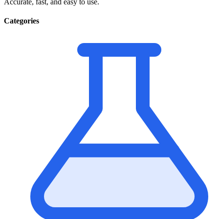
Accurate, fast, and easy to use.
Categories