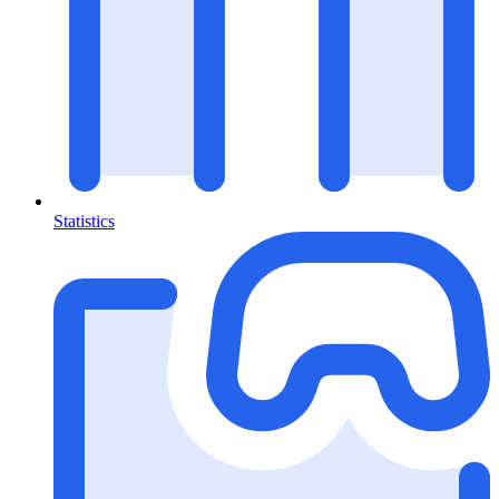
Statistics