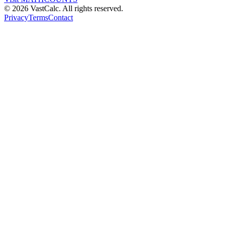
©
2026
VastCalc. All rights reserved.
Privacy
Terms
Contact