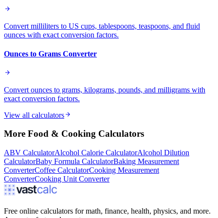
Convert milliliters to US cups, tablespoons, teaspoons, and fluid
ounces with exact conversion factors.
Ounces to Grams Converter
Convert ounces to grams, kilograms, pounds, and milligrams with
exact conversion factors.
View all calculators
More
Food & Cooking
Calculators
ABV Calculator
Alcohol Calorie Calculator
Alcohol Dilution
Calculator
Baby Formula Calculator
Baking Measurement
Converter
Coffee Calculator
Cooking Measurement
Converter
Cooking Unit Converter
Free online calculators for math, finance, health, physics, and more.