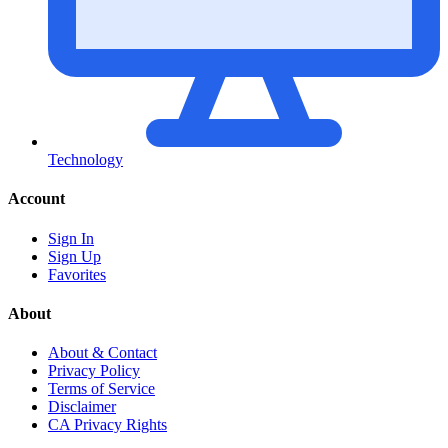
Technology
Account
Sign In
Sign Up
Favorites
About
About & Contact
Privacy Policy
Terms of Service
Disclaimer
CA Privacy Rights