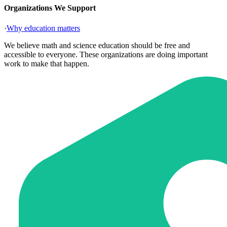
Organizations We Support
·
Why education matters
We believe math and science education should be free and
accessible to everyone. These organizations are doing important
work to make that happen.