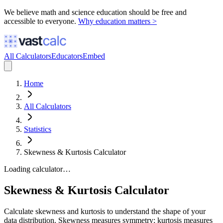
We believe math and science education should be free and
accessible to everyone.
Why education matters >
All Calculators
Educators
Embed
Home
All Calculators
Statistics
Skewness & Kurtosis Calculator
Loading calculator…
Skewness & Kurtosis Calculator
Calculate skewness and kurtosis to understand the shape of your
data distribution. Skewness measures symmetry; kurtosis measures