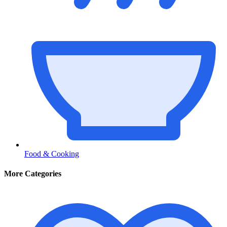
Food & Cooking
More Categories