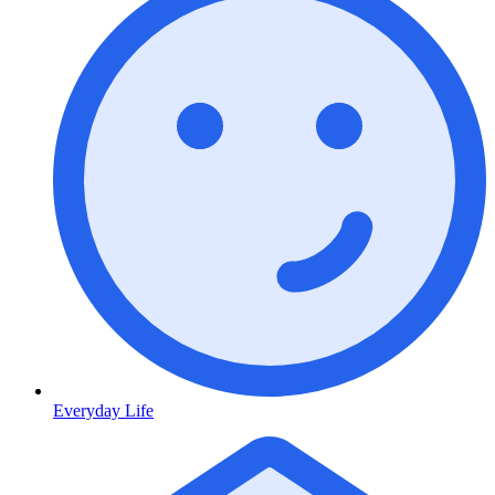
Everyday Life