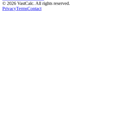
©
2026
VastCalc. All rights reserved.
Privacy
Terms
Contact