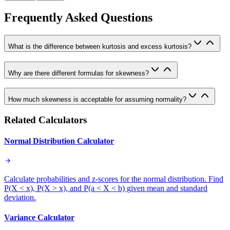
Frequently Asked Questions
What is the difference between kurtosis and excess kurtosis?
Why are there different formulas for skewness?
How much skewness is acceptable for assuming normality?
Related Calculators
Normal Distribution Calculator
Calculate probabilities and z-scores for the normal distribution. Find
P(X < x), P(X > x), and P(a < X < b) given mean and standard
deviation.
Variance Calculator