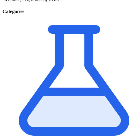
Categories