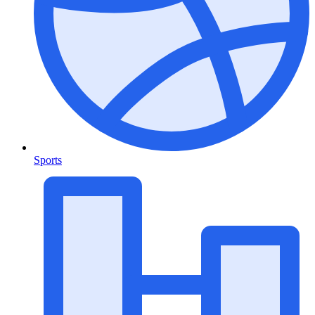
Sports