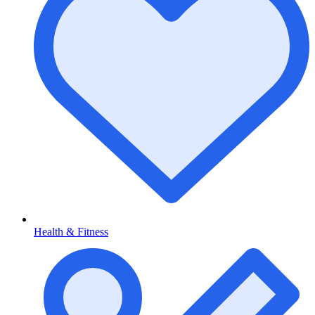
Health & Fitness