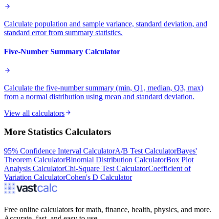
Calculate population and sample variance, standard deviation, and
standard error from summary statistics.
Five-Number Summary Calculator
Calculate the five-number summary (min, Q1, median, Q3, max)
from a normal distribution using mean and standard deviation.
View all calculators
More
Statistics
Calculators
95% Confidence Interval Calculator
A/B Test Calculator
Bayes'
Theorem Calculator
Binomial Distribution Calculator
Box Plot
Analysis Calculator
Chi-Square Test Calculator
Coefficient of
Variation Calculator
Cohen's D Calculator
Free online calculators for math, finance, health, physics, and more.
Accurate, fast, and easy to use.