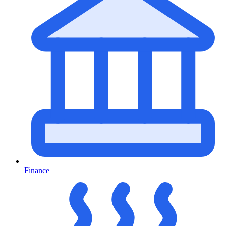
Finance