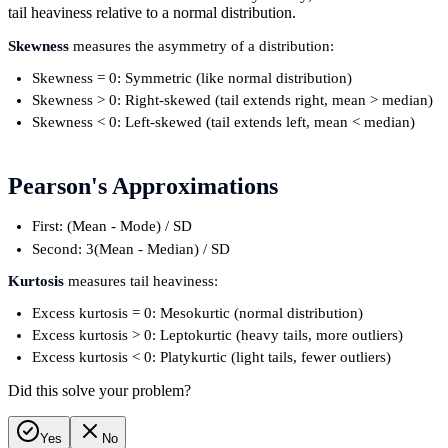
tail heaviness relative to a normal distribution.
Skewness
measures the asymmetry of a distribution:
Skewness = 0: Symmetric (like normal distribution)
Skewness > 0: Right-skewed (tail extends right, mean > median)
Skewness < 0: Left-skewed (tail extends left, mean < median)
Pearson's Approximations
First: (Mean - Mode) / SD
Second: 3(Mean - Median) / SD
Kurtosis
measures tail heaviness:
Excess kurtosis = 0: Mesokurtic (normal distribution)
Excess kurtosis > 0: Leptokurtic (heavy tails, more outliers)
Excess kurtosis < 0: Platykurtic (light tails, fewer outliers)
Did this solve your problem?
Yes
No