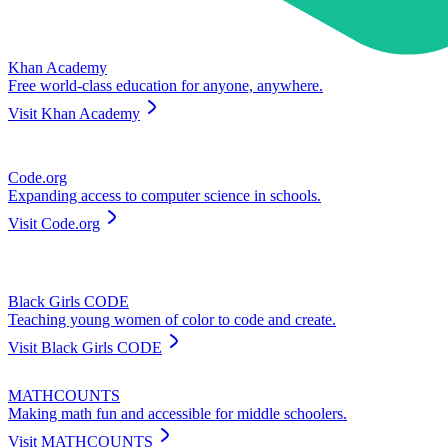
Khan Academy
Free world-class education for anyone, anywhere.
Visit
Khan Academy
Code.org
Expanding access to computer science in schools.
Visit
Code.org
Black Girls CODE
Teaching young women of color to code and create.
Visit
Black Girls CODE
MATHCOUNTS
Making math fun and accessible for middle schoolers.
Visit
MATHCOUNTS