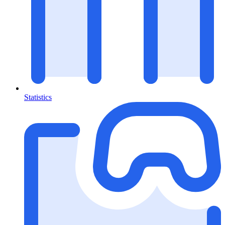
Statistics