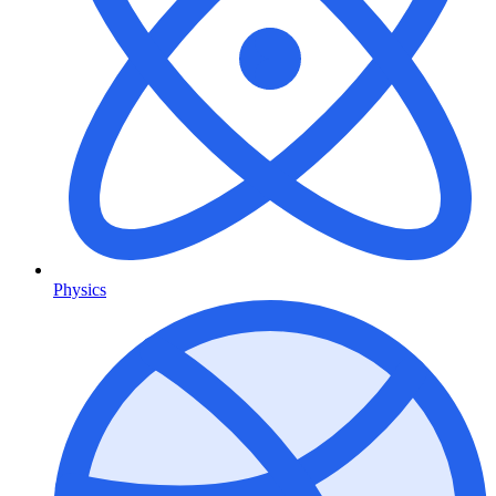
Physics