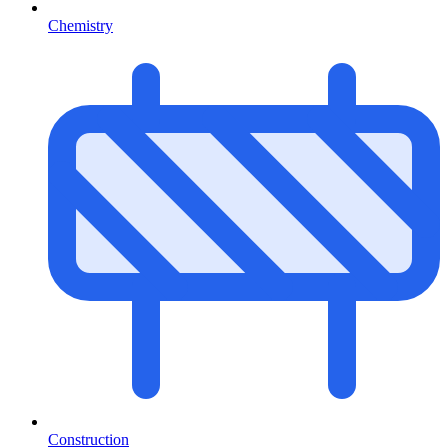
Chemistry
Construction