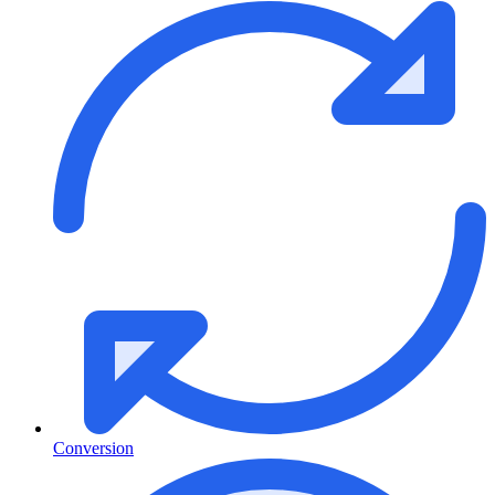
Conversion