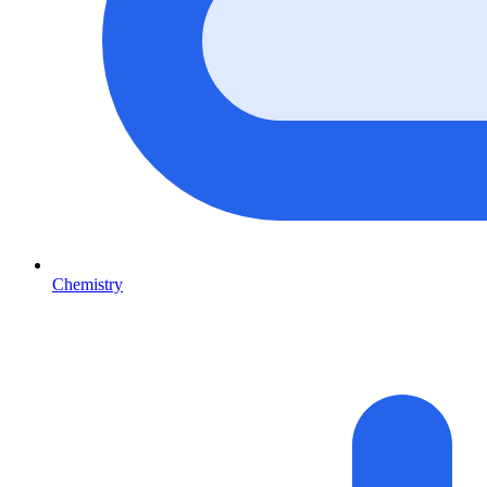
Chemistry