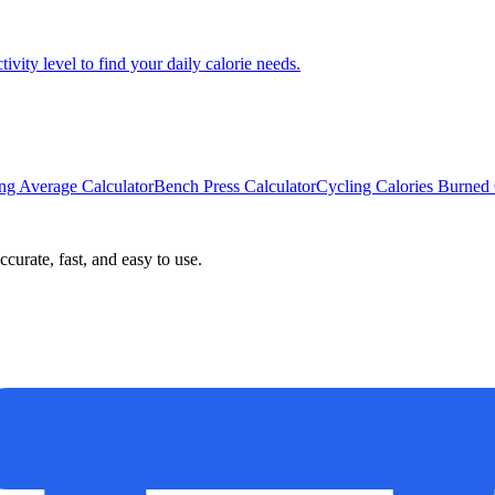
ity level to find your daily calorie needs.
ing Average Calculator
Bench Press Calculator
Cycling Calories Burned 
curate, fast, and easy to use.