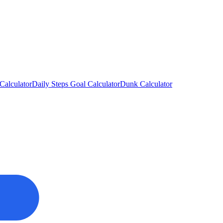
Calculator
Daily Steps Goal Calculator
Dunk Calculator