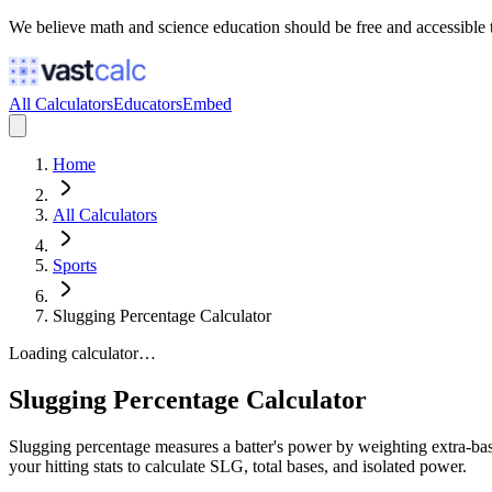
We believe math and science education should be free and accessible 
All Calculators
Educators
Embed
Home
All Calculators
Sports
Slugging Percentage Calculator
Loading calculator…
Slugging Percentage Calculator
Slugging percentage measures a batter's power by weighting extra-base
your hitting stats to calculate SLG, total bases, and isolated power.