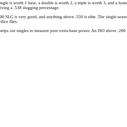
ingle is worth 1 base, a double is worth 2, a triple is worth 3, and a hom
giving a .538 slugging percentage.
00 SLG is very good, and anything above .550 is elite. The single-seas
fice flies.
trips out singles to measure pure extra-base power. An ISO above .200 in