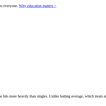
to everyone.
Why education matters >
 hits more heavily than singles. Unlike batting average, which treats a