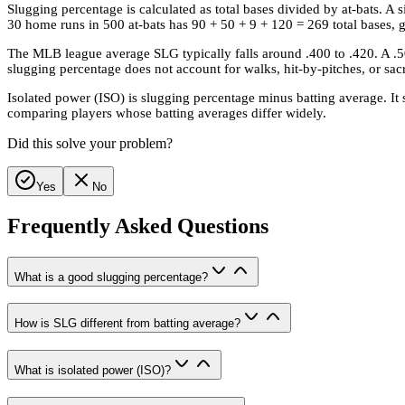
Slugging percentage is calculated as total bases divided by at-bats. A s
30 home runs in 500 at-bats has 90 + 50 + 9 + 120 = 269 total bases, 
The MLB league average SLG typically falls around .400 to .420. A .5
slugging percentage does not account for walks, hit-by-pitches, or sacri
Isolated power (ISO) is slugging percentage minus batting average. It s
comparing players whose batting averages differ widely.
Did this solve your problem?
Yes
No
Frequently Asked Questions
What is a good slugging percentage?
How is SLG different from batting average?
What is isolated power (ISO)?