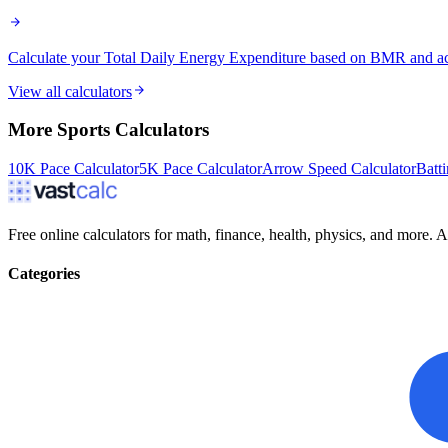
Calculate your Total Daily Energy Expenditure based on BMR and activ
View all calculators
More
Sports
Calculators
10K Pace Calculator
5K Pace Calculator
Arrow Speed Calculator
Batt
Free online calculators for math, finance, health, physics, and more. Ac
Categories