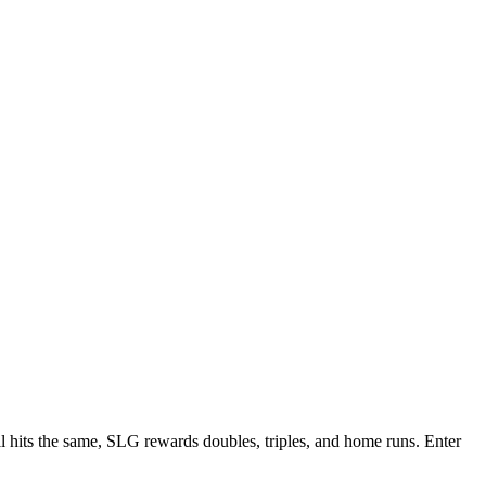
ll hits the same, SLG rewards doubles, triples, and home runs. Enter