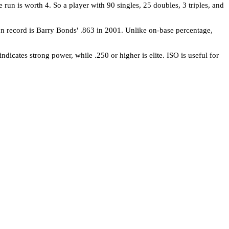
e run is worth 4. So a player with 90 singles, 25 doubles, 3 triples, and
on record is Barry Bonds' .863 in 2001. Unlike on-base percentage,
dicates strong power, while .250 or higher is elite. ISO is useful for