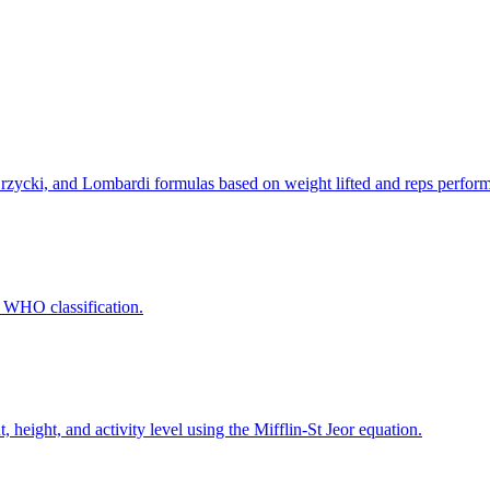
rzycki, and Lombardi formulas based on weight lifted and reps perfor
 WHO classification.
 height, and activity level using the Mifflin-St Jeor equation.