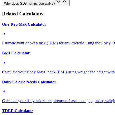
Why does SLG not include walks?
Related Calculators
One-Rep Max Calculator
Estimate your one-rep max (1RM) for any exercise using the Epley, B
BMI Calculator
Calculate your Body Mass Index (BMI) using weight and height with
Daily Calorie Needs Calculator
Calculate your daily calorie requirements based on age, gender, weight,
TDEE Calculator