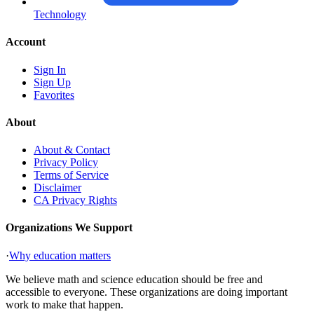
Technology
Account
Sign In
Sign Up
Favorites
About
About & Contact
Privacy Policy
Terms of Service
Disclaimer
CA Privacy Rights
Organizations We Support
·
Why education matters
We believe math and science education should be free and
accessible to everyone. These organizations are doing important
work to make that happen.