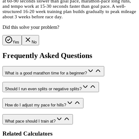
at 60-90 seconds slower than goal pace, marathon-pace long runs,
and tempo work at 15-30 seconds faster than goal pace. A well-
structured 16-20 week training plan builds gradually to peak mileage
about 3 weeks before race day.
Did this solve your problem?
Yes
No
Frequently Asked Questions
What is a good marathon time for a beginner?
Should I run even splits or negative splits?
How do I adjust my pace for hills?
What pace should I train at?
Related Calculators