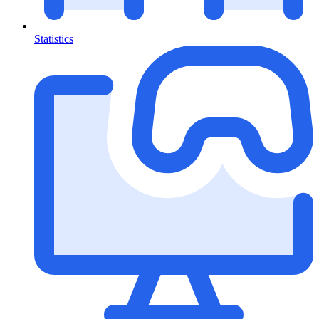
Statistics