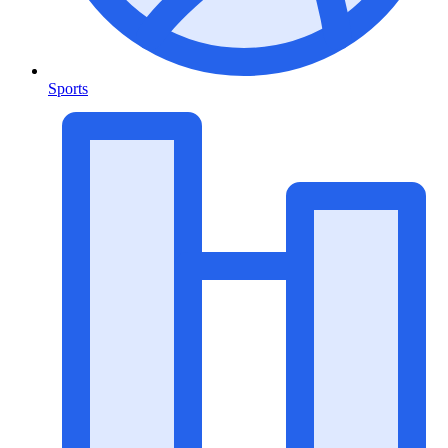
Sports