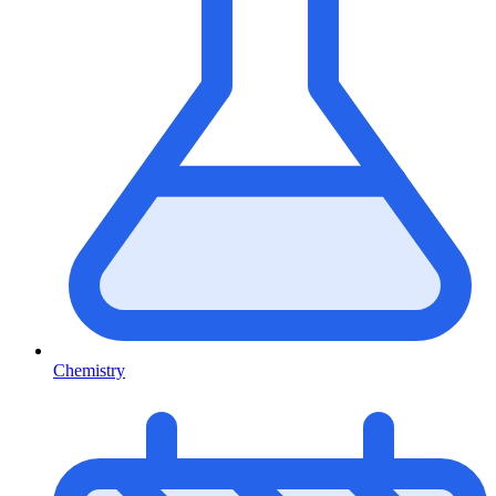
Chemistry