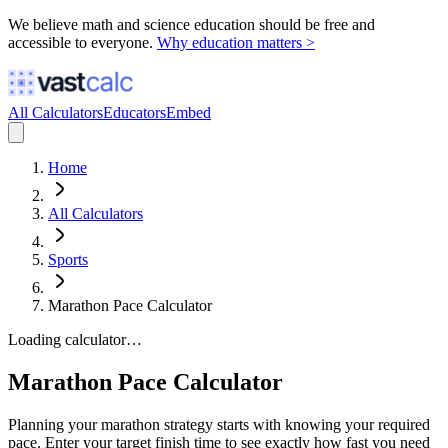
We believe math and science education should be free and
accessible to everyone.
Why education matters >
All Calculators
Educators
Embed
Home
All Calculators
Sports
Marathon Pace Calculator
Loading calculator…
Marathon Pace Calculator
Planning your marathon strategy starts with knowing your required
pace. Enter your target finish time to see exactly how fast you need