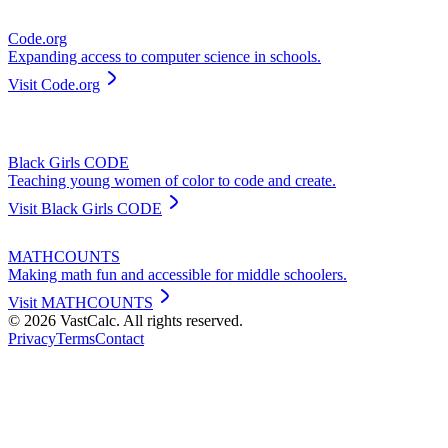
Code.org
Expanding access to computer science in schools.
Visit
Code.org
Black Girls CODE
Teaching young women of color to code and create.
Visit
Black Girls CODE
MATHCOUNTS
Making math fun and accessible for middle schoolers.
Visit
MATHCOUNTS
©
2026
VastCalc. All rights reserved.
Privacy
Terms
Contact