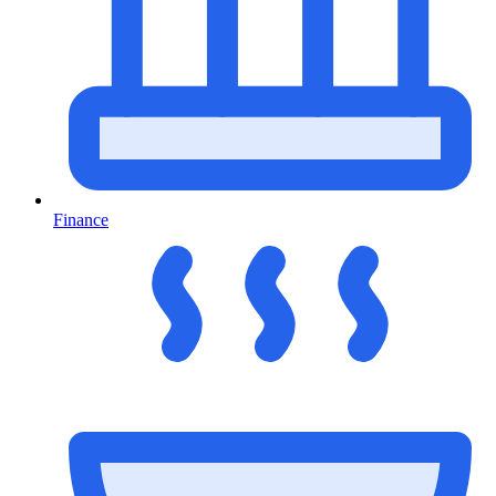
Finance