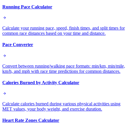
Running Pace Calculator
Calculate your running pace, speed, finish times, and split times for
common race distances based on your time and distance.
Pace Converter
Convert between running/walking pace formats: min/km, min/mile,
km/h, and mph with race time predictions for common distances.
Calories Burned by Activity Calculator
Calculate calories burned during various physical activities using
MET values, your body weight, and exercise duration.
Heart Rate Zones Calculator