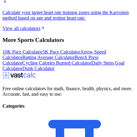
Calculate your target heart rate training zones using the Karvonen
method based on age and resting heart rate.
View all calculators
More
Sports
Calculators
10K Pace Calculator
5K Pace Calculator
Arrow Speed
Calculator
Batting Average Calculator
Bench Press
Calculator
Cycling Calories Burned Calculator
Daily Steps Goal
Calculator
Dunk Calculator
Free online calculators for math, finance, health, physics, and more.
Accurate, fast, and easy to use.
Categories