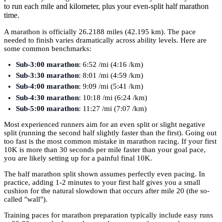
to run each mile and kilometer, plus your even-split half marathon
time.
A marathon is officially 26.2188 miles (42.195 km). The pace
needed to finish varies dramatically across ability levels. Here are
some common benchmarks:
Sub-3:00 marathon
: 6:52 /mi (4:16 /km)
Sub-3:30 marathon
: 8:01 /mi (4:59 /km)
Sub-4:00 marathon
: 9:09 /mi (5:41 /km)
Sub-4:30 marathon
: 10:18 /mi (6:24 /km)
Sub-5:00 marathon
: 11:27 /mi (7:07 /km)
Most experienced runners aim for an even split or slight negative
split (running the second half slightly faster than the first). Going out
too fast is the most common mistake in marathon racing. If your first
10K is more than 30 seconds per mile faster than your goal pace,
you are likely setting up for a painful final 10K.
The half marathon split shown assumes perfectly even pacing. In
practice, adding 1-2 minutes to your first half gives you a small
cushion for the natural slowdown that occurs after mile 20 (the so-
called "wall").
Training paces for marathon preparation typically include easy runs