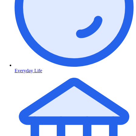
Everyday Life