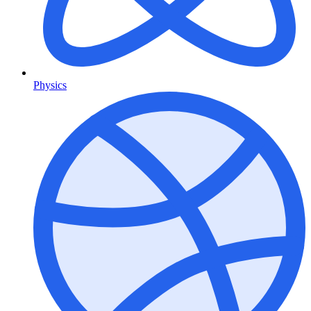
Physics