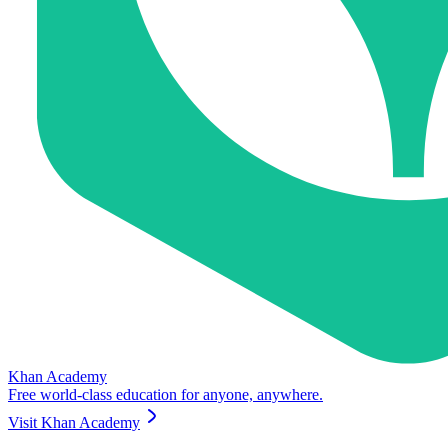
Khan Academy
Free world-class education for anyone, anywhere.
Visit
Khan Academy