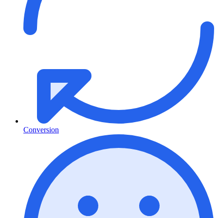
Conversion