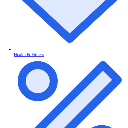
Health & Fitness