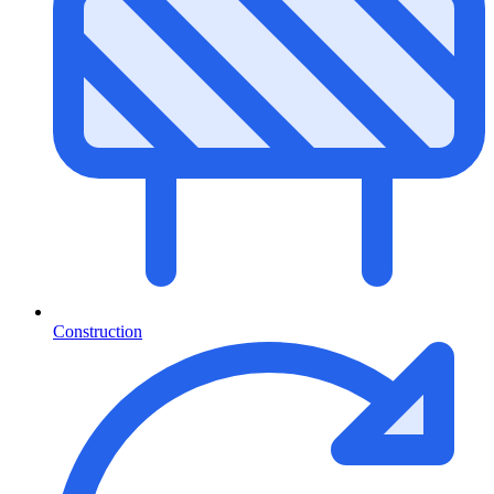
Construction