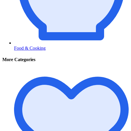
Food & Cooking
More Categories