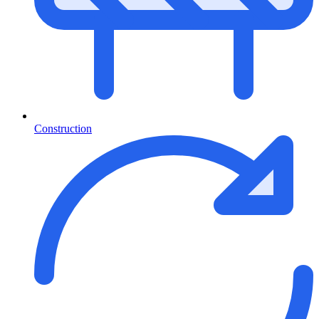
Construction