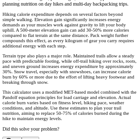
planning nutrition on day hikes and multi-day backpacking trips.
Hiking calorie expenditure depends on several factors beyond
simple walking. Elevation gain significantly increases energy
demands as your muscles work against gravity to lift your body
uphill. A 500-meter elevation gain can add 30-50% more calories
compared to flat terrain at the same distance. Pack weight further
compounds this effect, as every kilogram of gear you carry requires
additional energy with each step.
Terrain type also plays a major role. Maintained trails allow a steady
pace with predictable footing, while off-trail hiking over rocks, roots,
and uneven ground increases energy expenditure by approximately
30%. Snow travel, especially with snowshoes, can increase calorie
burn by 60% or more due to the effort of lifting heavy footwear and
breaking through snow.
This calculator uses a modified MET-based model combined with the
Pandolf equation principles for load carriage and elevation. Actual
calorie burn varies based on fitness level, hiking pace, weather
conditions, and altitude. Use these estimates to plan your trail
nutrition, aiming to replace 50-75% of calories burned during the
hike to maintain energy levels.
Did this solve your problem?