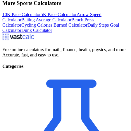
More
Sports
Calculators
10K Pace Calculator
5K Pace Calculator
Arrow Speed
Calculator
Batting Average Calculator
Bench Press
Calculator
Cycling Calories Burned Calculator
Daily Steps Goal
Calculator
Dunk Calculator
Free online calculators for math, finance, health, physics, and more.
Accurate, fast, and easy to use.
Categories