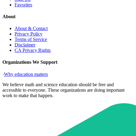
Favorites
About
About & Contact
Privacy Policy
Terms of Service
Disclaimer
CA Privacy Rights
Organizations We Support
·
Why education matters
We believe math and science education should be free and
accessible to everyone. These organizations are doing important
work to make that happen.