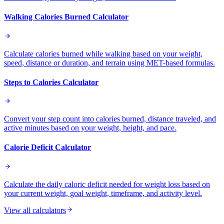
Walking Calories Burned Calculator
Calculate calories burned while walking based on your weight,
speed, distance or duration, and terrain using MET-based formulas.
Steps to Calories Calculator
Convert your step count into calories burned, distance traveled, and
active minutes based on your weight, height, and pace.
Calorie Deficit Calculator
Calculate the daily caloric deficit needed for weight loss based on
your current weight, goal weight, timeframe, and activity level.
View all calculators