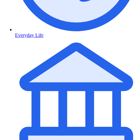
Everyday Life