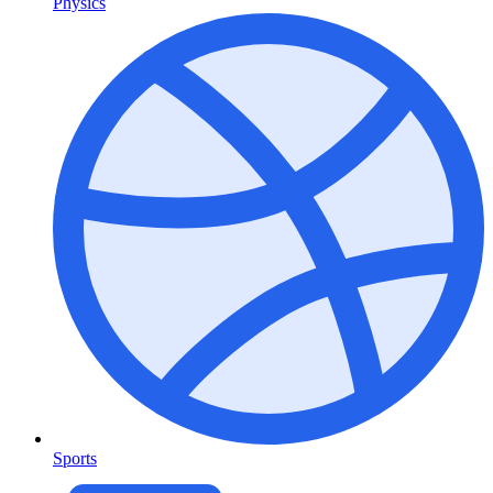
Physics
Sports