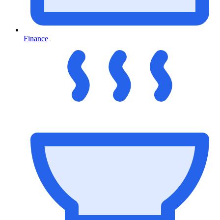
Finance