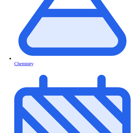
Chemistry