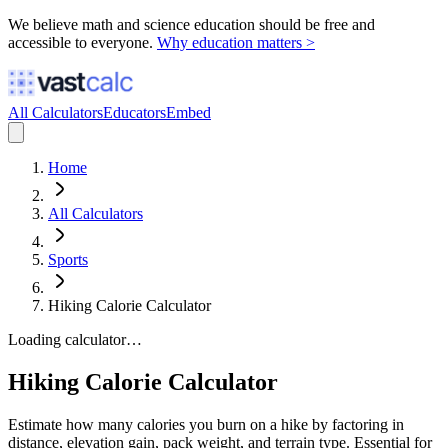
We believe math and science education should be free and
accessible to everyone.
Why education matters >
All Calculators
Educators
Embed
Home
All Calculators
Sports
Hiking Calorie Calculator
Loading calculator…
Hiking Calorie Calculator
Estimate how many calories you burn on a hike by factoring in
distance, elevation gain, pack weight, and terrain type. Essential for