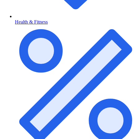
Health & Fitness