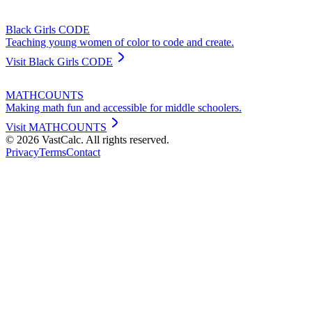
Black Girls CODE
Teaching young women of color to code and create.
Visit
Black Girls CODE
MATHCOUNTS
Making math fun and accessible for middle schoolers.
Visit
MATHCOUNTS
©
2026
VastCalc. All rights reserved.
Privacy
Terms
Contact