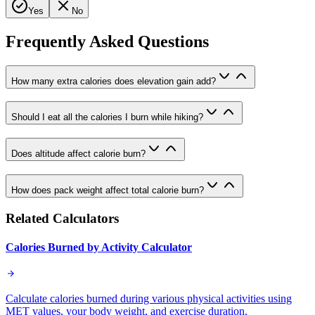
Yes
No
Frequently Asked Questions
How many extra calories does elevation gain add?
Should I eat all the calories I burn while hiking?
Does altitude affect calorie burn?
How does pack weight affect total calorie burn?
Related Calculators
Calories Burned by Activity Calculator
Calculate calories burned during various physical activities using
MET values, your body weight, and exercise duration.