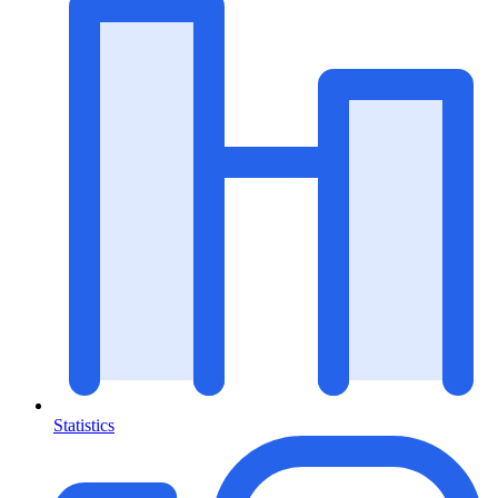
Statistics