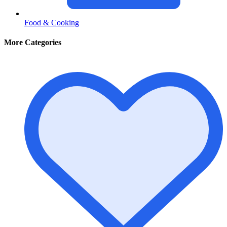
Food & Cooking
More Categories