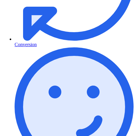
Conversion