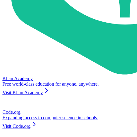
Khan Academy
Free world-class education for anyone, anywhere.
Visit
Khan Academy
Code.org
Expanding access to computer science in schools.
Visit
Code.org