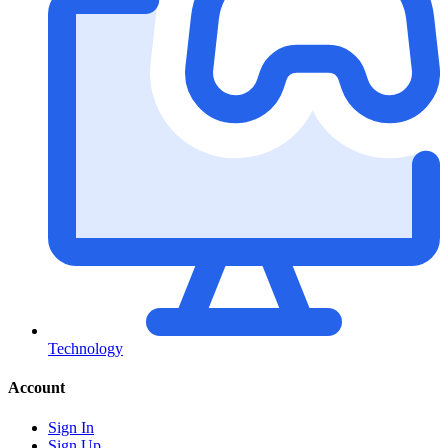
Technology
Account
Sign In
Sign Up