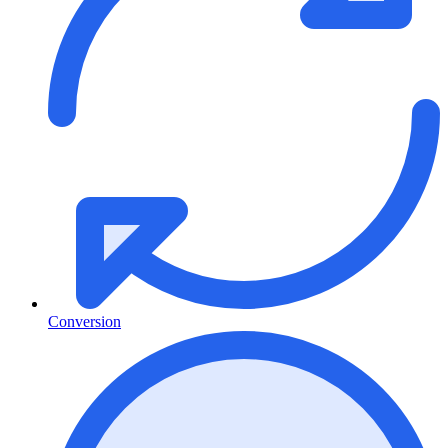
Conversion