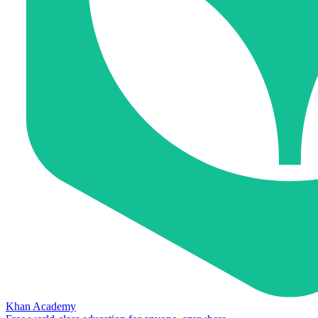
Khan Academy