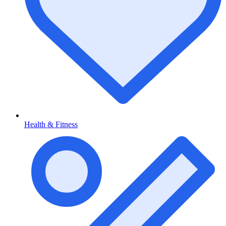
Health & Fitness