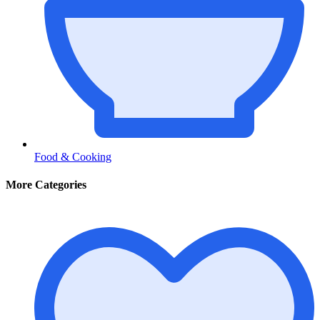
Food & Cooking
More Categories