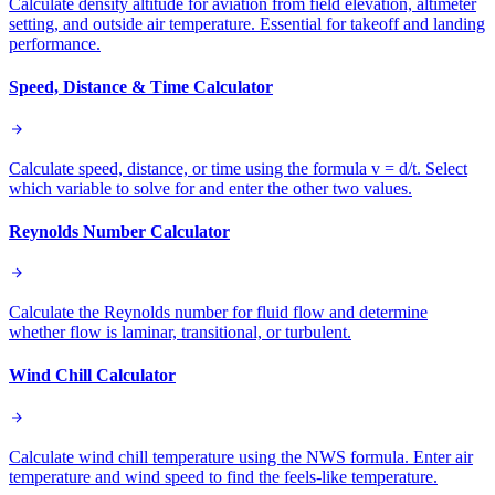
Calculate density altitude for aviation from field elevation, altimeter
setting, and outside air temperature. Essential for takeoff and landing
performance.
Speed, Distance & Time Calculator
Calculate speed, distance, or time using the formula v = d/t. Select
which variable to solve for and enter the other two values.
Reynolds Number Calculator
Calculate the Reynolds number for fluid flow and determine
whether flow is laminar, transitional, or turbulent.
Wind Chill Calculator
Calculate wind chill temperature using the NWS formula. Enter air
temperature and wind speed to find the feels-like temperature.