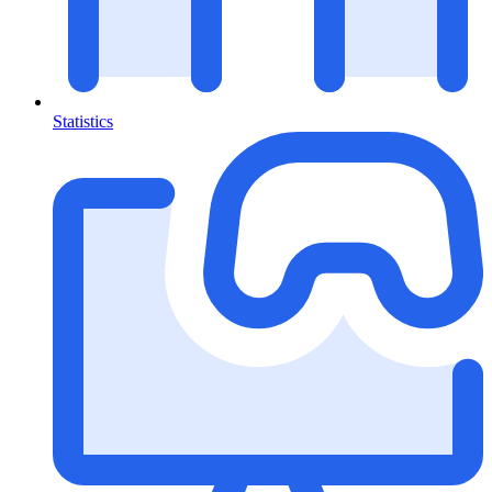
Statistics