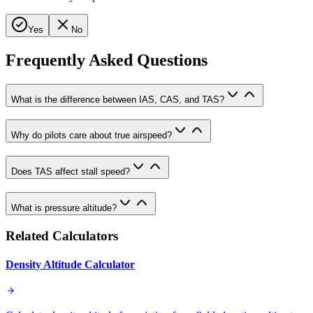
Yes
No
Frequently Asked Questions
What is the difference between IAS, CAS, and TAS?
Why do pilots care about true airspeed?
Does TAS affect stall speed?
What is pressure altitude?
Related Calculators
Density Altitude Calculator