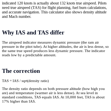
indicated 120 knots is actually about 132 knots true airspeed. Pilots
need true airspeed (TAS) for flight planning, fuel burn calculations,
and accurate navigation. This calculator also shows density altitude
and Mach number.
Why IAS and TAS differ
The airspeed indicator measures dynamic pressure (the ram air
pressure in the pitot tube). At higher altitudes, the air is less dense, so
the same true speed produces less dynamic pressure. The indicator
reads low by a predictable amount.
The correction
TAS = IAS / sqrt(density ratio)
The density ratio depends on both pressure altitude (how high you
are) and temperature (warmer air is less dense). At sea level in
standard conditions, TAS equals IAS. At 10,000 feet, TAS is about
17% higher than IAS.