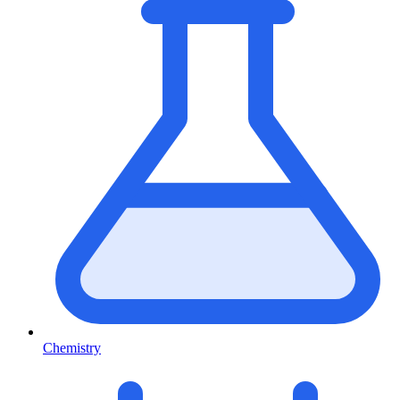
Chemistry