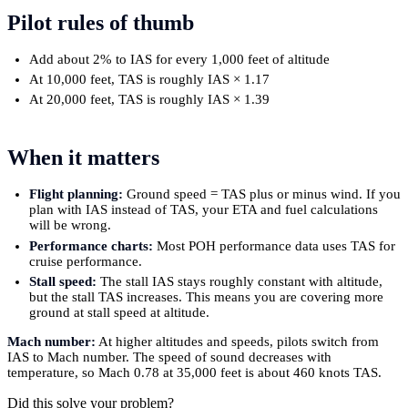
Pilot rules of thumb
Add about 2% to IAS for every 1,000 feet of altitude
At 10,000 feet, TAS is roughly IAS × 1.17
At 20,000 feet, TAS is roughly IAS × 1.39
When it matters
Flight planning:
Ground speed = TAS plus or minus wind. If you
plan with IAS instead of TAS, your ETA and fuel calculations
will be wrong.
Performance charts:
Most POH performance data uses TAS for
cruise performance.
Stall speed:
The stall IAS stays roughly constant with altitude,
but the stall TAS increases. This means you are covering more
ground at stall speed at altitude.
Mach number:
At higher altitudes and speeds, pilots switch from
IAS to Mach number. The speed of sound decreases with
temperature, so Mach 0.78 at 35,000 feet is about 460 knots TAS.
Did this solve your problem?