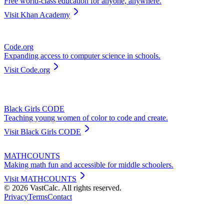
Free world-class education for anyone, anywhere.
Visit
Khan Academy
Code.org
Expanding access to computer science in schools.
Visit
Code.org
Black Girls CODE
Teaching young women of color to code and create.
Visit
Black Girls CODE
MATHCOUNTS
Making math fun and accessible for middle schoolers.
Visit
MATHCOUNTS
©
2026
VastCalc. All rights reserved.
Privacy
Terms
Contact