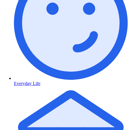
Everyday Life