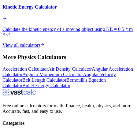
Kinetic Energy Calculator
Calculate the kinetic energy of a moving object using KE = 0.5 * m
* v².
View all calculators
More
Physics
Calculators
Acceleration Calculator
Air Density Calculator
Angular Acceleration
Calculator
Angular Momentum Calculator
Angular Velocity
Calculator
Belt Length Calculator
Bernoulli's Equation
Calculator
Bullet Energy Calculator
Free online calculators for math, finance, health, physics, and more.
Accurate, fast, and easy to use.
Categories