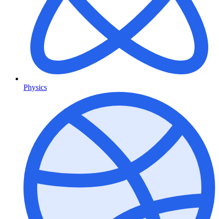
Physics