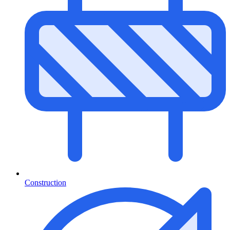
Construction