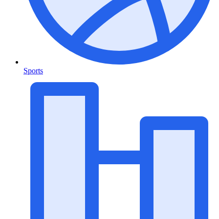
Sports