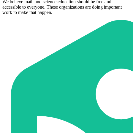
We believe math and science education should be free and
accessible to everyone. These organizations are doing important
work to make that happen.