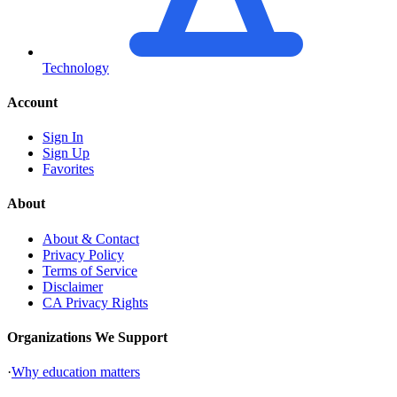
Technology
Account
Sign In
Sign Up
Favorites
About
About & Contact
Privacy Policy
Terms of Service
Disclaimer
CA Privacy Rights
Organizations We Support
·
Why education matters