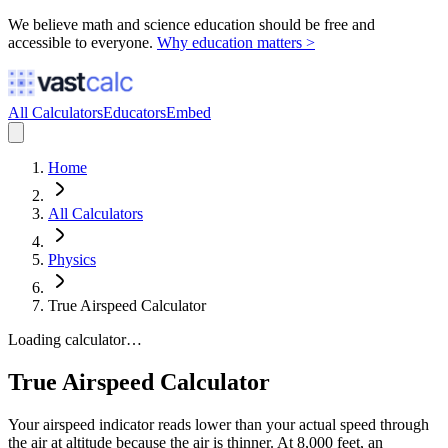
We believe math and science education should be free and
accessible to everyone.
Why education matters >
All Calculators
Educators
Embed
Home
All Calculators
Physics
True Airspeed Calculator
Loading calculator…
True Airspeed Calculator
Your airspeed indicator reads lower than your actual speed through
the air at altitude because the air is thinner. At 8,000 feet, an