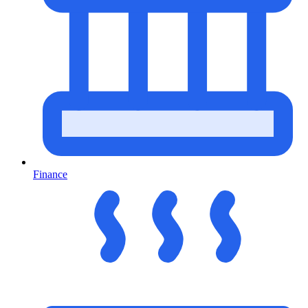
Finance