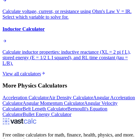
Calculate voltage, current, or resistance using Ohm's Law V = IR.
Select which variable to solve for.
Inductor Calculator
Calculate inductor properties: inductive reactance (XL = 2 pi f L),
stored energy (E = 1/2 L I squared), and RL time constant (tau =
L/R).
View all calculators
More
Physics
Calculators
Acceleration Calculator
Air Density Calculator
Angular Acceleration
Calculator
Angular Momentum Calculator
Angular Velocity
Calculator
Belt Length Calculator
Bernoulli's Equation
Calculator
Bullet Energy Calculator
Free online calculators for math, finance, health, physics, and more.