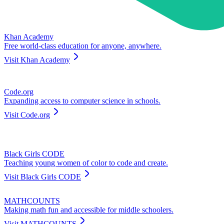
Khan Academy
Free world-class education for anyone, anywhere.
Visit
Khan Academy
Code.org
Expanding access to computer science in schools.
Visit
Code.org
Black Girls CODE
Teaching young women of color to code and create.
Visit
Black Girls CODE
MATHCOUNTS
Making math fun and accessible for middle schoolers.
Visit
MATHCOUNTS