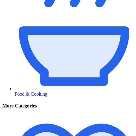
Food & Cooking
More Categories