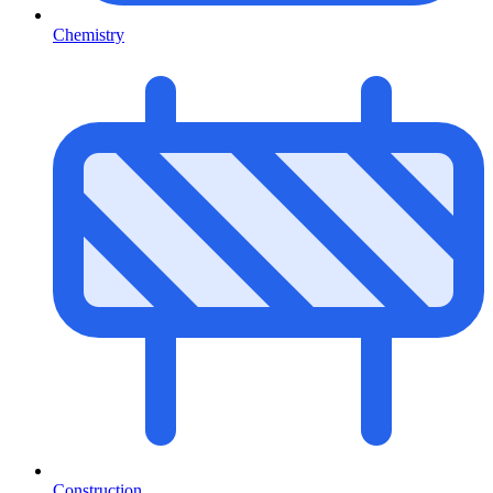
Chemistry
Construction