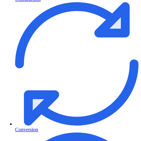
Conversion