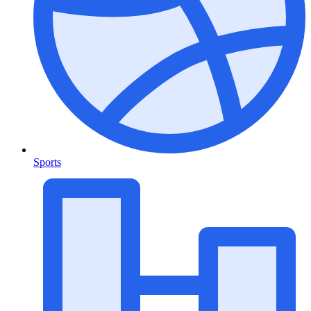
Sports