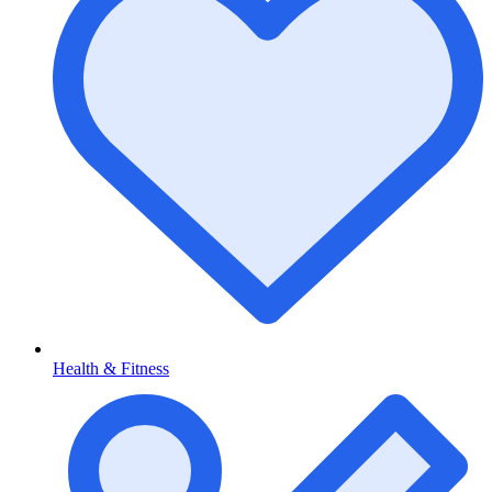
Health & Fitness