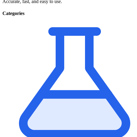
Accurate, fast, and easy to use.
Categories