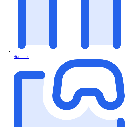
Statistics