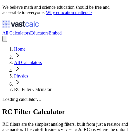
We believe math and science education should be free and
accessible to everyone.
Why education matters >
All Calculators
Educators
Embed
Home
All Calculators
Physics
RC Filter Calculator
Loading calculator…
RC Filter Calculator
RC filters are the simplest analog filters, built from just a resistor and
a capacitor. The cutoff frequency fc = 1/(2piRC) is where the output