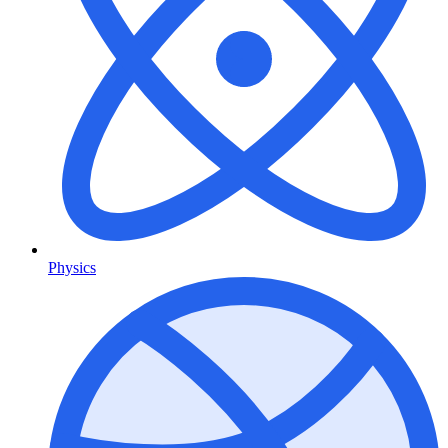
Physics