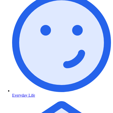
Everyday Life