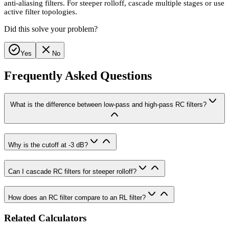
anti-aliasing filters. For steeper rolloff, cascade multiple stages or use
active filter topologies.
Did this solve your problem?
Yes
No
Frequently Asked Questions
What is the difference between low-pass and high-pass RC filters?
Why is the cutoff at -3 dB?
Can I cascade RC filters for steeper rolloff?
How does an RC filter compare to an RL filter?
Related Calculators