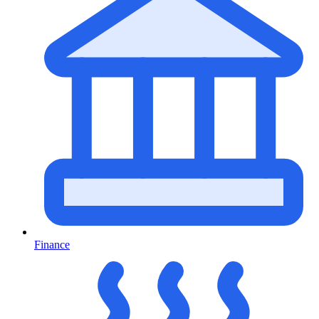
Finance