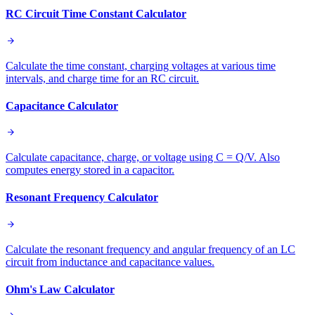
RC Circuit Time Constant Calculator
Calculate the time constant, charging voltages at various time
intervals, and charge time for an RC circuit.
Capacitance Calculator
Calculate capacitance, charge, or voltage using C = Q/V. Also
computes energy stored in a capacitor.
Resonant Frequency Calculator
Calculate the resonant frequency and angular frequency of an LC
circuit from inductance and capacitance values.
Ohm's Law Calculator