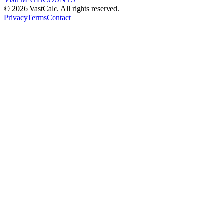
©
2026
VastCalc. All rights reserved.
Privacy
Terms
Contact