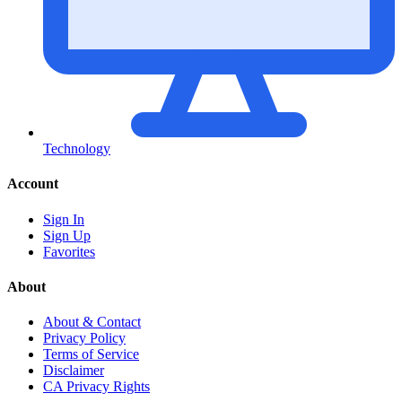
Technology
Account
Sign In
Sign Up
Favorites
About
About & Contact
Privacy Policy
Terms of Service
Disclaimer
CA Privacy Rights