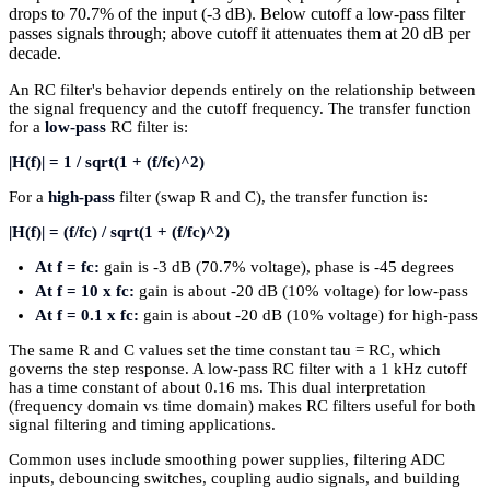
drops to 70.7% of the input (-3 dB). Below cutoff a low-pass filter
passes signals through; above cutoff it attenuates them at 20 dB per
decade.
An RC filter's behavior depends entirely on the relationship between
the signal frequency and the cutoff frequency. The transfer function
for a
low-pass
RC filter is:
|H(f)| = 1 / sqrt(1 + (f/fc)^2)
For a
high-pass
filter (swap R and C), the transfer function is:
|H(f)| = (f/fc) / sqrt(1 + (f/fc)^2)
At f = fc:
gain is -3 dB (70.7% voltage), phase is -45 degrees
At f = 10 x fc:
gain is about -20 dB (10% voltage) for low-pass
At f = 0.1 x fc:
gain is about -20 dB (10% voltage) for high-pass
The same R and C values set the time constant tau = RC, which
governs the step response. A low-pass RC filter with a 1 kHz cutoff
has a time constant of about 0.16 ms. This dual interpretation
(frequency domain vs time domain) makes RC filters useful for both
signal filtering and timing applications.
Common uses include smoothing power supplies, filtering ADC
inputs, debouncing switches, coupling audio signals, and building