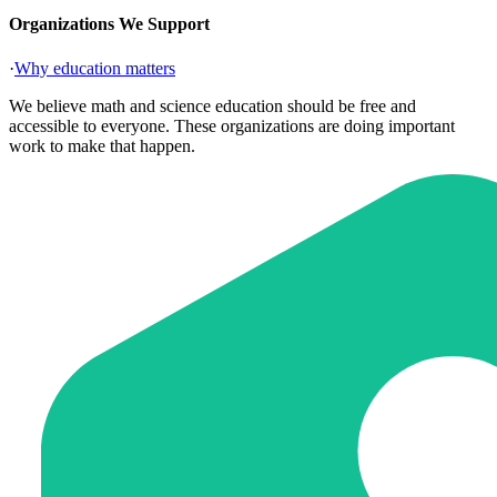
Organizations We Support
·
Why education matters
We believe math and science education should be free and
accessible to everyone. These organizations are doing important
work to make that happen.