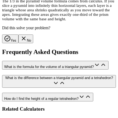
The 1/3 in the pyramid volume formula comes from calculus. If you
slice a pyramid into infinitely thin horizontal layers, each layer is a
triangle whose area shrinks quadratically as you move toward the
apex. Integrating these areas gives exactly one-third of the prism
volume with the same base and height.
Did this solve your problem?
Yes
No
Frequently Asked Questions
What is the formula for the volume of a triangular pyramid?
What is the difference between a triangular pyramid and a tetrahedron?
How do I find the height of a regular tetrahedron?
Related Calculators