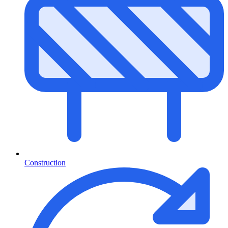
Construction