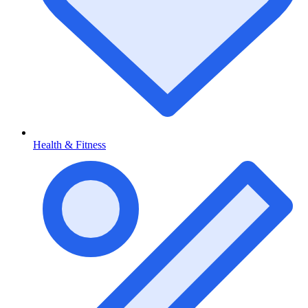
Health & Fitness