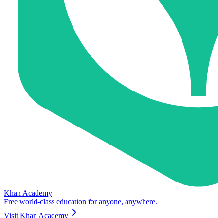
Khan Academy
Free world-class education for anyone, anywhere.
Visit
Khan Academy