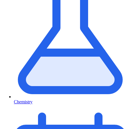
Chemistry