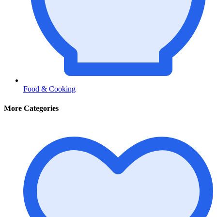
Food & Cooking
More Categories