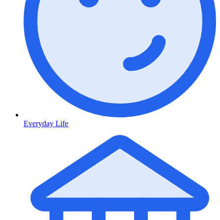
Everyday Life