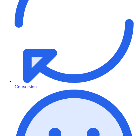
Conversion