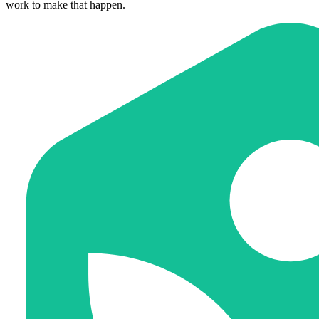
work to make that happen.