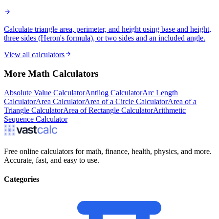
Calculate triangle area, perimeter, and height using base and height,
three sides (Heron's formula), or two sides and an included angle.
View all calculators
More
Math
Calculators
Absolute Value Calculator
Antilog Calculator
Arc Length
Calculator
Area Calculator
Area of a Circle Calculator
Area of a
Triangle Calculator
Area of Rectangle Calculator
Arithmetic
Sequence Calculator
Free online calculators for math, finance, health, physics, and more.
Accurate, fast, and easy to use.
Categories