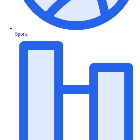
Sports