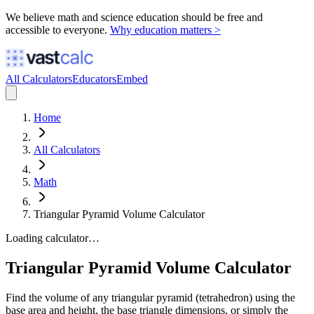
We believe math and science education should be free and
accessible to everyone.
Why education matters >
All Calculators
Educators
Embed
Home
All Calculators
Math
Triangular Pyramid Volume Calculator
Loading calculator…
Triangular Pyramid Volume Calculator
Find the volume of any triangular pyramid (tetrahedron) using the
base area and height, the base triangle dimensions, or simply the