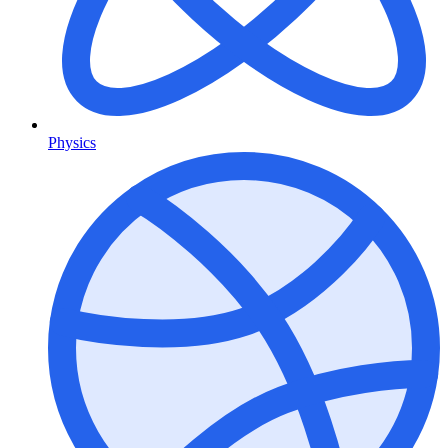
Physics