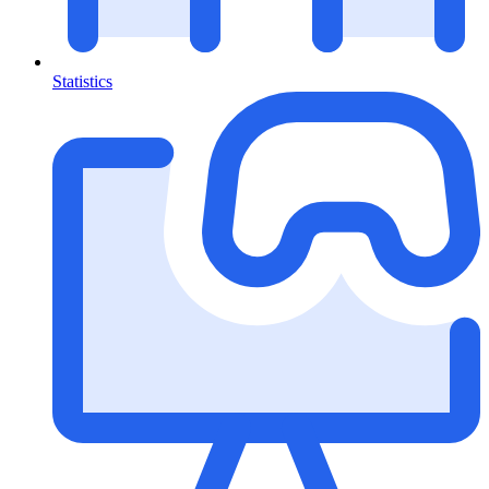
Statistics