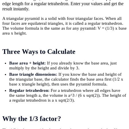
edge length for a regular tetrahedron. Enter your values and get the
result instantly.
A triangular pyramid is a solid with four triangular faces. When all
four faces are equilateral triangles, it is called a regular tetrahedron.
The volume formula is the same as for any pyramid: V = (1/3) x base
area x height.
Three Ways to Calculate
Base area + height:
If you already know the base area, just
multiply by the height and divide by 3.
Base triangle dimensions:
If you know the base and height of
the triangular base, the calculator finds the base area first (1/2 x
base x triangle height), then uses the pyramid formula.
Regular tetrahedron:
For a tetrahedron where all edges have
the same length a, the volume is a^3 / (6 x sqrt(2)). The height of
a regular tetrahedron is a x sqrt(2/3).
Why the 1/3 factor?