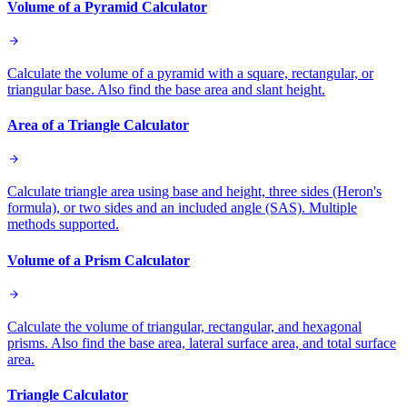
Volume of a Pyramid Calculator
Calculate the volume of a pyramid with a square, rectangular, or
triangular base. Also find the base area and slant height.
Area of a Triangle Calculator
Calculate triangle area using base and height, three sides (Heron's
formula), or two sides and an included angle (SAS). Multiple
methods supported.
Volume of a Prism Calculator
Calculate the volume of triangular, rectangular, and hexagonal
prisms. Also find the base area, lateral surface area, and total surface
area.
Triangle Calculator