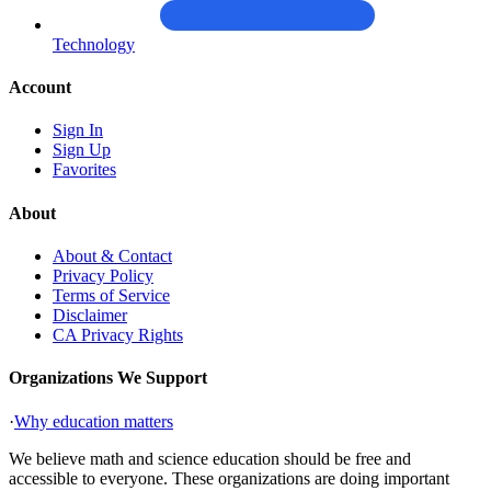
Technology
Account
Sign In
Sign Up
Favorites
About
About & Contact
Privacy Policy
Terms of Service
Disclaimer
CA Privacy Rights
Organizations We Support
·
Why education matters
We believe math and science education should be free and
accessible to everyone. These organizations are doing important