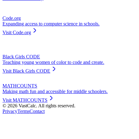
Code.org
Expanding access to computer science in schools.
Visit
Code.org
Black Girls CODE
Teaching young women of color to code and create.
Visit
Black Girls CODE
MATHCOUNTS
Making math fun and accessible for middle schoolers.
Visit
MATHCOUNTS
©
2026
VastCalc. All rights reserved.
Privacy
Terms
Contact