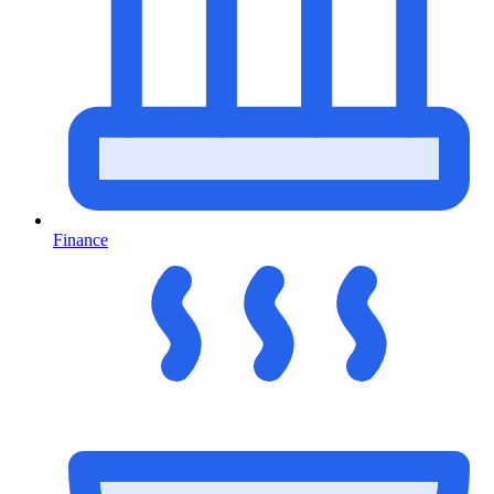
Finance