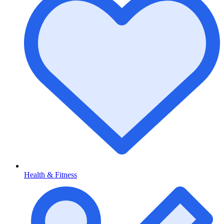
Health & Fitness