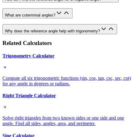
What are coterminal angles?
Why does the reference angle help with trigonometry?
Related Calculators
Trigonometry Calculator
Compute all six trigonometric functions (sin, cos, tan, csc, sec, cot)
for any angle in degrees or radians.
Right Triangle Calculator
Solve right triangles from two known sides or one side and one
angle. Find all sides, angles, area, and perimeter.
Sine Calculator