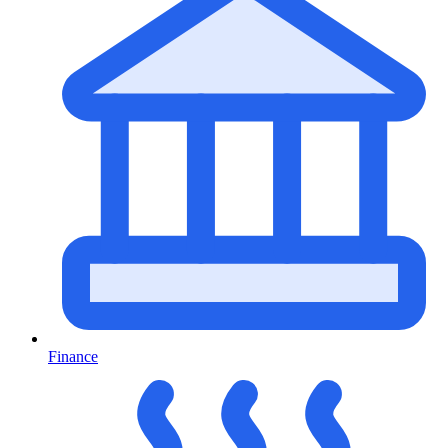
Finance