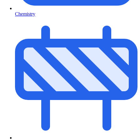
Chemistry