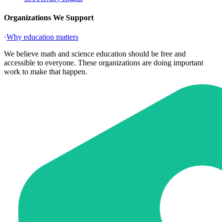
Organizations We Support
·
Why education matters
We believe math and science education should be free and
accessible to everyone. These organizations are doing important
work to make that happen.