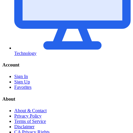
Technology
Account
Sign In
Sign Up
Favorites
About
About & Contact
Privacy Policy
Terms of Service
Disclaimer
CA Privacy Rights