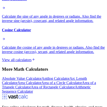
Calculate the sine of any angle in degrees or radians. Also find the
inverse sine (arcsin), cosecant, and related angle information.
Cosine Calculator
Calculate the cosine of any angle in degrees or radians. Also find the
inverse cosine (arccos), secant, and related angle information.
View all calculators
More
Math
Calculators
Absolute Value Calculator
Antilog Calculator
Arc Length
Calculator
Area Calculator
Area of a Circle Calculator
Area of a
Triangle Calculator
Area of Rectangle Calculator
Arithmetic
Sequence Calculator