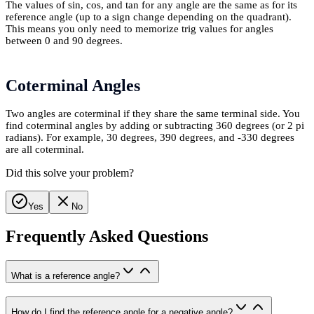
The values of sin, cos, and tan for any angle are the same as for its
reference angle (up to a sign change depending on the quadrant).
This means you only need to memorize trig values for angles
between 0 and 90 degrees.
Coterminal Angles
Two angles are coterminal if they share the same terminal side. You
find coterminal angles by adding or subtracting 360 degrees (or 2 pi
radians). For example, 30 degrees, 390 degrees, and -330 degrees
are all coterminal.
Did this solve your problem?
Yes
No
Frequently Asked Questions
What is a reference angle?
How do I find the reference angle for a negative angle?