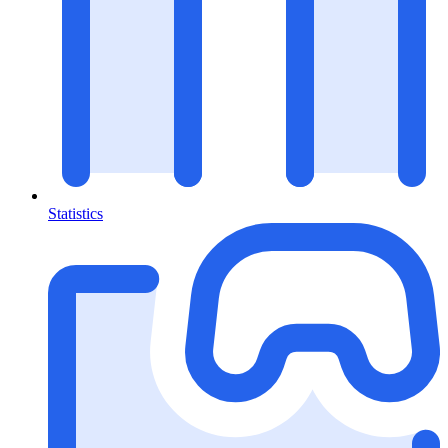
Statistics