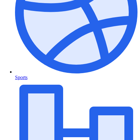
Sports