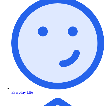
Everyday Life