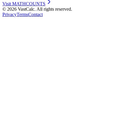
Visit
MATHCOUNTS
©
2026
VastCalc. All rights reserved.
Privacy
Terms
Contact