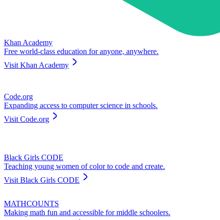
Khan Academy
Free world-class education for anyone, anywhere.
Visit
Khan Academy
Code.org
Expanding access to computer science in schools.
Visit
Code.org
Black Girls CODE
Teaching young women of color to code and create.
Visit
Black Girls CODE
MATHCOUNTS
Making math fun and accessible for middle schoolers.