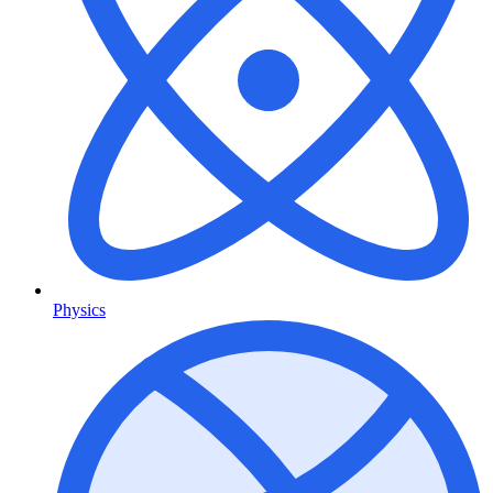
Physics