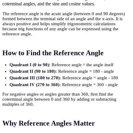
coterminal angles, and the sine and cosine values.
The reference angle is the acute angle (between 0 and 90 degrees)
formed between the terminal side of an angle and the x-axis. It is
always positive and helps simplify trigonometric calculations
because trig functions of any angle can be expressed using the
reference angle.
How to Find the Reference Angle
Quadrant I (0 to 90):
Reference angle = the angle itself
Quadrant II (90 to 180):
Reference angle = 180 - angle
Quadrant III (180 to 270):
Reference angle = angle - 180
Quadrant IV (270 to 360):
Reference angle = 360 - angle
For negative angles or angles greater than 360, first find the
coterminal angle between 0 and 360 by adding or subtracting
multiples of 360.
Why Reference Angles Matter