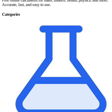
Free online calculators for math, finance, health, physics, and more.
Accurate, fast, and easy to use.
Categories