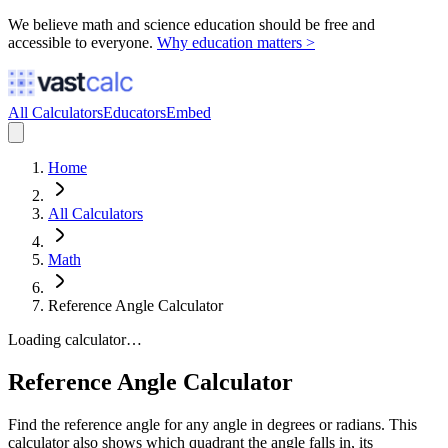
We believe math and science education should be free and
accessible to everyone.
Why education matters >
All Calculators
Educators
Embed
Home
All Calculators
Math
Reference Angle Calculator
Loading calculator…
Reference Angle Calculator
Find the reference angle for any angle in degrees or radians. This
calculator also shows which quadrant the angle falls in, its