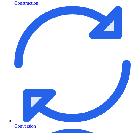
Construction
Conversion