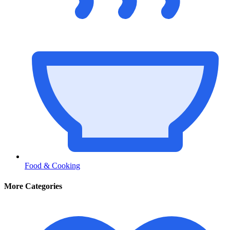
Food & Cooking
More Categories