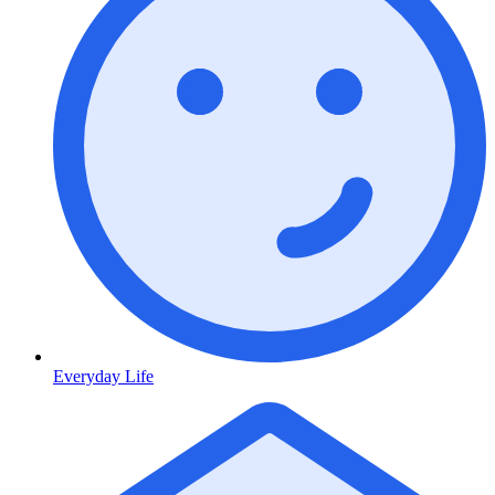
Everyday Life