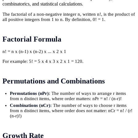
combinatorics, and statistical calculations.
The factorial of a non-negative integer n, written n!, is the product of
all positive integers from 1 to n. By definition, 0! = 1.
Factorial Formula
n! = n x (n-1) x (n-2) x ... x 2 x 1
For example: 5! = 5 x 4 x 3 x 2 x 1 = 120.
Permutations and Combinations
Permutations (nPr):
The number of ways to arrange r items
from n distinct items, where order matters: nPr = n! / (n-r)!
Combinations (nCr):
The number of ways to choose r items
from n distinct items, where order does not matter: nCr = n! / (r!
(n-r)!)
Growth Rate