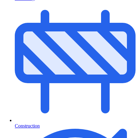
Construction