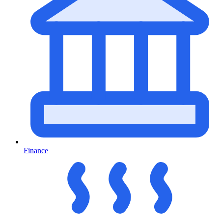
Finance