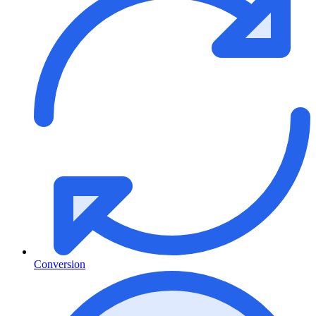
Conversion