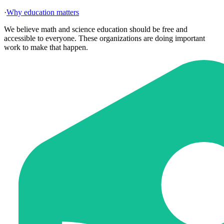
·
Why education matters
We believe math and science education should be free and
accessible to everyone. These organizations are doing important
work to make that happen.