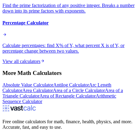
Find the prime factorization of any positive integer. Breaks a number
down into its prime factors with exponents.
Percentage Calculator
Calculate percentages: find X% of Y, what percent X is of Y, or
percentage change between two values.
View all calculators
More
Math
Calculators
Absolute Value Calculator
Antilog Calculator
Arc Length
Calculator
Area Calculator
Area of a Circle Calculator
Area of a
Triangle Calculator
Area of Rectangle Calculator
Arithmetic
Sequence Calculator
Free online calculators for math, finance, health, physics, and more.
Accurate, fast, and easy to use.