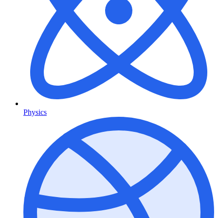
Physics