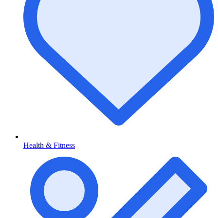
Health & Fitness