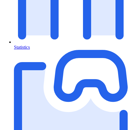
Statistics