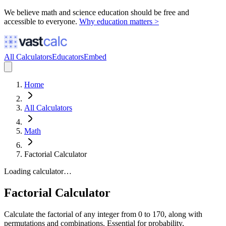
We believe math and science education should be free and
accessible to everyone.
Why education matters >
All Calculators
Educators
Embed
Home
All Calculators
Math
Factorial Calculator
Loading calculator…
Factorial Calculator
Calculate the factorial of any integer from 0 to 170, along with
permutations and combinations. Essential for probability,