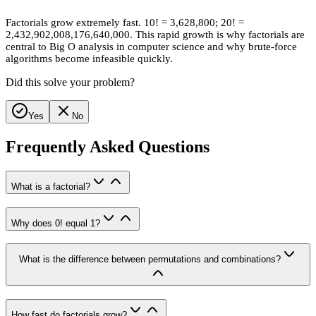
Factorials grow extremely fast. 10! = 3,628,800; 20! =
2,432,902,008,176,640,000. This rapid growth is why factorials are
central to Big O analysis in computer science and why brute-force
algorithms become infeasible quickly.
Did this solve your problem?
Yes
No
Frequently Asked Questions
What is a factorial?
Why does 0! equal 1?
What is the difference between permutations and combinations?
How fast do factorials grow?