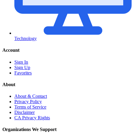
Technology
Account
Sign In
Sign Up
Favorites
About
About & Contact
Privacy Policy
Terms of Service
Disclaimer
CA Privacy Rights
Organizations We Support