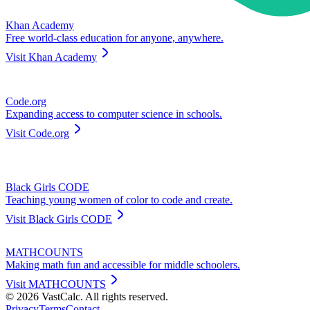
Khan Academy
Free world-class education for anyone, anywhere.
Visit
Khan Academy
Code.org
Expanding access to computer science in schools.
Visit
Code.org
Black Girls CODE
Teaching young women of color to code and create.
Visit
Black Girls CODE
MATHCOUNTS
Making math fun and accessible for middle schoolers.
Visit
MATHCOUNTS
©
2026
VastCalc. All rights reserved.
Privacy
Terms
Contact