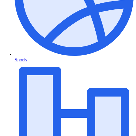
Sports