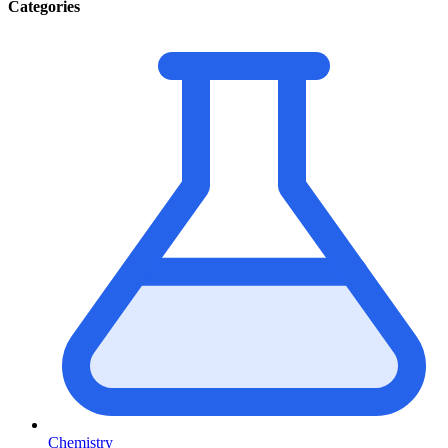
Categories
Chemistry