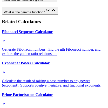
What is the gamma function?
Related Calculators
Fibonacci Sequence Calculator
Generate Fibonacci numbers, find the nth Fibonacci number, and
explore the golden ratio relationship.
Exponent / Power Calculator
Calculate the result of raising a base number to any power
(exponent). Supports positive, negative, and fractional exponents.
Prime Factorization Calculator