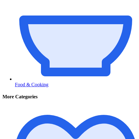
Food & Cooking
More Categories