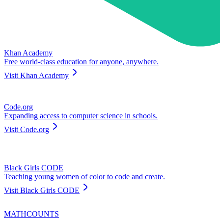
Khan Academy
Free world-class education for anyone, anywhere.
Visit
Khan Academy
Code.org
Expanding access to computer science in schools.
Visit
Code.org
Black Girls CODE
Teaching young women of color to code and create.
Visit
Black Girls CODE
MATHCOUNTS