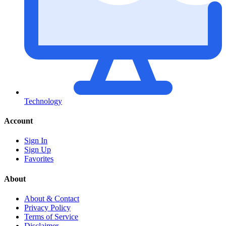
Technology
Account
Sign In
Sign Up
Favorites
About
About & Contact
Privacy Policy
Terms of Service
Disclaimer