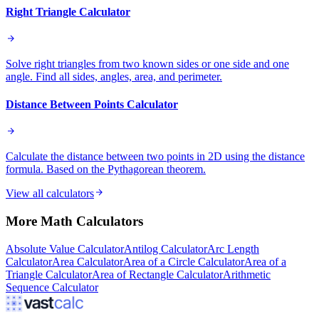
Right Triangle Calculator
Solve right triangles from two known sides or one side and one
angle. Find all sides, angles, area, and perimeter.
Distance Between Points Calculator
Calculate the distance between two points in 2D using the distance
formula. Based on the Pythagorean theorem.
View all calculators
More
Math
Calculators
Absolute Value Calculator
Antilog Calculator
Arc Length
Calculator
Area Calculator
Area of a Circle Calculator
Area of a
Triangle Calculator
Area of Rectangle Calculator
Arithmetic
Sequence Calculator