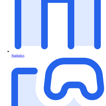
Statistics