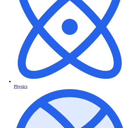
Physics