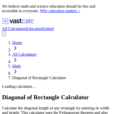
We believe math and science education should be free and
accessible to everyone.
Why education matters >
All Calculators
Educators
Embed
Home
All Calculators
Math
Diagonal of Rectangle Calculator
Loading calculator…
Diagonal of Rectangle Calculator
Calculate the diagonal length of any rectangle by entering its width
and height. This calculator uses the Pythagorean theorem and also