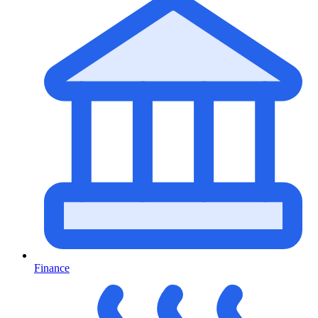
Finance