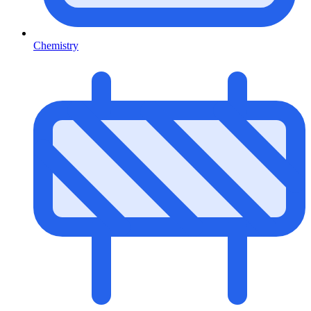
Chemistry