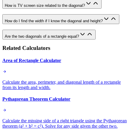
How is TV screen size related to the diagonal?
How do I find the width if I know the diagonal and height?
Are the two diagonals of a rectangle equal?
Related Calculators
Area of Rectangle Calculator
Calculate the area, perimeter, and diagonal length of a rectangle
from its length and width.
Pythagorean Theorem Calculator
Calculate the missing side of a right triangle using the Pythagorean
theorem (a² + b² = c²). Solve for any side given the other two.