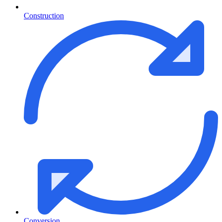
Construction
Conversion