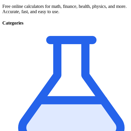
Free online calculators for math, finance, health, physics, and more.
Accurate, fast, and easy to use.
Categories