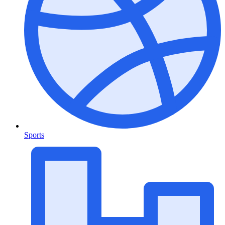
Sports