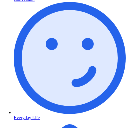
Everyday Life