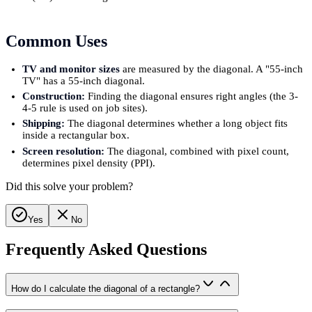
Common Uses
TV and monitor sizes
are measured by the diagonal. A "55-inch
TV" has a 55-inch diagonal.
Construction:
Finding the diagonal ensures right angles (the 3-
4-5 rule is used on job sites).
Shipping:
The diagonal determines whether a long object fits
inside a rectangular box.
Screen resolution:
The diagonal, combined with pixel count,
determines pixel density (PPI).
Did this solve your problem?
Yes
No
Frequently Asked Questions
How do I calculate the diagonal of a rectangle?