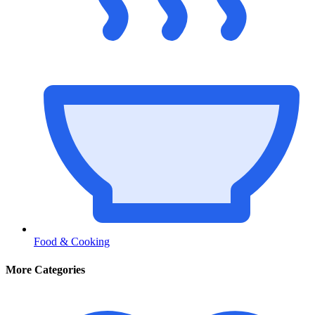
Food & Cooking
More Categories