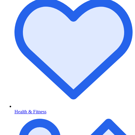
Health & Fitness