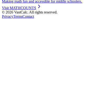
Making math fun and accessible for middle schoolers.
Visit
MATHCOUNTS
©
2026
VastCalc. All rights reserved.
Privacy
Terms
Contact