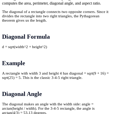
computes the area, perimeter, diagonal angle, and aspect ratio.
The diagonal of a rectangle connects two opposite corners. Since it
divides the rectangle into two right triangles, the Pythagorean
theorem gives us the length.
Diagonal Formula
d = sqrt(width^2 + height^2)
Example
A rectangle with width 3 and height 4 has diagonal = sqrt(9 + 16) =
sqrt(25) = 5. This is the classic 3-4-5 right triangle.
Diagonal Angle
The diagonal makes an angle with the width side: angle =
arctan(height / width). For the 3-4-5 rectangle, the angle is
arctan(4/3) = 53.13 degrees.