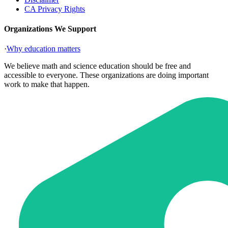
CA Privacy Rights
Organizations We Support
·
Why education matters
We believe math and science education should be free and
accessible to everyone. These organizations are doing important
work to make that happen.