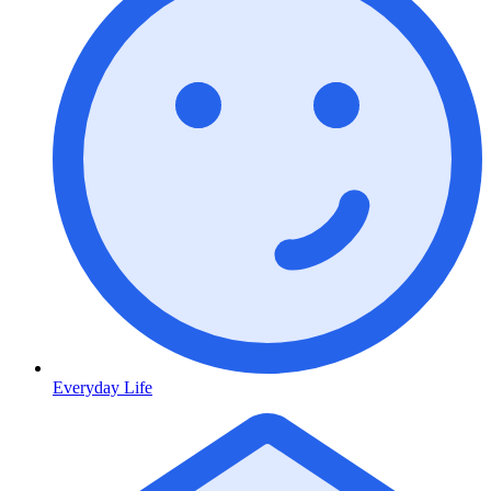
Everyday Life