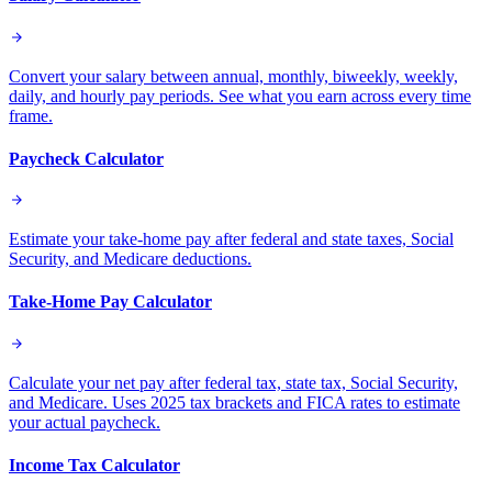
Convert your salary between annual, monthly, biweekly, weekly,
daily, and hourly pay periods. See what you earn across every time
frame.
Paycheck Calculator
Estimate your take-home pay after federal and state taxes, Social
Security, and Medicare deductions.
Take-Home Pay Calculator
Calculate your net pay after federal tax, state tax, Social Security,
and Medicare. Uses 2025 tax brackets and FICA rates to estimate
your actual paycheck.
Income Tax Calculator