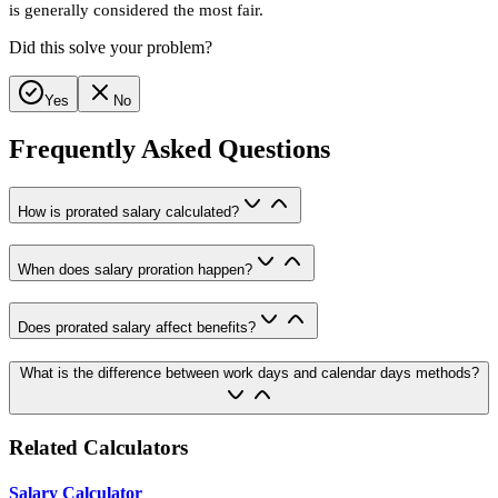
is generally considered the most fair.
Did this solve your problem?
Yes
No
Frequently Asked Questions
How is prorated salary calculated?
When does salary proration happen?
Does prorated salary affect benefits?
What is the difference between work days and calendar days methods?
Related Calculators
Salary Calculator