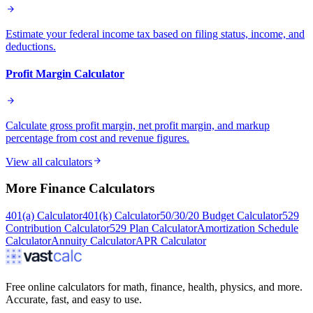
Estimate your federal income tax based on filing status, income, and
deductions.
Profit Margin Calculator
Calculate gross profit margin, net profit margin, and markup
percentage from cost and revenue figures.
View all calculators
More
Finance
Calculators
401(a) Calculator
401(k) Calculator
50/30/20 Budget Calculator
529
Contribution Calculator
529 Plan Calculator
Amortization Schedule
Calculator
Annuity Calculator
APR Calculator
Free online calculators for math, finance, health, physics, and more.
Accurate, fast, and easy to use.