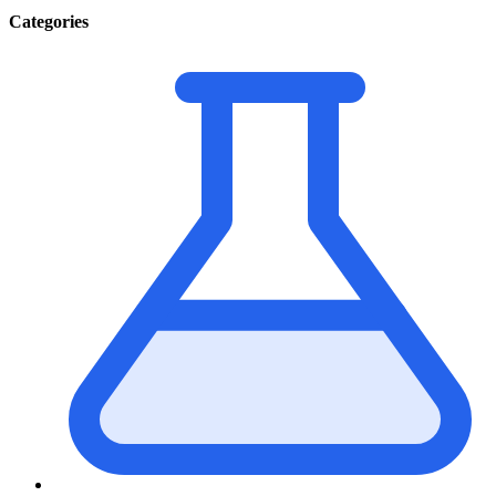
Categories