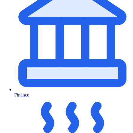
Finance