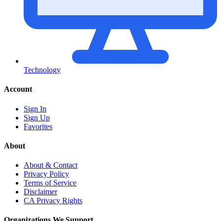
Technology
Account
Sign In
Sign Up
Favorites
About
About & Contact
Privacy Policy
Terms of Service
Disclaimer
CA Privacy Rights
Organizations We Support