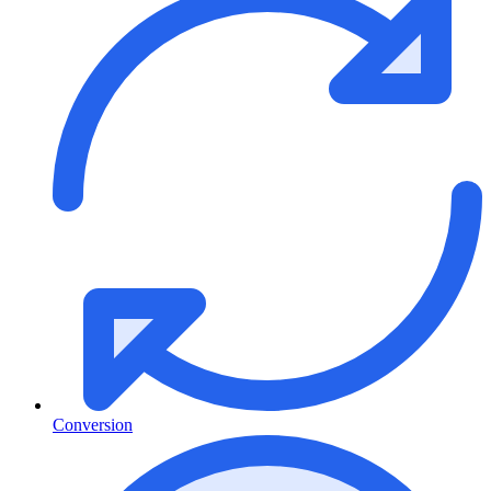
Conversion