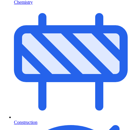
Chemistry
Construction