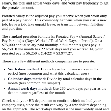
salary, the total and actual work days, and your pay frequency to get
the prorated amount.
Prorated salary is the adjusted pay you receive when you work only
part of a pay period. This commonly happens when you start a new
job, leave a job, take unpaid leave, or transition between full-time
and part-time.
The standard proration formula is: Prorated Pay = (Annual Salary /
Pay Periods) x (Days Worked / Total Work Days in Period). On a
$75,000 annual salary paid monthly, a full month's gross pay is
$6,250. If the month has 22 work days and you worked 14, your
prorated pay is $6,250 x (14/22) = $3,977.27.
There are a few different methods companies use to prorate:
Work days method:
Divide by actual business days in the
period (most common and what this calculator uses)
Calendar days method:
Divide by total calendar days in the
month (less common but simpler)
Annual work days method:
Use 260 work days per year as the
denominator regardless of the month
Check with your HR department to confirm which method your
company uses, since the result can vary by a few dollars depending
on the approach. The work-days method is the most widely used and