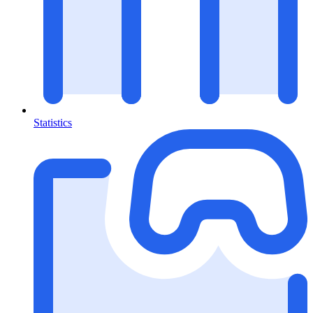
Statistics