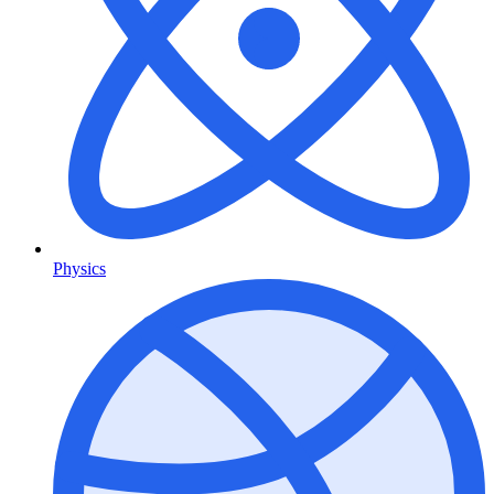
Physics