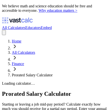
We believe math and science education should be free and
accessible to everyone.
Why education matters >
All Calculators
Educators
Embed
Home
All Calculators
Finance
Prorated Salary Calculator
Loading calculator…
Prorated Salary Calculator
Starting or leaving a job mid-pay period? Calculate exactly how
much you should receive for a partial pay period. Enter your annual