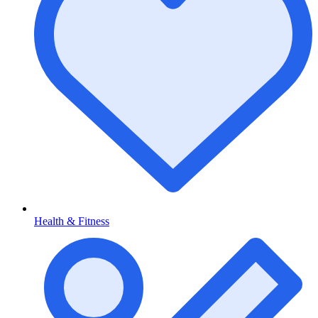
Health & Fitness