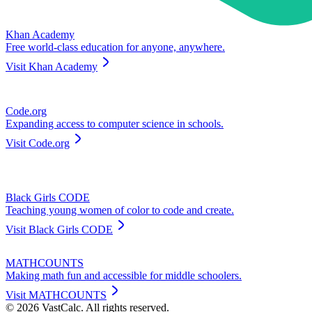
Khan Academy
Free world-class education for anyone, anywhere.
Visit
Khan Academy
Code.org
Expanding access to computer science in schools.
Visit
Code.org
Black Girls CODE
Teaching young women of color to code and create.
Visit
Black Girls CODE
MATHCOUNTS
Making math fun and accessible for middle schoolers.
Visit
MATHCOUNTS
©
2026
VastCalc. All rights reserved.