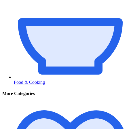
Food & Cooking
More Categories