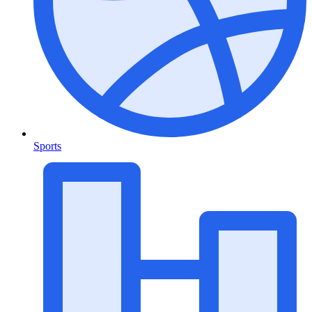
Sports