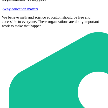
·
Why education matters
We believe math and science education should be free and
accessible to everyone. These organizations are doing important
work to make that happen.