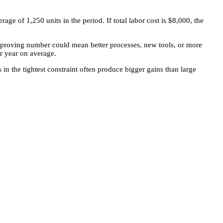
ge of 1,250 units in the period. If total labor cost is $8,000, the
improving number could mean better processes, new tools, or more
r year on average.
in the tightest constraint often produce bigger gains than large