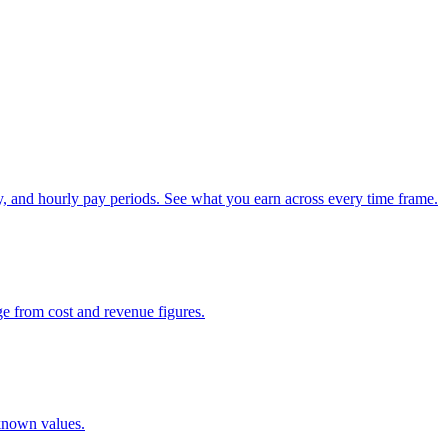
, and hourly pay periods. See what you earn across every time frame.
ge from cost and revenue figures.
 known values.