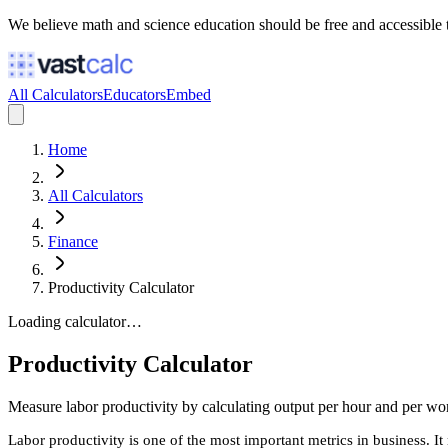
We believe math and science education should be free and accessible 
All Calculators
Educators
Embed
Home
All Calculators
Finance
Productivity Calculator
Loading calculator…
Productivity Calculator
Measure labor productivity by calculating output per hour and per wor
Labor productivity is one of the most important metrics in business. I