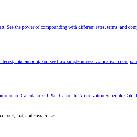
st. See the power of compounding with different rates, terms, and com
interest, total amount, and see how simple interest compares to compoun
ntribution Calculator
529 Plan Calculator
Amortization Schedule Calcul
curate, fast, and easy to use.