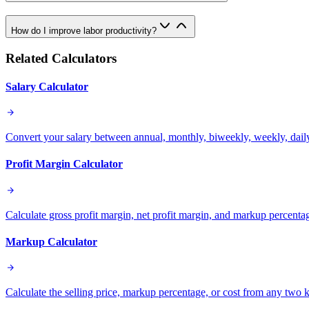
How do I improve labor productivity?
Related Calculators
Salary Calculator
Convert your salary between annual, monthly, biweekly, weekly, daily
Profit Margin Calculator
Calculate gross profit margin, net profit margin, and markup percenta
Markup Calculator
Calculate the selling price, markup percentage, or cost from any two