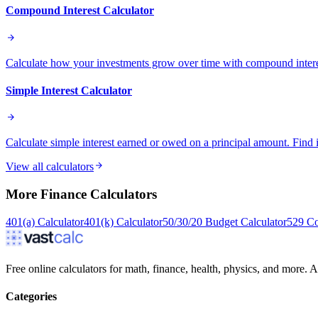
Compound Interest Calculator
Calculate how your investments grow over time with compound intere
Simple Interest Calculator
Calculate simple interest earned or owed on a principal amount. Find 
View all calculators
More
Finance
Calculators
401(a) Calculator
401(k) Calculator
50/30/20 Budget Calculator
529 Co
Free online calculators for math, finance, health, physics, and more. Ac
Categories