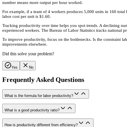
number means more output per hour worked.
For example, if a team of 4 workers produces 5,000 units in 160 total h
labor cost per unit is $1.60.
Tracking productivity over time helps you spot trends. A declining n
experienced workers. The Bureau of Labor Statistics tracks national p
To improve productivity, focus on the bottlenecks. Is the constraint la
improvements elsewhere.
Did this solve your problem?
Yes
No
Frequently Asked Questions
What is the formula for labor productivity?
What is a good productivity ratio?
How is productivity different from efficiency?