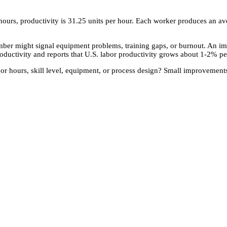
ours, productivity is 31.25 units per hour. Each worker produces an avera
umber might signal equipment problems, training gaps, or burnout. An 
roductivity and reports that U.S. labor productivity grows about 1-2% pe
bor hours, skill level, equipment, or process design? Small improvements 