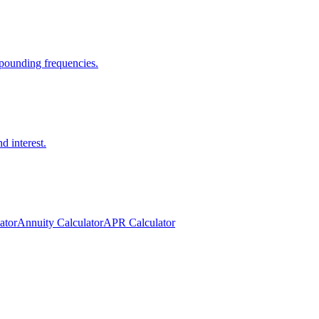
pounding frequencies.
d interest.
ator
Annuity Calculator
APR Calculator