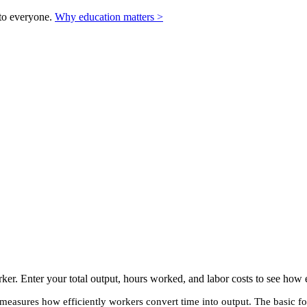
to everyone.
Why education matters >
ker. Enter your total output, hours worked, and labor costs to see how e
t measures how efficiently workers convert time into output. The basic fo