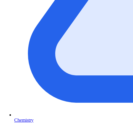
Chemistry