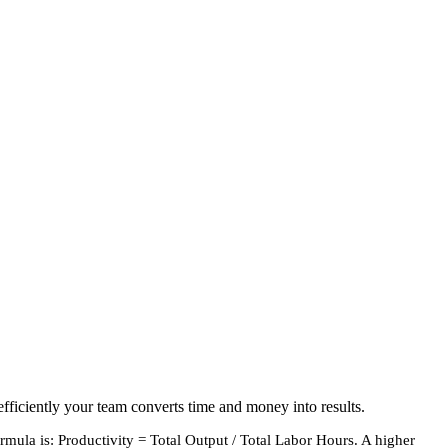
fficiently your team converts time and money into results.
rmula is: Productivity = Total Output / Total Labor Hours. A higher