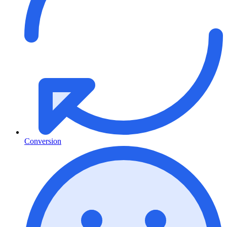
Conversion