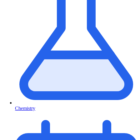
Chemistry