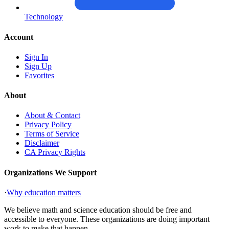
Technology
Account
Sign In
Sign Up
Favorites
About
About & Contact
Privacy Policy
Terms of Service
Disclaimer
CA Privacy Rights
Organizations We Support
·
Why education matters
We believe math and science education should be free and
accessible to everyone. These organizations are doing important
work to make that happen.