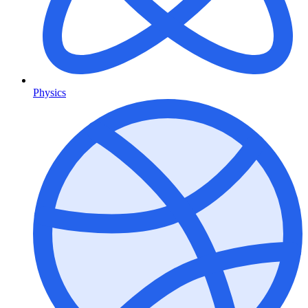
Physics