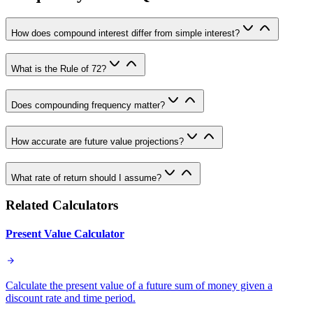
How does compound interest differ from simple interest?
What is the Rule of 72?
Does compounding frequency matter?
How accurate are future value projections?
What rate of return should I assume?
Related Calculators
Present Value Calculator
Calculate the present value of a future sum of money given a
discount rate and time period.