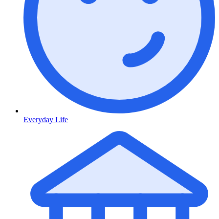
Everyday Life