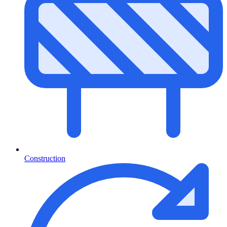
Construction