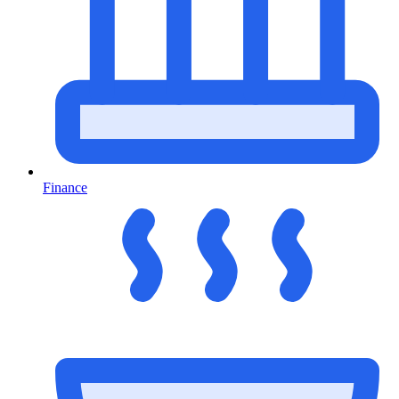
Finance