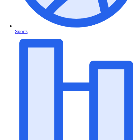
Sports