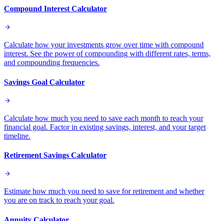
Compound Interest Calculator
Calculate how your investments grow over time with compound
interest. See the power of compounding with different rates, terms,
and compounding frequencies.
Savings Goal Calculator
Calculate how much you need to save each month to reach your
financial goal. Factor in existing savings, interest, and your target
timeline.
Retirement Savings Calculator
Estimate how much you need to save for retirement and whether
you are on track to reach your goal.
Annuity Calculator