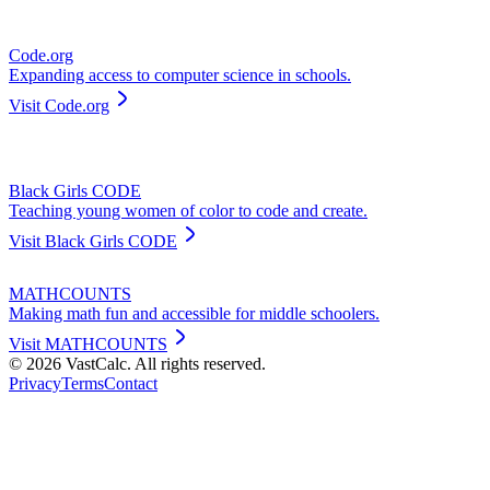
Code.org
Expanding access to computer science in schools.
Visit
Code.org
Black Girls CODE
Teaching young women of color to code and create.
Visit
Black Girls CODE
MATHCOUNTS
Making math fun and accessible for middle schoolers.
Visit
MATHCOUNTS
©
2026
VastCalc. All rights reserved.
Privacy
Terms
Contact