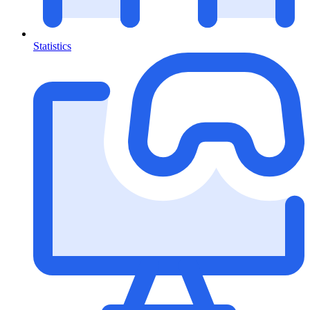
Statistics