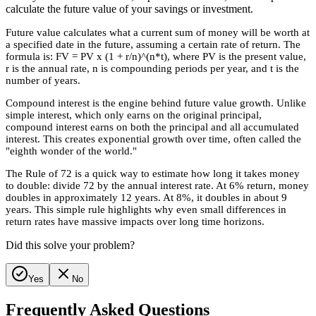
calculate the future value of your savings or investment.
Future value calculates what a current sum of money will be worth at
a specified date in the future, assuming a certain rate of return. The
formula is: FV = PV x (1 + r/n)^(n*t), where PV is the present value,
r is the annual rate, n is compounding periods per year, and t is the
number of years.
Compound interest is the engine behind future value growth. Unlike
simple interest, which only earns on the original principal,
compound interest earns on both the principal and all accumulated
interest. This creates exponential growth over time, often called the
"eighth wonder of the world."
The Rule of 72 is a quick way to estimate how long it takes money
to double: divide 72 by the annual interest rate. At 6% return, money
doubles in approximately 12 years. At 8%, it doubles in about 9
years. This simple rule highlights why even small differences in
return rates have massive impacts over long time horizons.
Did this solve your problem?
Yes
No
Frequently Asked Questions