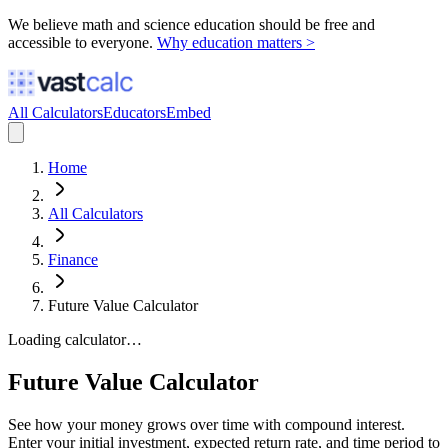
We believe math and science education should be free and
accessible to everyone.
Why education matters >
All Calculators
Educators
Embed
Home
All Calculators
Finance
Future Value Calculator
Loading calculator…
Future Value Calculator
See how your money grows over time with compound interest.
Enter your initial investment, expected return rate, and time period to