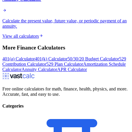
Calculate the present value, future value, or periodic payment of an
annuity.
View all calculators
More
Finance
Calculators
401(a) Calculator
401(k) Calculator
50/30/20 Budget Calculator
529
Contribution Calculator
529 Plan Calculator
Amortization Schedule
Calculator
Annuity Calculator
APR Calculator
Free online calculators for math, finance, health, physics, and more.
Accurate, fast, and easy to use.
Categories