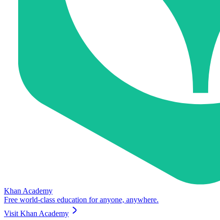
Khan Academy
Free world-class education for anyone, anywhere.
Visit
Khan Academy