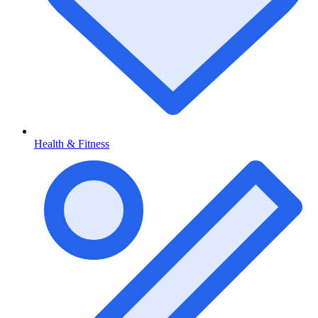
Health & Fitness