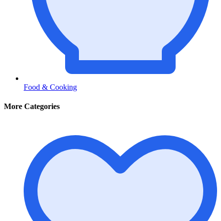
Food & Cooking
More Categories