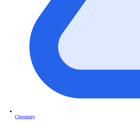
Chemistry