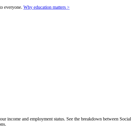
to everyone.
Why education matters >
our income and employment status. See the breakdown between Social Se
ons.