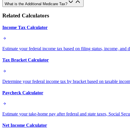
What is the Additional Medicare Tax?
Related Calculators
Income Tax Calculator
Estimate your federal income tax based on filing status, income, and 
Tax Bracket Calculator
Determine your federal income tax by bracket based on taxable income 
Paycheck Calculator
Estimate your take-home pay after federal and state taxes, Social Sec
Net Income Calculator