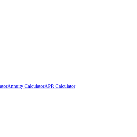
ator
Annuity Calculator
APR Calculator