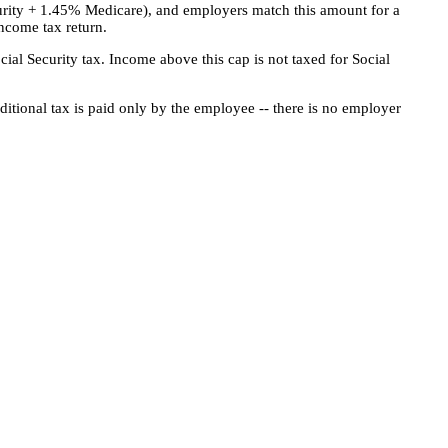
urity + 1.45% Medicare), and employers match this amount for a
ncome tax return.
cial Security tax. Income above this cap is not taxed for Social
ditional tax is paid only by the employee -- there is no employer