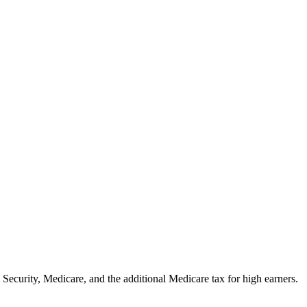
curity, Medicare, and the additional Medicare tax for high earners.