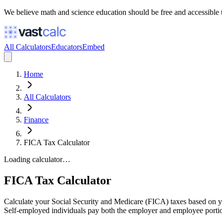
We believe math and science education should be free and accessible 
All Calculators
Educators
Embed
Home
All Calculators
Finance
FICA Tax Calculator
Loading calculator…
FICA Tax Calculator
Calculate your Social Security and Medicare (FICA) taxes based on y
Self-employed individuals pay both the employer and employee porti