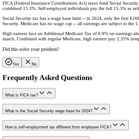
FICA (Federal Insurance Contributions Act) taxes fund Social Securi
combined 15.3%. Self-employed individuals pay the full 15.3% as self
Social Security tax has a wage base limit -- in 2024, only the first $1
Security. Medicare has no wage cap -- all earnings are subject to the 
High earners face an Additional Medicare Tax of 0.9% on earnings above
match. Combined with regular Medicare, high earners pay 2.35% (emp
Did this solve your problem?
Yes
No
Frequently Asked Questions
What is FICA tax?
What is the Social Security wage base for 2024?
How is self-employment tax different from employee FICA?