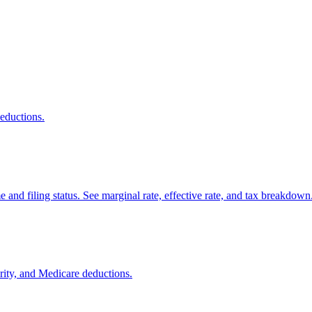
deductions.
and filing status. See marginal rate, effective rate, and tax breakdown
urity, and Medicare deductions.