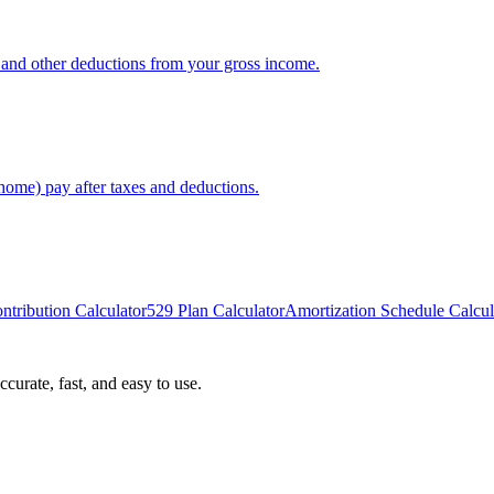
x, and other deductions from your gross income.
home) pay after taxes and deductions.
ntribution Calculator
529 Plan Calculator
Amortization Schedule Calcul
curate, fast, and easy to use.