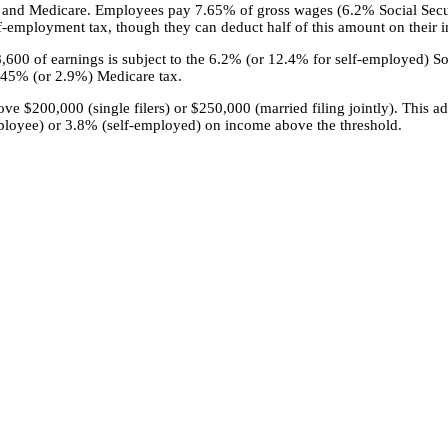
ty and Medicare. Employees pay 7.65% of gross wages (6.2% Social Sec
-employment tax, though they can deduct half of this amount on their i
68,600 of earnings is subject to the 6.2% (or 12.4% for self-employed) So
1.45% (or 2.9%) Medicare tax.
 $200,000 (single filers) or $250,000 (married filing jointly). This ad
loyee) or 3.8% (self-employed) on income above the threshold.