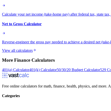
Calculate your net income (take-home pay) after federal tax, state ta
Net to Gross Calculator
Reverse-engineer the gross pay needed to achieve a desired net (take-
View all calculators
More
Finance
Calculators
401(a) Calculator
401(k) Calculator
50/30/20 Budget Calculator
529 Co
Free online calculators for math, finance, health, physics, and more. Ac
Categories