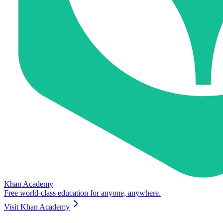
Khan Academy
Free world-class education for anyone, anywhere.
Visit
Khan Academy