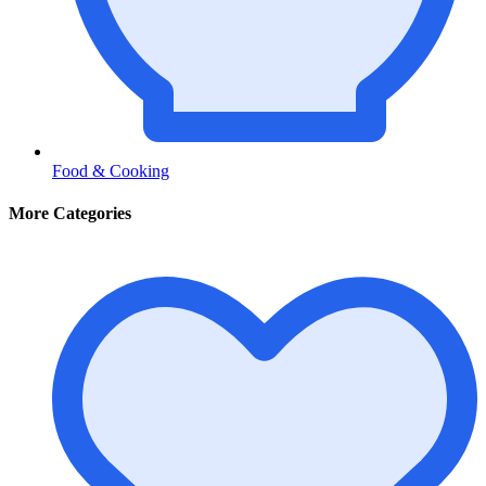
Food & Cooking
More Categories