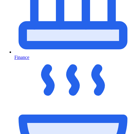
Finance