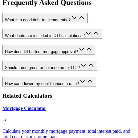
Frequently Asked Questions
What is a good debt-to-income ratio?
What debts are included in DTI calculations?
How does DTI affect mortgage approval?
Should I use gross or net income for DTI?
How can I lower my debt-to-income ratio?
Related Calculators
Mortgage Calculator
Calculate your monthly mortgage payment, total interest paid, and
total cost of your home loan.