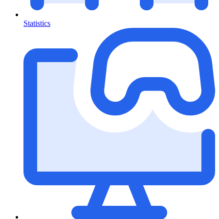
Statistics