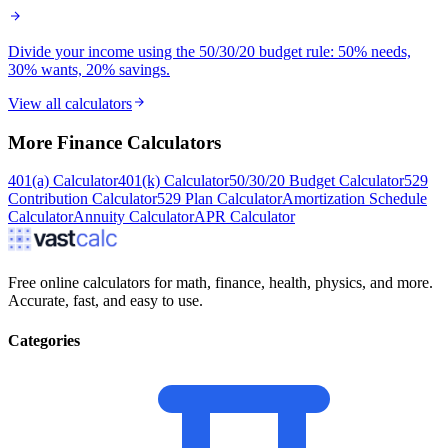
Divide your income using the 50/30/20 budget rule: 50% needs,
30% wants, 20% savings.
View all calculators
More
Finance
Calculators
401(a) Calculator
401(k) Calculator
50/30/20 Budget Calculator
529
Contribution Calculator
529 Plan Calculator
Amortization Schedule
Calculator
Annuity Calculator
APR Calculator
Free online calculators for math, finance, health, physics, and more.
Accurate, fast, and easy to use.
Categories