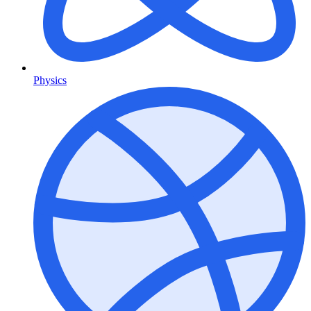
Physics