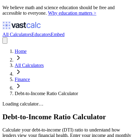
We believe math and science education should be free and
accessible to everyone.
Why education matters >
All Calculators
Educators
Embed
Home
All Calculators
Finance
Debt-to-Income Ratio Calculator
Loading calculator…
Debt-to-Income Ratio Calculator
Calculate your debt-to-income (DTI) ratio to understand how
lenders view your financial health. Enter your income and monthly