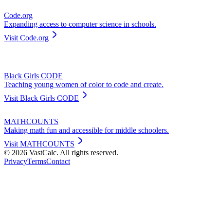
Code.org
Expanding access to computer science in schools.
Visit
Code.org
Black Girls CODE
Teaching young women of color to code and create.
Visit
Black Girls CODE
MATHCOUNTS
Making math fun and accessible for middle schoolers.
Visit
MATHCOUNTS
©
2026
VastCalc. All rights reserved.
Privacy
Terms
Contact