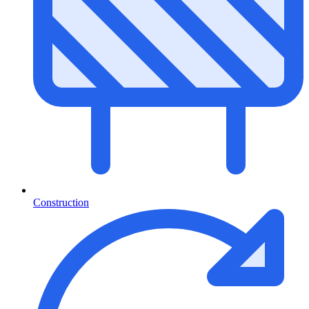
Construction