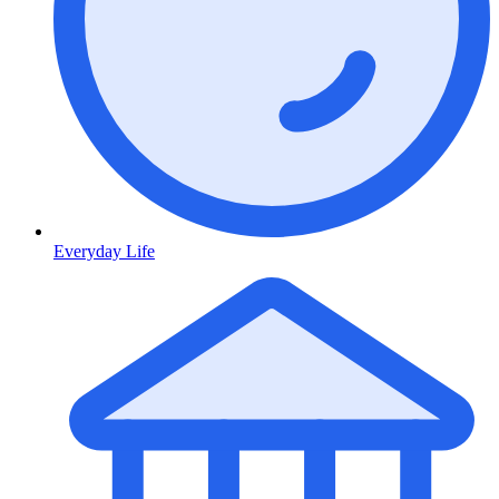
Everyday Life