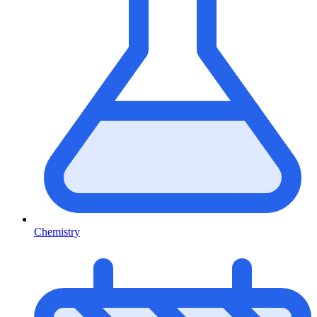
Chemistry