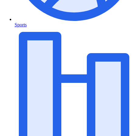
Sports