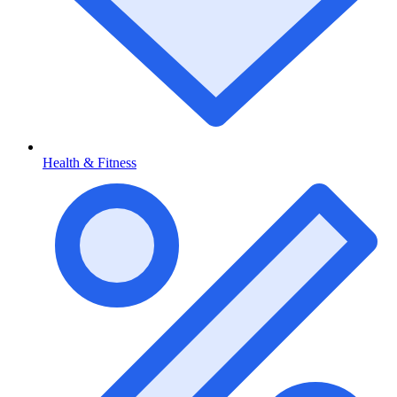
Health & Fitness