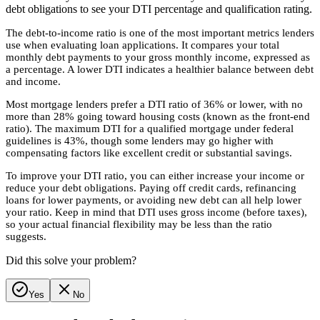
debt obligations to see your DTI percentage and qualification rating.
The debt-to-income ratio is one of the most important metrics lenders
use when evaluating loan applications. It compares your total
monthly debt payments to your gross monthly income, expressed as
a percentage. A lower DTI indicates a healthier balance between debt
and income.
Most mortgage lenders prefer a DTI ratio of 36% or lower, with no
more than 28% going toward housing costs (known as the front-end
ratio). The maximum DTI for a qualified mortgage under federal
guidelines is 43%, though some lenders may go higher with
compensating factors like excellent credit or substantial savings.
To improve your DTI ratio, you can either increase your income or
reduce your debt obligations. Paying off credit cards, refinancing
loans for lower payments, or avoiding new debt can all help lower
your ratio. Keep in mind that DTI uses gross income (before taxes),
so your actual financial flexibility may be less than the ratio
suggests.
Did this solve your problem?
Yes
No