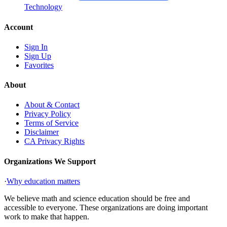
Technology
Account
Sign In
Sign Up
Favorites
About
About & Contact
Privacy Policy
Terms of Service
Disclaimer
CA Privacy Rights
Organizations We Support
·
Why education matters
We believe math and science education should be free and
accessible to everyone. These organizations are doing important
work to make that happen.