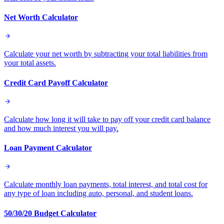
Net Worth Calculator
Calculate your net worth by subtracting your total liabilities from
your total assets.
Credit Card Payoff Calculator
Calculate how long it will take to pay off your credit card balance
and how much interest you will pay.
Loan Payment Calculator
Calculate monthly loan payments, total interest, and total cost for
any type of loan including auto, personal, and student loans.
50/30/20 Budget Calculator