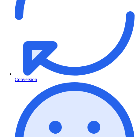
Conversion