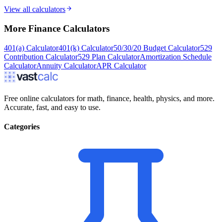
View all calculators
More
Finance
Calculators
401(a) Calculator
401(k) Calculator
50/30/20 Budget Calculator
529
Contribution Calculator
529 Plan Calculator
Amortization Schedule
Calculator
Annuity Calculator
APR Calculator
Free online calculators for math, finance, health, physics, and more.
Accurate, fast, and easy to use.
Categories