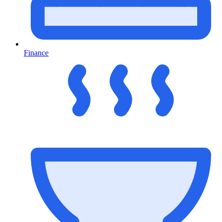
Finance