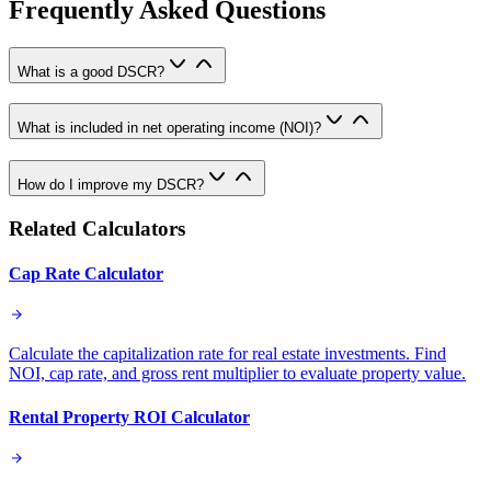
Frequently Asked Questions
What is a good DSCR?
What is included in net operating income (NOI)?
How do I improve my DSCR?
Related Calculators
Cap Rate Calculator
Calculate the capitalization rate for real estate investments. Find
NOI, cap rate, and gross rent multiplier to evaluate property value.
Rental Property ROI Calculator