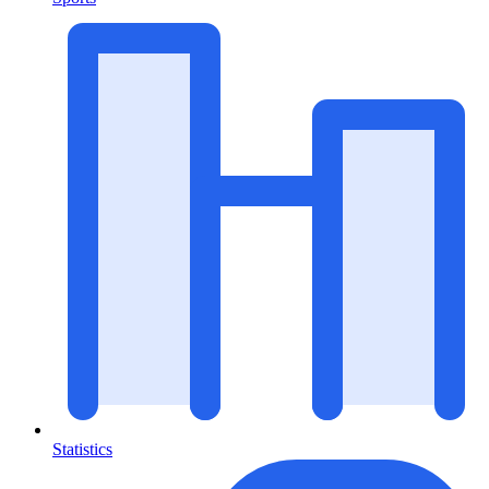
Statistics