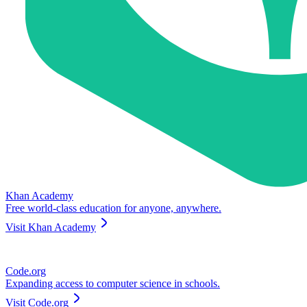
Khan Academy
Free world-class education for anyone, anywhere.
Visit
Khan Academy
Code.org
Expanding access to computer science in schools.
Visit
Code.org