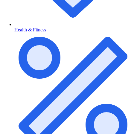
Health & Fitness