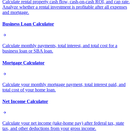
Calculate rental property cash flow, cash-on-cash ROI, and cap rate.
Analyze whether a rental investment is profitable after all expenses
and mortgage.
Business Loan Calculator
Calculate monthly payments, total interest, and total cost for a
business loan or SBA loan.
Mortgage Calculator
Calculate your monthly mortgage payment, total interest paid, and
total cost of your home loan.
Net Income Calculator
Calculate your net income (take-home pay) after federal tax, state
tax, and other deductions from your gross income.