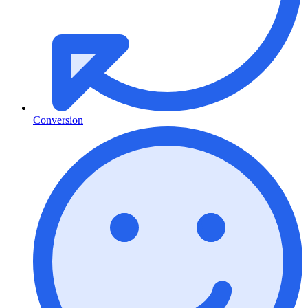
Conversion