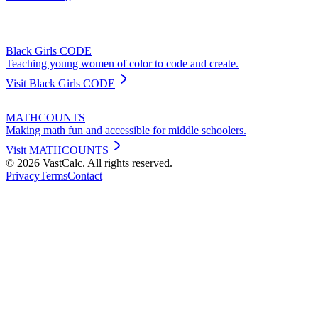
Black Girls CODE
Teaching young women of color to code and create.
Visit
Black Girls CODE
MATHCOUNTS
Making math fun and accessible for middle schoolers.
Visit
MATHCOUNTS
©
2026
VastCalc. All rights reserved.
Privacy
Terms
Contact