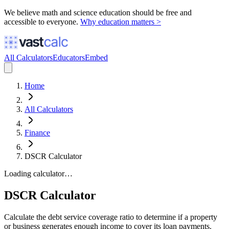
We believe math and science education should be free and
accessible to everyone.
Why education matters >
All Calculators
Educators
Embed
Home
All Calculators
Finance
DSCR Calculator
Loading calculator…
DSCR Calculator
Calculate the debt service coverage ratio to determine if a property
or business generates enough income to cover its loan payments.