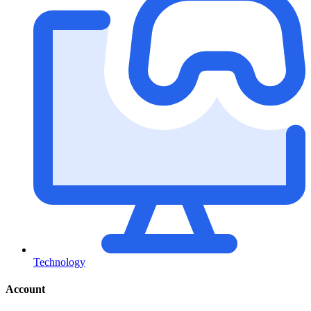
Technology
Account