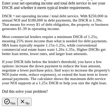
Enter your net operating income and total debt service to see your
DSCR and whether it meets typical lender requirements.
DSCR = net operating income / total debt service. With $250,000 in
annual NOI and $180,000 in debt payments, the DSCR is 1.39x.
That means for every $1 of debt obligation, the property or business
generates $1.39 in operating income.
Most commercial lenders require a minimum DSCR of 1.25x,
meaning 25% more income than what is needed for debt payments.
SBA loans typically require 1.15x-1.25x, while conventional
commercial real estate loans want 1.20x-1.35x. Higher DSCRs get
better loan terms, lower rates, and larger loan amounts.
If your DSCR falls below the lender's threshold, you have a few
options: increase the down payment to reduce the loan amount,
negotiate a lower purchase price, find ways to increase the property's
NOI (raise rents, reduce expenses), or extend the loan term to lower
annual payments. The calculator shows the maximum debt service
your NOI supports at a 1.25x DSCR to help you size the right loan.
Did this solve your problem?
Yes
No