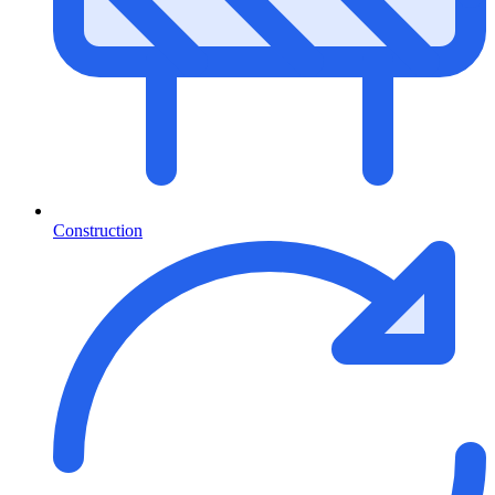
Construction