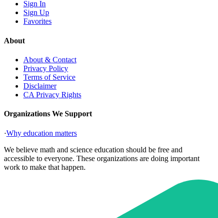
Sign In
Sign Up
Favorites
About
About & Contact
Privacy Policy
Terms of Service
Disclaimer
CA Privacy Rights
Organizations We Support
·
Why education matters
We believe math and science education should be free and
accessible to everyone. These organizations are doing important
work to make that happen.