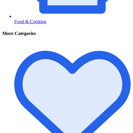
Food & Cooking
More Categories