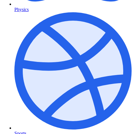
Physics
Sports