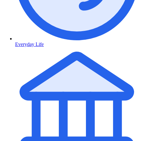
Everyday Life