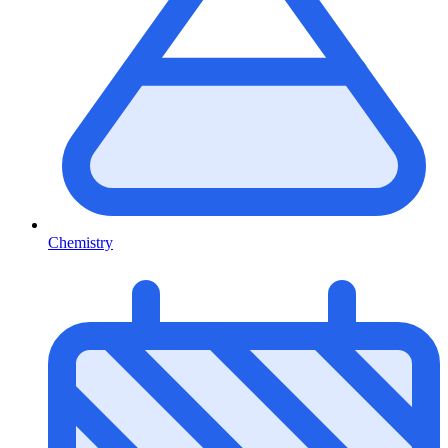
Chemistry