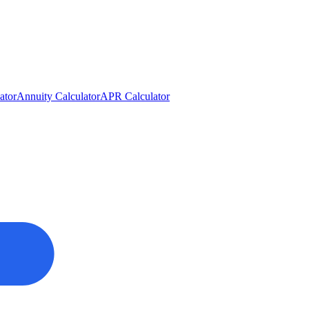
ator
Annuity Calculator
APR Calculator