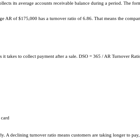
cts its average accounts receivable balance during a period. The formu
e AR of $175,000 has a turnover ratio of 6.86. That means the company 
ys it takes to collect payment after a sale. DSO = 365 / AR Turnover Rat
 card
y. A declining turnover ratio means customers are taking longer to pay,