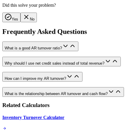
Did this solve your problem?
Yes
No
Frequently Asked Questions
What is a good AR turnover ratio?
Why should I use net credit sales instead of total revenue?
How can I improve my AR turnover?
What is the relationship between AR turnover and cash flow?
Related Calculators
Inventory Turnover Calculator