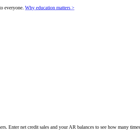
to everyone.
Why education matters >
rs. Enter net credit sales and your AR balances to see how many times 