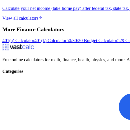
Calculate your net income (take-home pay) after federal tax, state ta
View all calculators
More
Finance
Calculators
401(a) Calculator
401(k) Calculator
50/30/20 Budget Calculator
529 Co
Free online calculators for math, finance, health, physics, and more. Ac
Categories