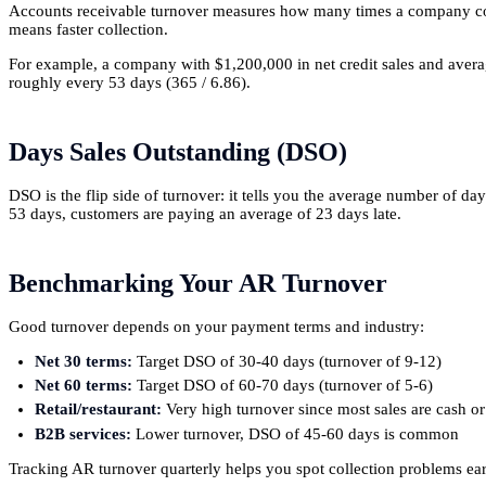
Accounts receivable turnover measures how many times a company colle
means faster collection.
For example, a company with $1,200,000 in net credit sales and averag
roughly every 53 days (365 / 6.86).
Days Sales Outstanding (DSO)
DSO is the flip side of turnover: it tells you the average number of da
53 days, customers are paying an average of 23 days late.
Benchmarking Your AR Turnover
Good turnover depends on your payment terms and industry:
Net 30 terms:
Target DSO of 30-40 days (turnover of 9-12)
Net 60 terms:
Target DSO of 60-70 days (turnover of 5-6)
Retail/restaurant:
Very high turnover since most sales are cash or
B2B services:
Lower turnover, DSO of 45-60 days is common
Tracking AR turnover quarterly helps you spot collection problems earl