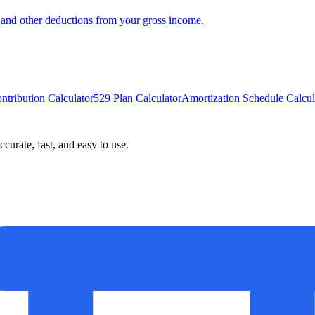
x, and other deductions from your gross income.
ntribution Calculator
529 Plan Calculator
Amortization Schedule Calcul
curate, fast, and easy to use.