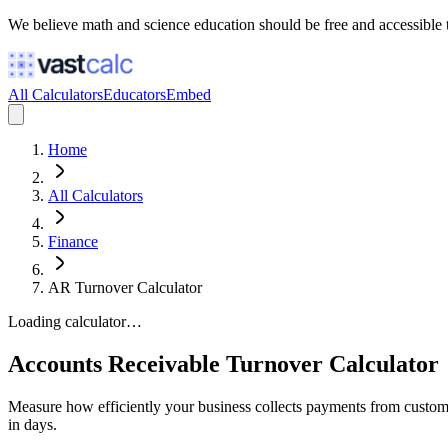
We believe math and science education should be free and accessible 
All Calculators
Educators
Embed
Home
All Calculators
Finance
AR Turnover Calculator
Loading calculator…
Accounts Receivable Turnover Calculator
Measure how efficiently your business collects payments from custome
in days.