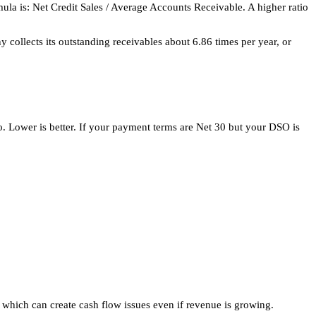
la is: Net Credit Sales / Average Accounts Receivable. A higher ratio
collects its outstanding receivables about 6.86 times per year, or
io. Lower is better. If your payment terms are Net 30 but your DSO is
 which can create cash flow issues even if revenue is growing.