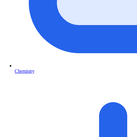
Chemistry