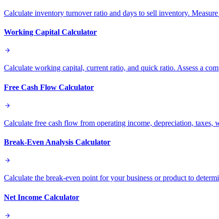
Calculate inventory turnover ratio and days to sell inventory. Measure
Working Capital Calculator
Calculate working capital, current ratio, and quick ratio. Assess a comp
Free Cash Flow Calculator
Calculate free cash flow from operating income, depreciation, taxes, 
Break-Even Analysis Calculator
Calculate the break-even point for your business or product to determ
Net Income Calculator