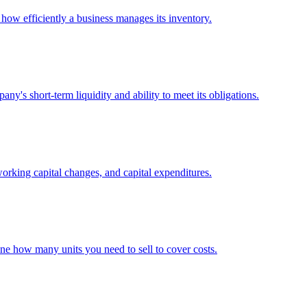
 how efficiently a business manages its inventory.
any's short-term liquidity and ability to meet its obligations.
working capital changes, and capital expenditures.
ine how many units you need to sell to cover costs.