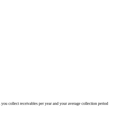
you collect receivables per year and your average collection period