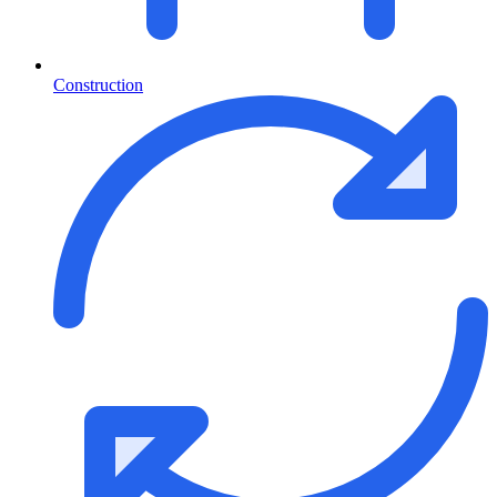
Construction