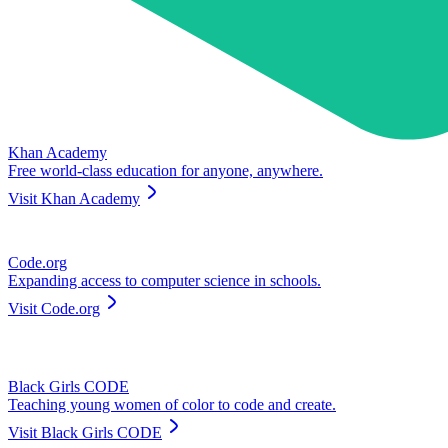
Khan Academy
Free world-class education for anyone, anywhere.
Visit
Khan Academy
Code.org
Expanding access to computer science in schools.
Visit
Code.org
Black Girls CODE
Teaching young women of color to code and create.
Visit
Black Girls CODE