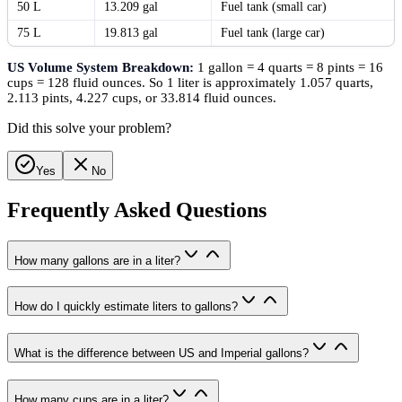
50 L
13.209 gal
Fuel tank (small car)
75 L
19.813 gal
Fuel tank (large car)
US Volume System Breakdown:
1 gallon = 4 quarts = 8 pints = 16
cups = 128 fluid ounces. So 1 liter is approximately 1.057 quarts,
2.113 pints, 4.227 cups, or 33.814 fluid ounces.
Did this solve your problem?
Yes
No
Frequently Asked Questions
How many gallons are in a liter?
How do I quickly estimate liters to gallons?
What is the difference between US and Imperial gallons?
How many cups are in a liter?