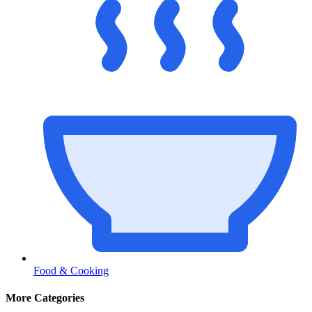
Food & Cooking
More Categories