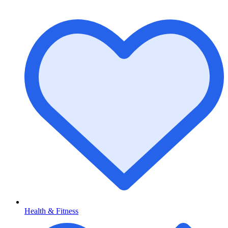
Health & Fitness