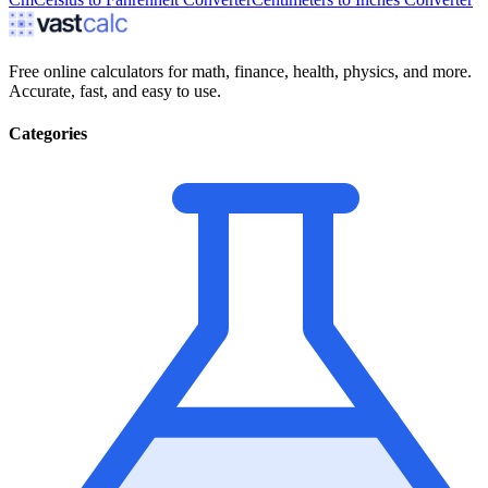
Free online calculators for math, finance, health, physics, and more.
Accurate, fast, and easy to use.
Categories