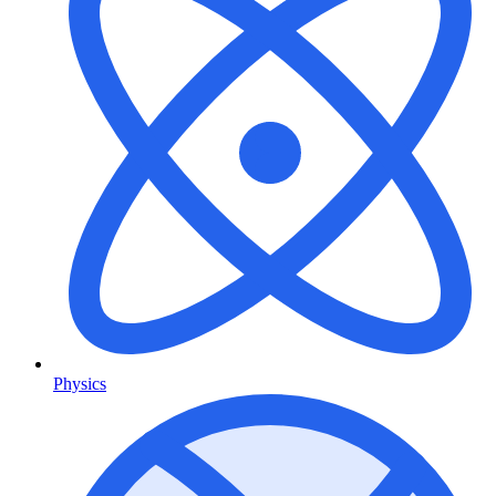
Physics