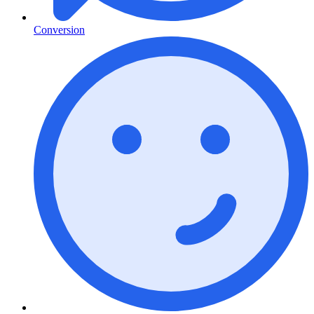
Conversion