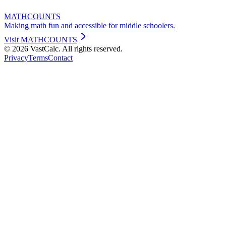
MATHCOUNTS
Making math fun and accessible for middle schoolers.
Visit
MATHCOUNTS
©
2026
VastCalc. All rights reserved.
Privacy
Terms
Contact