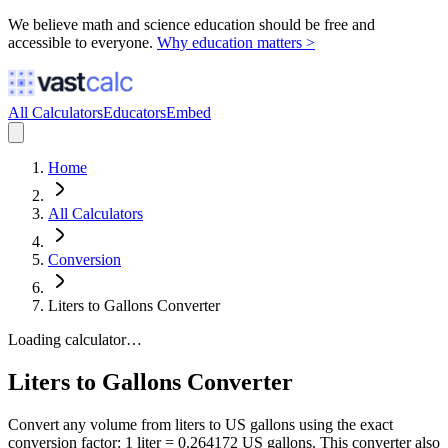
We believe math and science education should be free and
accessible to everyone.
Why education matters >
All Calculators
Educators
Embed
Home
All Calculators
Conversion
Liters to Gallons Converter
Loading calculator…
Liters to Gallons Converter
Convert any volume from liters to US gallons using the exact
conversion factor: 1 liter = 0.264172 US gallons. This converter also