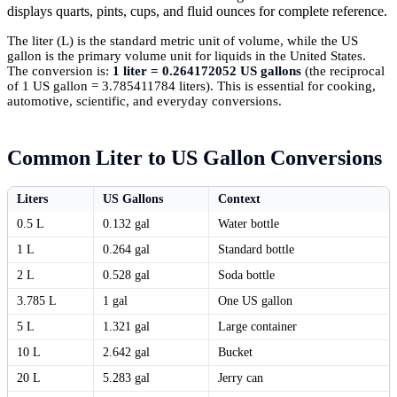
displays quarts, pints, cups, and fluid ounces for complete reference.
The liter (L) is the standard metric unit of volume, while the US
gallon is the primary volume unit for liquids in the United States.
The conversion is:
1 liter = 0.264172052 US gallons
(the reciprocal
of 1 US gallon = 3.785411784 liters). This is essential for cooking,
automotive, scientific, and everyday conversions.
Common Liter to US Gallon Conversions
Liters
US Gallons
Context
0.5 L
0.132 gal
Water bottle
1 L
0.264 gal
Standard bottle
2 L
0.528 gal
Soda bottle
3.785 L
1 gal
One US gallon
5 L
1.321 gal
Large container
10 L
2.642 gal
Bucket
20 L
5.283 gal
Jerry can