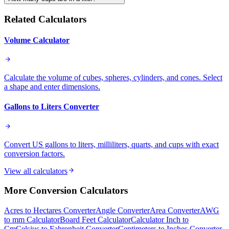
Related Calculators
Volume Calculator
Calculate the volume of cubes, spheres, cylinders, and cones. Select
a shape and enter dimensions.
Gallons to Liters Converter
Convert US gallons to liters, milliliters, quarts, and cups with exact
conversion factors.
View all calculators
More
Conversion
Calculators
Acres to Hectares Converter
Angle Converter
Area Converter
AWG
to mm Calculator
Board Feet Calculator
Calculator Inch to
Cm
Celsius to Fahrenheit Converter
Centimeters to Inches Converter