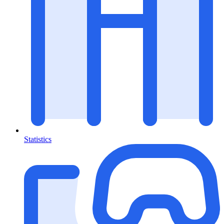
Statistics