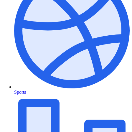
Sports