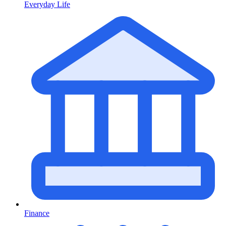
Everyday Life
Finance