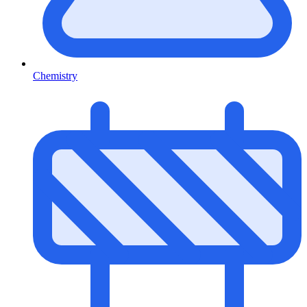
Chemistry