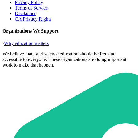
Privacy Policy
Terms of Service
Disclaimer
CA Privacy Rights
Organizations We Support
·
Why education matters
We believe math and science education should be free and
accessible to everyone. These organizations are doing important
work to make that happen.