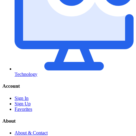
Technology
Account
Sign In
Sign Up
Favorites
About
About & Contact