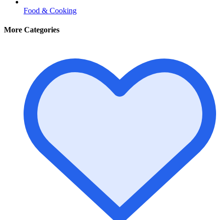
Food & Cooking
More Categories