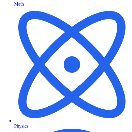
Math
Physics