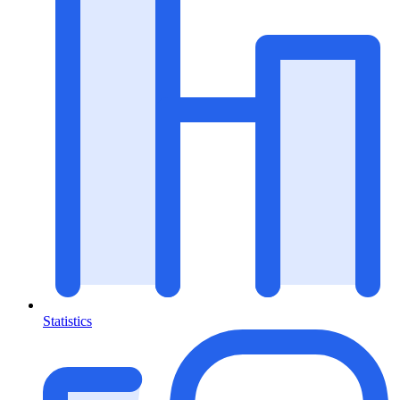
Statistics