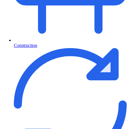
Construction