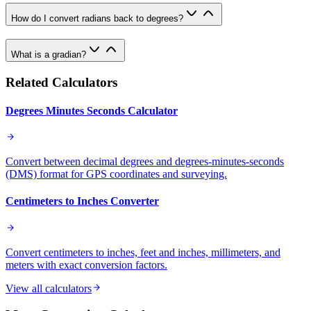
How do I convert radians back to degrees?
What is a gradian?
Related Calculators
Degrees Minutes Seconds Calculator
Convert between decimal degrees and degrees-minutes-seconds
(DMS) format for GPS coordinates and surveying.
Centimeters to Inches Converter
Convert centimeters to inches, feet and inches, millimeters, and
meters with exact conversion factors.
View all calculators