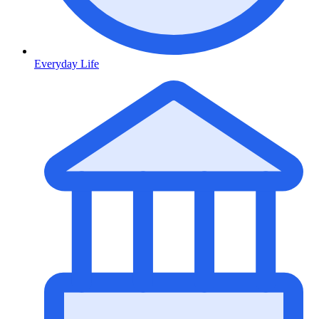
Everyday Life