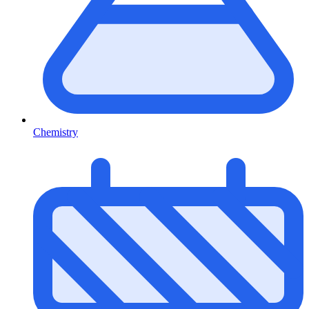
Chemistry