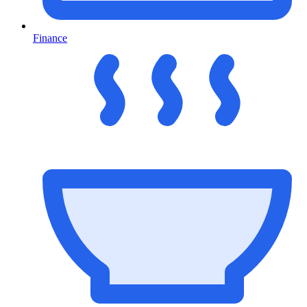
Finance