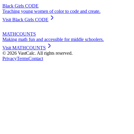
Black Girls CODE
Teaching young women of color to code and create.
Visit
Black Girls CODE
MATHCOUNTS
Making math fun and accessible for middle schoolers.
Visit
MATHCOUNTS
©
2026
VastCalc. All rights reserved.
Privacy
Terms
Contact