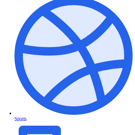
Sports