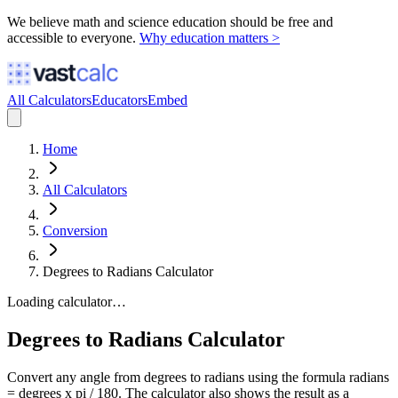
We believe math and science education should be free and
accessible to everyone.
Why education matters >
All Calculators
Educators
Embed
Home
All Calculators
Conversion
Degrees to Radians Calculator
Loading calculator…
Degrees to Radians Calculator
Convert any angle from degrees to radians using the formula radians
= degrees x pi / 180. The calculator also shows the result as a