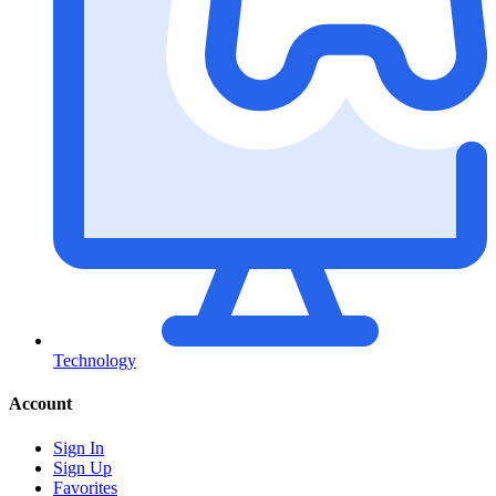
Technology
Account
Sign In
Sign Up
Favorites