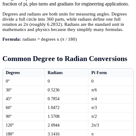
fraction of pi, plus turns and gradians for engineering applications.
Degrees and radians are both units for measuring angles. Degrees
divide a full circle into 360 parts, while radians define one full
rotation as 2π (roughly 6.2832). Radians are the standard unit in
mathematics and physics because they simplify many formulas.
Formula:
radians = degrees x (π / 180)
Common Degree to Radian Conversions
Degrees
Radians
Pi Form
0°
0
0
30°
0.5236
π/6
45°
0.7854
π/4
60°
1.0472
π/3
90°
1.5708
π/2
120°
2.0944
2π/3
180°
3.1416
π