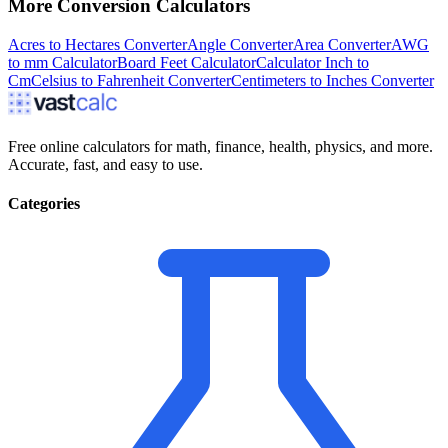
More
Conversion
Calculators
Acres to Hectares Converter
Angle Converter
Area Converter
AWG
to mm Calculator
Board Feet Calculator
Calculator Inch to
Cm
Celsius to Fahrenheit Converter
Centimeters to Inches Converter
Free online calculators for math, finance, health, physics, and more.
Accurate, fast, and easy to use.
Categories