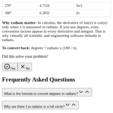
270°
4.7124
3π/2
360°
6.2832
2π
Why radians matter:
In calculus, the derivative of sin(x) is cos(x)
only when x is measured in radians. If you use degrees, extra
conversion factors appear in every derivative and integral. That is
why virtually all scientific and engineering software defaults to
radians.
To convert back:
degrees = radians x (180 / π).
Did this solve your problem?
Yes
No
Frequently Asked Questions
What is the formula to convert degrees to radians?
Why are there 2 pi radians in a full circle?