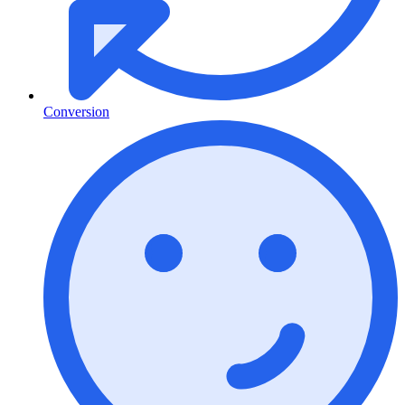
Conversion