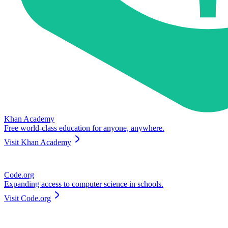
Khan Academy
Free world-class education for anyone, anywhere.
Visit
Khan Academy
Code.org
Expanding access to computer science in schools.
Visit
Code.org