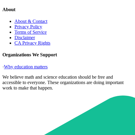
About
About & Contact
Privacy Policy
Terms of Service
Disclaimer
CA Privacy Rights
Organizations We Support
·
Why education matters
We believe math and science education should be free and
accessible to everyone. These organizations are doing important
work to make that happen.