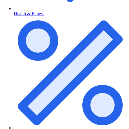
Health & Fitness