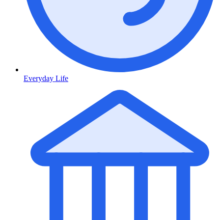
Everyday Life