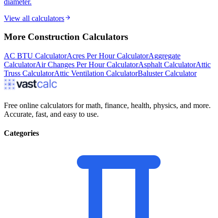
diameter.
View all calculators
More
Construction
Calculators
AC BTU Calculator
Acres Per Hour Calculator
Aggregate
Calculator
Air Changes Per Hour Calculator
Asphalt Calculator
Attic
Truss Calculator
Attic Ventilation Calculator
Baluster Calculator
Free online calculators for math, finance, health, physics, and more.
Accurate, fast, and easy to use.
Categories