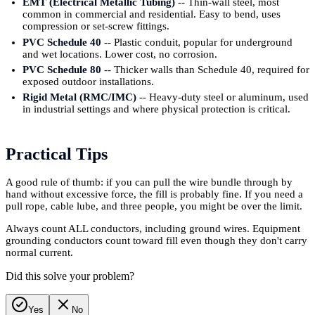
EMT (Electrical Metallic Tubing)
-- Thin-wall steel, most
common in commercial and residential. Easy to bend, uses
compression or set-screw fittings.
PVC Schedule 40
-- Plastic conduit, popular for underground
and wet locations. Lower cost, no corrosion.
PVC Schedule 80
-- Thicker walls than Schedule 40, required for
exposed outdoor installations.
Rigid Metal (RMC/IMC)
-- Heavy-duty steel or aluminum, used
in industrial settings and where physical protection is critical.
Practical Tips
A good rule of thumb: if you can pull the wire bundle through by
hand without excessive force, the fill is probably fine. If you need a
pull rope, cable lube, and three people, you might be over the limit.
Always count ALL conductors, including ground wires. Equipment
grounding conductors count toward fill even though they don't carry
normal current.
Did this solve your problem?
Yes
No