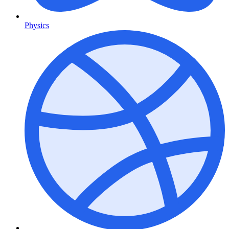
Physics