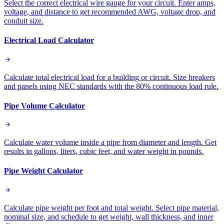
Select the correct electrical wire gauge for your circuit. Enter amps,
voltage, and distance to get recommended AWG, voltage drop, and
conduit size.
Electrical Load Calculator
Calculate total electrical load for a building or circuit. Size breakers
and panels using NEC standards with the 80% continuous load rule.
Pipe Volume Calculator
Calculate water volume inside a pipe from diameter and length. Get
results in gallons, liters, cubic feet, and water weight in pounds.
Pipe Weight Calculator
Calculate pipe weight per foot and total weight. Select pipe material,
nominal size, and schedule to get weight, wall thickness, and inner