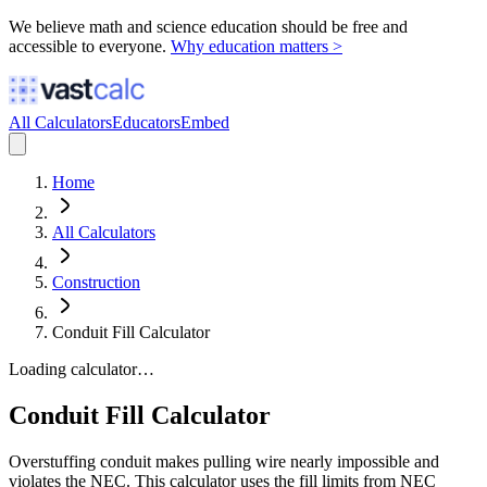
We believe math and science education should be free and
accessible to everyone.
Why education matters >
All Calculators
Educators
Embed
Home
All Calculators
Construction
Conduit Fill Calculator
Loading calculator…
Conduit Fill Calculator
Overstuffing conduit makes pulling wire nearly impossible and
violates the NEC. This calculator uses the fill limits from NEC