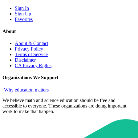
Sign In
Sign Up
Favorites
About
About & Contact
Privacy Policy
Terms of Service
Disclaimer
CA Privacy Rights
Organizations We Support
·
Why education matters
We believe math and science education should be free and
accessible to everyone. These organizations are doing important
work to make that happen.