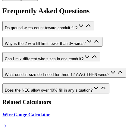
Frequently Asked Questions
Do ground wires count toward conduit fill?
Why is the 2-wire fill limit lower than 3+ wires?
Can I mix different wire sizes in one conduit?
What conduit size do I need for three 12 AWG THHN wires?
Does the NEC allow over 40% fill in any situation?
Related Calculators
Wire Gauge Calculator