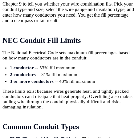
Chapter 9 to tell you whether your wire combination fits. Pick your
conduit type and size, select the wire gauge and insulation type, and
enter how many conductors you need. You get the fill percentage
and a clear pass or fail result.
NEC Conduit Fill Limits
The National Electrical Code sets maximum fill percentages based
on how many conductors are in the conduit:
1 conductor
-- 53% fill maximum
2 conductors
-- 31% fill maximum
3 or more conductors
-- 40% fill maximum
These limits exist because wires generate heat, and tightly packed
conductors can't dissipate that heat properly. Overfilling also makes
pulling wire through the conduit physically difficult and risks
damaging insulation.
Common Conduit Types