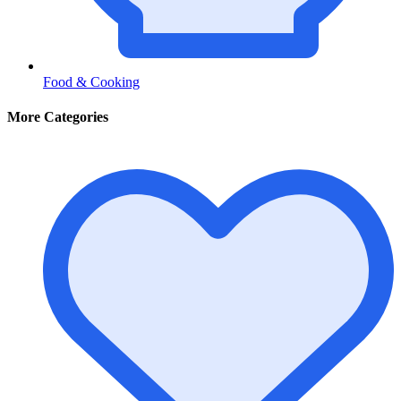
Food & Cooking
More Categories