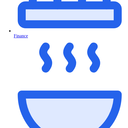
Finance