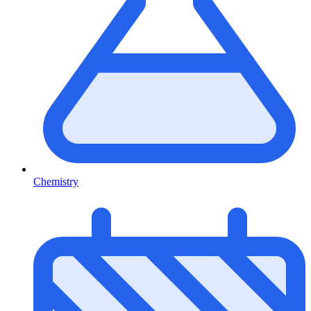
Chemistry