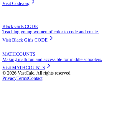
Visit
Code.org
Black Girls CODE
Teaching young women of color to code and create.
Visit
Black Girls CODE
MATHCOUNTS
Making math fun and accessible for middle schoolers.
Visit
MATHCOUNTS
©
2026
VastCalc. All rights reserved.
Privacy
Terms
Contact