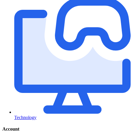
Technology
Account