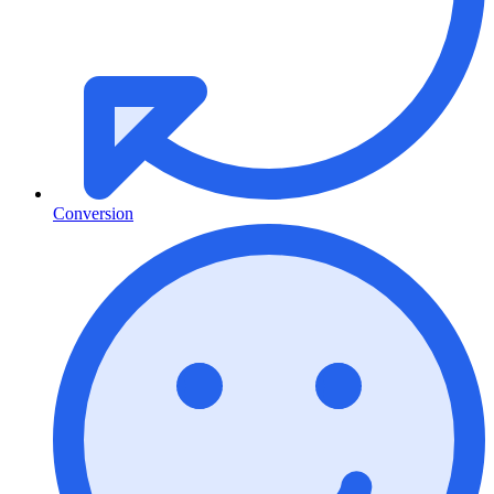
Conversion