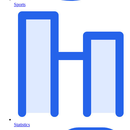
Sports
Statistics