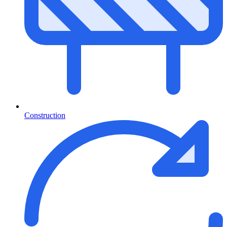
Construction