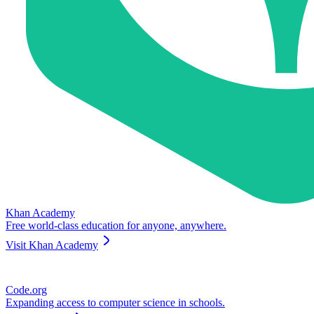
Khan Academy
Free world-class education for anyone, anywhere.
Visit
Khan Academy
Code.org
Expanding access to computer science in schools.