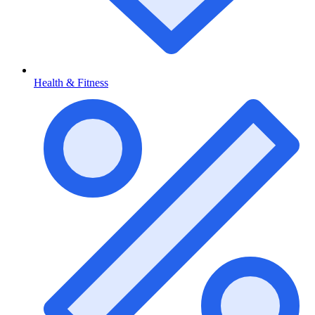
Health & Fitness