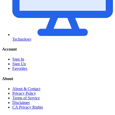
Technology
Account
Sign In
Sign Up
Favorites
About
About & Contact
Privacy Policy
Terms of Service
Disclaimer
CA Privacy Rights