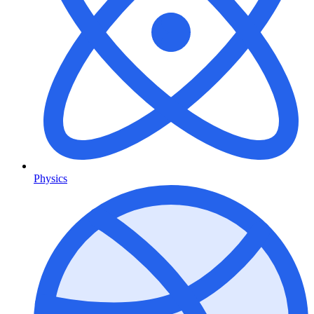
Physics