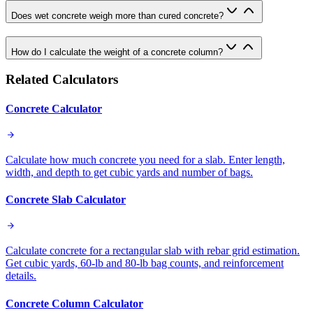
Does wet concrete weigh more than cured concrete?
How do I calculate the weight of a concrete column?
Related Calculators
Concrete Calculator
Calculate how much concrete you need for a slab. Enter length,
width, and depth to get cubic yards and number of bags.
Concrete Slab Calculator
Calculate concrete for a rectangular slab with rebar grid estimation.
Get cubic yards, 60-lb and 80-lb bag counts, and reinforcement
details.
Concrete Column Calculator