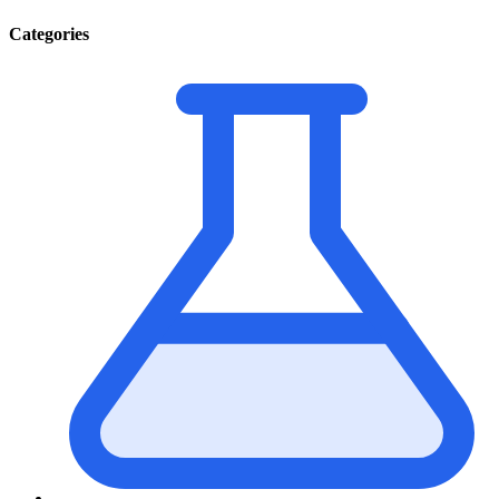
Categories