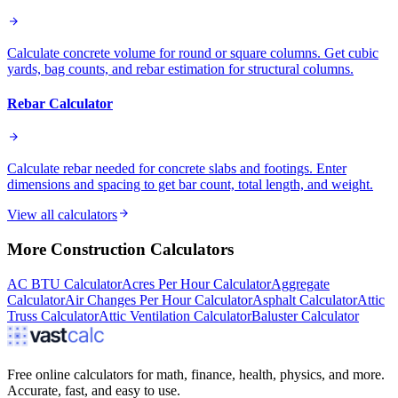
Calculate concrete volume for round or square columns. Get cubic
yards, bag counts, and rebar estimation for structural columns.
Rebar Calculator
Calculate rebar needed for concrete slabs and footings. Enter
dimensions and spacing to get bar count, total length, and weight.
View all calculators
More
Construction
Calculators
AC BTU Calculator
Acres Per Hour Calculator
Aggregate
Calculator
Air Changes Per Hour Calculator
Asphalt Calculator
Attic
Truss Calculator
Attic Ventilation Calculator
Baluster Calculator
Free online calculators for math, finance, health, physics, and more.
Accurate, fast, and easy to use.