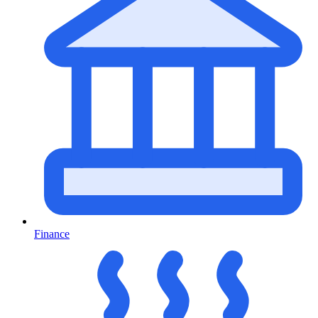
Finance