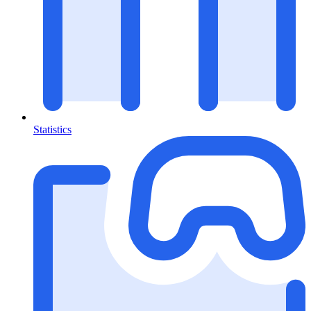
Statistics