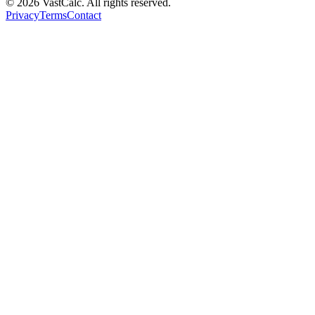
©
2026
VastCalc. All rights reserved.
Privacy
Terms
Contact