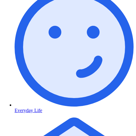
Everyday Life