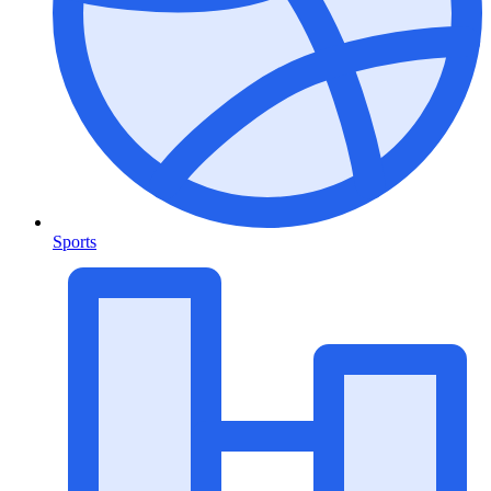
Sports