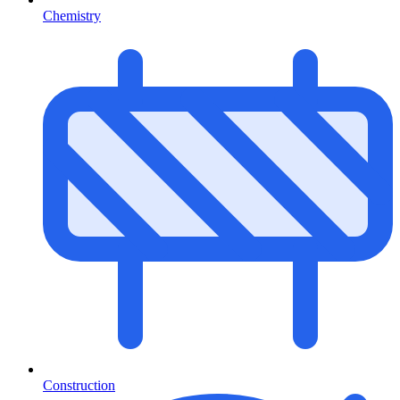
Chemistry
Construction