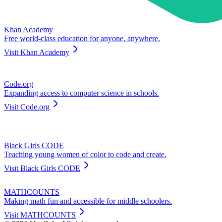
Khan Academy
Free world-class education for anyone, anywhere.
Visit
Khan Academy
Code.org
Expanding access to computer science in schools.
Visit
Code.org
Black Girls CODE
Teaching young women of color to code and create.
Visit
Black Girls CODE
MATHCOUNTS
Making math fun and accessible for middle schoolers.
Visit
MATHCOUNTS