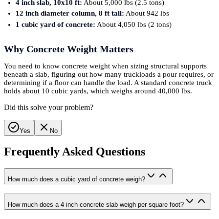
4 inch slab, 10x10 ft:
About 5,000 lbs (2.5 tons)
12 inch diameter column, 8 ft tall:
About 942 lbs
1 cubic yard of concrete:
About 4,050 lbs (2 tons)
Why Concrete Weight Matters
You need to know concrete weight when sizing structural supports
beneath a slab, figuring out how many truckloads a pour requires, or
determining if a floor can handle the load. A standard concrete truck
holds about 10 cubic yards, which weighs around 40,000 lbs.
Did this solve your problem?
Yes
No
Frequently Asked Questions
How much does a cubic yard of concrete weigh?
How much does a 4 inch concrete slab weigh per square foot?