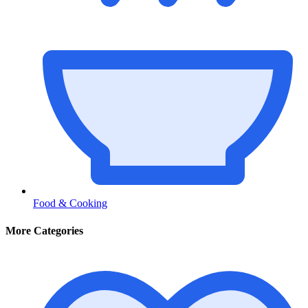
Food & Cooking
More Categories