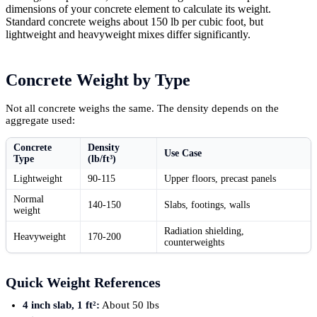
dimensions of your concrete element to calculate its weight.
Standard concrete weighs about 150 lb per cubic foot, but
lightweight and heavyweight mixes differ significantly.
Concrete Weight by Type
Not all concrete weighs the same. The density depends on the
aggregate used:
Concrete
Density
Use Case
Type
(lb/ft³)
Lightweight
90-115
Upper floors, precast panels
Normal
140-150
Slabs, footings, walls
weight
Radiation shielding,
Heavyweight
170-200
counterweights
Quick Weight References
4 inch slab, 1 ft²:
About 50 lbs