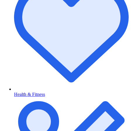
Health & Fitness