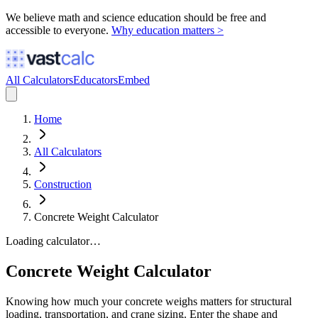
We believe math and science education should be free and
accessible to everyone.
Why education matters >
All Calculators
Educators
Embed
Home
All Calculators
Construction
Concrete Weight Calculator
Loading calculator…
Concrete Weight Calculator
Knowing how much your concrete weighs matters for structural
loading, transportation, and crane sizing. Enter the shape and