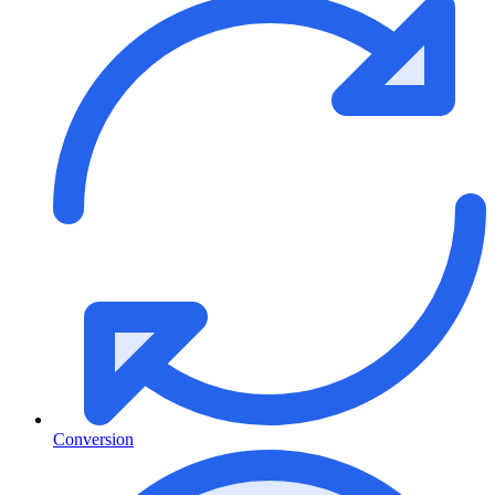
Conversion