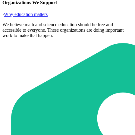
Organizations We Support
·
Why education matters
We believe math and science education should be free and
accessible to everyone. These organizations are doing important
work to make that happen.