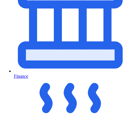
Finance