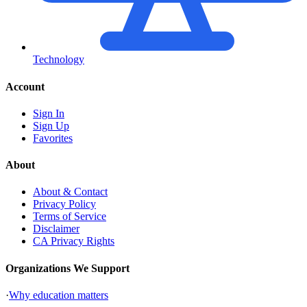
Technology
Account
Sign In
Sign Up
Favorites
About
About & Contact
Privacy Policy
Terms of Service
Disclaimer
CA Privacy Rights
Organizations We Support
·
Why education matters