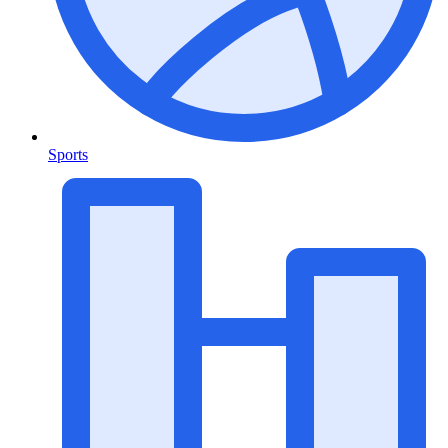
Sports