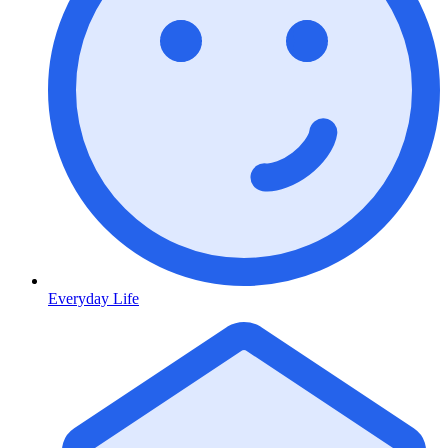
Everyday Life