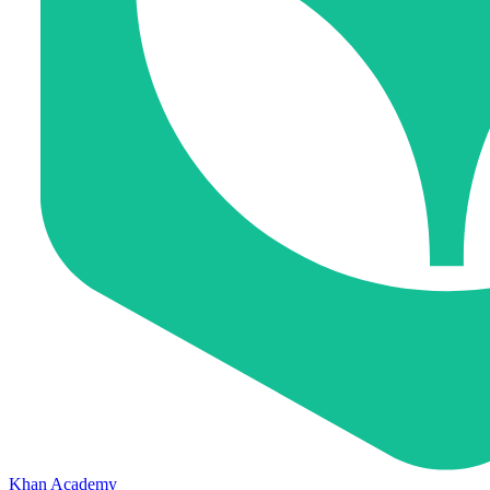
Khan Academy