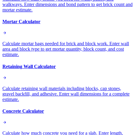
walkways. Enter dimensions and bond pattern to get brick count and
mortar estimate.
Mortar Calculator
Calculate mortar bags needed for brick and block work. Enter wall
area and block type to get mortar quantity, block count, and cost
estimate.
Retaining Wall Calculator
Calculate retaining wall materials including blocks, cap stones,
gravel backfill, and adhesive. Enter wall dimensions for a complete
estimate.
Concrete Calculator
Calculate how much concrete you need for a slab. Enter length,