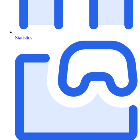
Statistics