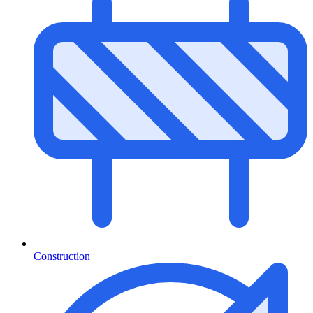
Construction