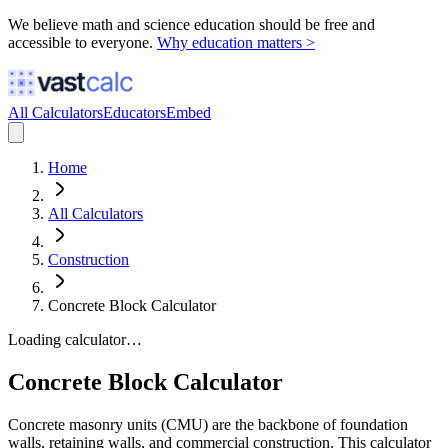
We believe math and science education should be free and
accessible to everyone.
Why education matters >
All Calculators
Educators
Embed
Home
All Calculators
Construction
Concrete Block Calculator
Loading calculator…
Concrete Block Calculator
Concrete masonry units (CMU) are the backbone of foundation
walls, retaining walls, and commercial construction. This calculator