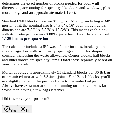
determines the exact number of blocks needed for your wall
dimensions, accounting for openings like doors and windows, plus
mortar bags and an approximate material cost.
Standard CMU blocks measure 8" high x 16" long (including a 3/8"
mortar joint, the nominal size is 8" x 8" x 16" even though actual
dimensions are 7-5/8" x 7-5/8" x 15-5/8"). This means each block
with its mortar joint covers 0.889 square feet of wall face, or about
1.125 blocks per square foot
.
The calculator includes a 5% waste factor for cuts, breakage, and on-
site damage. For walls with many openings or complex shapes,
consider increasing the waste allowance. Corner blocks, half blocks,
and lintel blocks are specialty items. Order these separately based on
your plan details.
Mortar coverage is approximately 33 standard blocks per 80-lb bag
of pre-mixed mortar with 3/8-inch joints. For 12-inch blocks, you'll
use slightly more mortar per block due to the wider bed joint.
Always have extra mortar on hand; running out mid-course is far
worse than having a few bags left over.
Did this solve your problem?
Yes
No