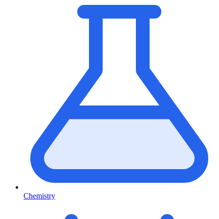
Chemistry