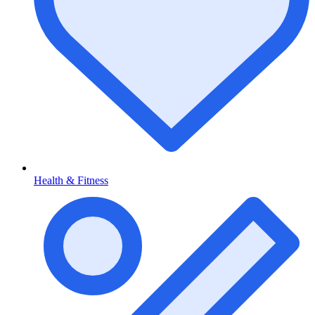
Health & Fitness