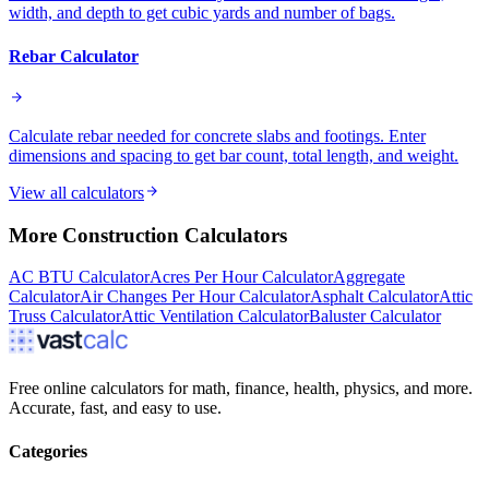
width, and depth to get cubic yards and number of bags.
Rebar Calculator
Calculate rebar needed for concrete slabs and footings. Enter
dimensions and spacing to get bar count, total length, and weight.
View all calculators
More
Construction
Calculators
AC BTU Calculator
Acres Per Hour Calculator
Aggregate
Calculator
Air Changes Per Hour Calculator
Asphalt Calculator
Attic
Truss Calculator
Attic Ventilation Calculator
Baluster Calculator
Free online calculators for math, finance, health, physics, and more.
Accurate, fast, and easy to use.
Categories