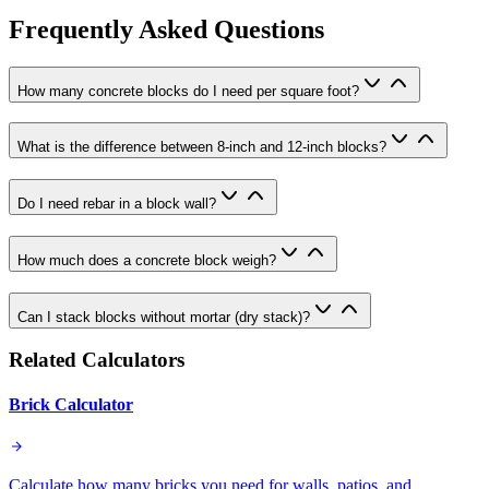
Frequently Asked Questions
How many concrete blocks do I need per square foot?
What is the difference between 8-inch and 12-inch blocks?
Do I need rebar in a block wall?
How much does a concrete block weigh?
Can I stack blocks without mortar (dry stack)?
Related Calculators
Brick Calculator
Calculate how many bricks you need for walls, patios, and