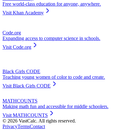
Free world-class education for anyone, anywhere.
Visit
Khan Academy
Code.org
Expanding access to computer science in schools.
Visit
Code.org
Black Girls CODE
Teaching young women of color to code and create.
Visit
Black Girls CODE
MATHCOUNTS
Making math fun and accessible for middle schoolers.
Visit
MATHCOUNTS
©
2026
VastCalc. All rights reserved.
Privacy
Terms
Contact