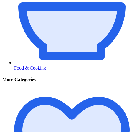
Food & Cooking
More Categories