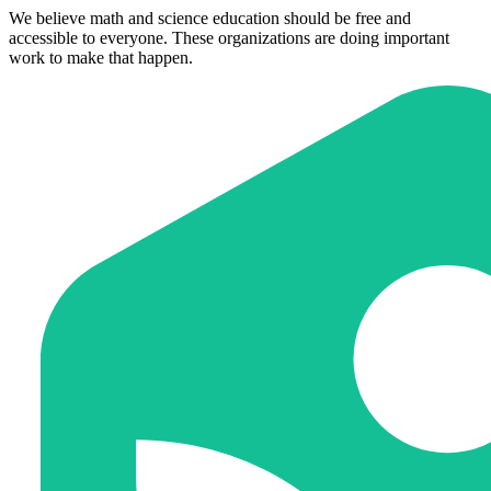
We believe math and science education should be free and
accessible to everyone. These organizations are doing important
work to make that happen.