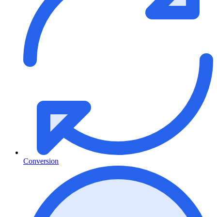
Conversion