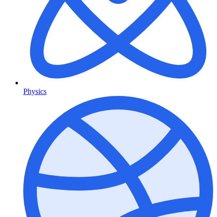
Physics